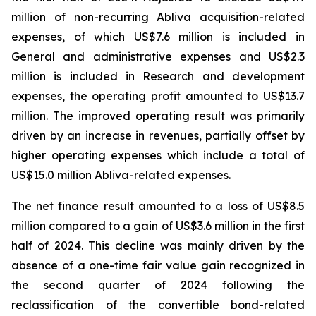
million of non-recurring Abliva acquisition-related
expenses, of which US$7.6 million is included in
General and administrative expenses and US$2.3
million is included in Research and development
expenses, the operating profit amounted to US$13.7
million. The improved operating result was primarily
driven by an increase in revenues, partially offset by
higher operating expenses which include a total of
US$15.0 million Abliva-related expenses.
The net finance result amounted to a loss of US$8.5
million compared to a gain of US$3.6 million in the first
half of 2024. This decline was mainly driven by the
absence of a one-time fair value gain recognized in
the second quarter of 2024 following the
reclassification of the convertible bond-related