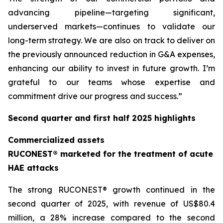
advancing pipeline—targeting significant,
underserved markets—continues to validate our
long-term strategy. We are also on track to deliver on
the previously announced reduction in G&A expenses,
enhancing our ability to invest in future growth. I’m
grateful to our teams whose expertise and
commitment drive our progress and success.”
Second quarter and first half 2025 highlights
Commercialized assets
RUCONEST® marketed for the treatment of acute
HAE attacks
The strong RUCONEST® growth continued in the
second quarter of 2025, with revenue of US$80.4
million, a 28% increase compared to the second