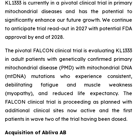
KL1333 is currently in a pivotal clinical trial in primary
mitochondrial diseases and has the potential to
significantly enhance our future growth. We continue
to anticipate trial read-out in 2027 with potential FDA
approval by end of 2028.
The pivotal FALCON clinical trial is evaluating KL1333
in adult patients with genetically confirmed primary
mitochondrial disease (PMD) with mitochondrial DNA
(mtDNA) mutations who experience consistent,
debilitating fatigue and muscle weakness
(myopathy), and reduced life expectancy. The
FALCON clinical trial is proceeding as planned with
additional clinical sites now active and the first
patients in wave two of the trial having been dosed.
Acquisition of Abliva AB