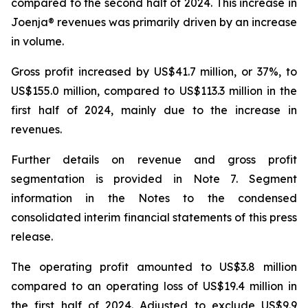
compared to the second half of 2024. This increase in
Joenja® revenues was primarily driven by an increase
in volume.
Gross profit increased by US$41.7 million, or 37%, to
US$155.0 million, compared to US$113.3 million in the
first half of 2024, mainly due to the increase in
revenues.
Further details on revenue and gross profit
segmentation is provided in
Note 7. Segment
information
in the Notes to the condensed
consolidated interim financial statements of this press
release.
The operating profit amounted to US$3.8 million
compared to an operating loss of US$19.4 million in
the first half of 2024. Adjusted to exclude US$9.9