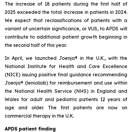
The increase of 18 patients during the first half of
2025 exceeded the total increase in patients in 2024.
We expect that reclassifications of patients with a
variant of uncertain significance, or VUS, to APDS will
contribute to additional patient growth beginning in
the second half of this year.
In April, we launched Joenja® in the U.K., with the
National Institute for Health and Care Excellence
(NICE) issuing positive final guidance recommending
Joenja® (leniolisib) for reimbursement and use within
the National Health Service (NHS) in England and
Wales for adult and pediatric patients 12 years of
age and older. The first patients are now on
commercial therapy in the U.K.
APDS patient finding