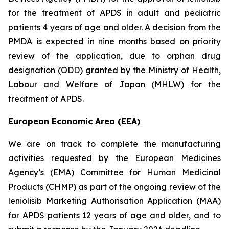
for the treatment of APDS in adult and pediatric
patients 4 years of age and older. A decision from the
PMDA is expected in nine months based on priority
review of the application, due to orphan drug
designation (ODD) granted by the Ministry of Health,
Labour and Welfare of Japan (MHLW) for the
treatment of APDS.
European Economic Area (EEA)
We are on track to complete the manufacturing
activities requested by the European Medicines
Agency’s (EMA) Committee for Human Medicinal
Products (CHMP) as part of the ongoing review of the
leniolisib Marketing Authorisation Application (MAA)
for APDS patients 12 years of age and older, and to