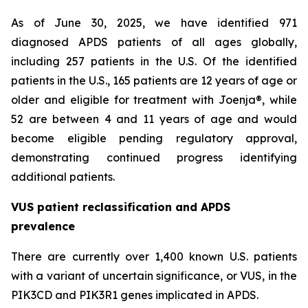
As of June 30, 2025, we have identified 971
diagnosed APDS patients of all ages globally,
including 257 patients in the U.S. Of the identified
patients in the U.S., 165 patients are 12 years of age or
older and eligible for treatment with Joenja®, while
52 are between 4 and 11 years of age and would
become eligible pending regulatory approval,
demonstrating continued progress identifying
additional patients.
VUS patient reclassification and APDS
prevalence
There are currently over 1,400 known U.S. patients
with a variant of uncertain significance, or VUS, in the
PIK3CD and PIK3R1 genes implicated in APDS.