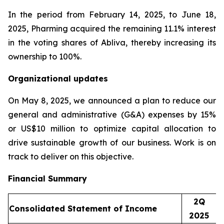
In the period from February 14, 2025, to June 18,
2025, Pharming acquired the remaining 11.1% interest
in the voting shares of Abliva, thereby increasing its
ownership to 100%.
Organizational updates
On May 8, 2025, we announced a plan to reduce our
general and administrative (G&A) expenses by 15%
or US$10 million to optimize capital allocation to
drive sustainable growth of our business. Work is on
track to deliver on this objective.
Financial Summary
2Q
Consolidated Statement of Income
2025