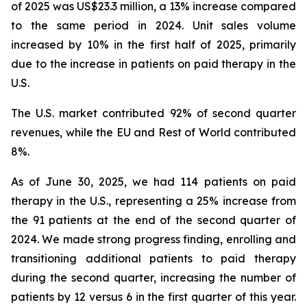
of 2025 was US$23.3 million, a 13% increase compared
to the same period in 2024. Unit sales volume
increased by 10% in the first half of 2025, primarily
due to the increase in patients on paid therapy in the
U.S.
The U.S. market contributed 92% of second quarter
revenues, while the EU and Rest of World contributed
8%.
As of June 30, 2025, we had 114 patients on paid
therapy in the U.S., representing a 25% increase from
the 91 patients at the end of the second quarter of
2024. We made strong progress finding, enrolling and
transitioning additional patients to paid therapy
during the second quarter, increasing the number of
patients by 12 versus 6 in the first quarter of this year.