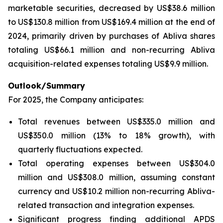
marketable securities, decreased by US$38.6 million
to US$130.8 million from US$169.4 million at the end of
2024, primarily driven by purchases of Abliva shares
totaling US$66.1 million and non-recurring Abliva
acquisition-related expenses totaling US$9.9 million.
Outlook/Summary
For 2025, the Company anticipates:
Total revenues between US$335.0 million and
US$350.0 million (13% to 18% growth), with
quarterly fluctuations expected.
Total operating expenses between US$304.0
million and US$308.0 million, assuming constant
currency and US$10.2 million non-recurring Abliva-
related transaction and integration expenses.
Significant progress finding additional APDS