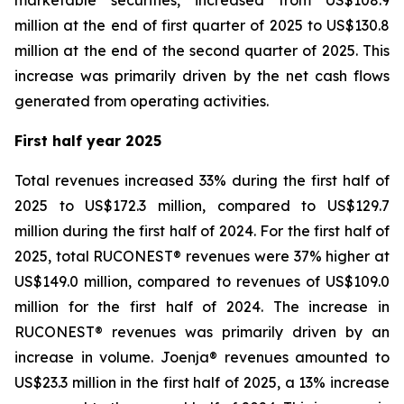
marketable securities, increased from US$108.9
million at the end of first quarter of 2025 to US$130.8
million at the end of the second quarter of 2025. This
increase was primarily driven by the net cash flows
generated from operating activities.
First half year 2025
Total revenues increased 33% during the first half of
2025 to US$172.3 million, compared to US$129.7
million during the first half of 2024. For the first half of
2025, total RUCONEST® revenues were 37% higher at
US$149.0 million, compared to revenues of US$109.0
million for the first half of 2024. The increase in
RUCONEST® revenues was primarily driven by an
increase in volume. Joenja® revenues amounted to
US$23.3 million in the first half of 2025, a 13% increase