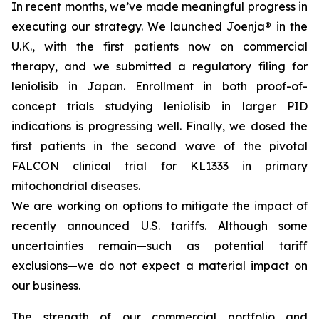
In recent months, we’ve made meaningful progress in
executing our strategy. We launched Joenja® in the
U.K., with the first patients now on commercial
therapy, and we submitted a regulatory filing for
leniolisib in Japan. Enrollment in both proof-of-
concept trials studying leniolisib in larger PID
indications is progressing well. Finally, we dosed the
first patients in the second wave of the pivotal
FALCON clinical trial for KL1333 in primary
mitochondrial diseases.
We are working on options to mitigate the impact of
recently announced U.S. tariffs. Although some
uncertainties remain—such as potential tariff
exclusions—we do not expect a material impact on
our business.
The strength of our commercial portfolio and