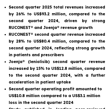
Second quarter 2025 total revenues increased
by 26% to US$93.2 million, compared to the
second quarter 2024, driven by strong
RUCONEST® and Joenja® revenue growth
RUCONEST® second quarter revenue increased
by 28% to US$80.4 million, compared to the
second quarter 2024, reflecting strong growth
in patients and prescribers
Joenja® (leniolisib) second quarter revenue
increased by 15% to US$12.8 million, compared
to the second quarter 2024, with a further
acceleration in patient uptake
Second quarter operating profit amounted to
US$10.8 million compared to a US$3.1 million
loss in the second quarter 2024