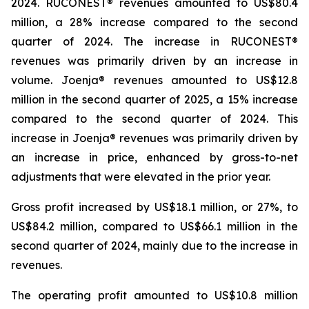
2024. RUCONEST® revenues amounted to US$80.4
million, a 28% increase compared to the second
quarter of 2024. The increase in RUCONEST®
revenues was primarily driven by an increase in
volume. Joenja® revenues amounted to US$12.8
million in the second quarter of 2025, a 15% increase
compared to the second quarter of 2024. This
increase in Joenja® revenues was primarily driven by
an increase in price, enhanced by gross-to-net
adjustments that were elevated in the prior year.
Gross profit increased by US$18.1 million, or 27%, to
US$84.2 million, compared to US$66.1 million in the
second quarter of 2024, mainly due to the increase in
revenues.
The operating profit amounted to US$10.8 million