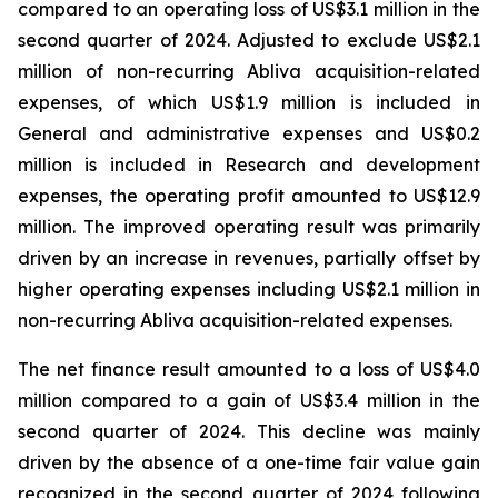
compared to an operating loss of US$3.1 million in the
second quarter of 2024. Adjusted to exclude US$2.1
million of non-recurring Abliva acquisition-related
expenses, of which US$1.9 million is included in
General and administrative expenses and US$0.2
million is included in Research and development
expenses, the operating profit amounted to US$12.9
million. The improved operating result was primarily
driven by an increase in revenues, partially offset by
higher operating expenses including US$2.1 million in
non-recurring Abliva acquisition-related expenses.
The net finance result amounted to a loss of US$4.0
million compared to a gain of US$3.4 million in the
second quarter of 2024. This decline was mainly
driven by the absence of a one-time fair value gain
recognized in the second quarter of 2024 following