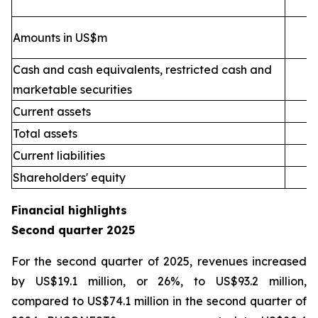
Amounts in US$m
Cash and cash equivalents, restricted cash and
marketable securities
Current assets
2
Total assets
4
Current liabilities
Shareholders' equity
Financial highlights
Second quarter 2025
For the second quarter of 2025, revenues increased
by US$19.1 million, or 26%, to US$93.2 million,
compared to US$74.1 million in the second quarter of