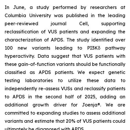
In June, a study performed by researchers at
Columbia University was published in the leading
peer-reviewed journal
Cell
, supporting
reclassification of VUS patients and expanding the
characterization of APDS. The study identified over
100 new variants leading to PI3Kδ pathway
hyperactivity. Data suggest that VUS patients with
these gain-of-function variants should be functionally
classified as APDS patients. We expect genetic
testing laboratories to utilize these data to
independently re-assess VUSs and reclassify patients
to APDS in the second half of 2025, adding an
additional growth driver for Joenja®. We are
committed to expanding studies to assess additional
variants and estimate that 20% of VUS patients could
ultimately be diagnosed with APDS.