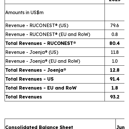
Amounts in US$m
Revenue - RUCONEST® (US)
79.6
Revenue - RUCONEST® (EU and RoW)
0.8
Total Revenues - RUCONEST®
80.4
Revenue - Joenja® (US)
11.8
Revenue - Joenja® (EU and RoW)
1.0
Total Revenues - Joenja®
12.8
Total Revenues - US
91.4
Total Revenues - EU and RoW
1.8
Total Revenues
93.2
Consolidated Balance Sheet
June 