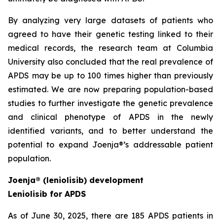
By analyzing very large datasets of patients who
agreed to have their genetic testing linked to their
medical records, the research team at Columbia
University also concluded that the real prevalence of
APDS may be up to 100 times higher than previously
estimated. We are now preparing population-based
studies to further investigate the genetic prevalence
and clinical phenotype of APDS in the newly
identified variants, and to better understand the
potential to expand Joenja®’s addressable patient
population.
Joenja® (leniolisib) development
Leniolisib for APDS
As of June 30, 2025, there are 185 APDS patients in