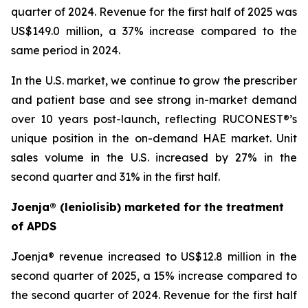
quarter of 2024. Revenue for the first half of 2025 was
US$149.0 million, a 37% increase compared to the
same period in 2024.
In the U.S. market, we continue to grow the prescriber
and patient base and see strong in-market demand
over 10 years post-launch, reflecting RUCONEST®’s
unique position in the on-demand HAE market. Unit
sales volume in the U.S. increased by 27% in the
second quarter and 31% in the first half.
Joenja® (leniolisib) marketed for the treatment
of APDS
Joenja® revenue increased to US$12.8 million in the
second quarter of 2025, a 15% increase compared to
the second quarter of 2024. Revenue for the first half