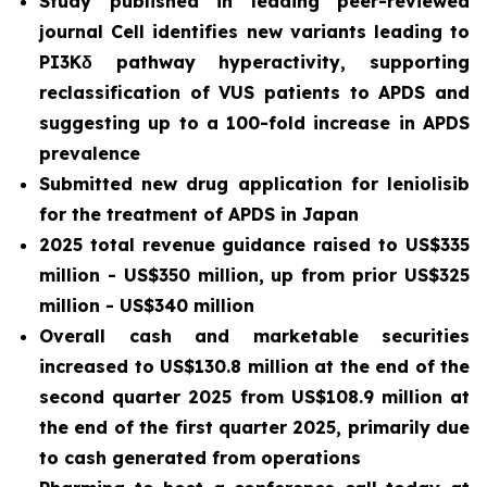
Study published in leading peer-reviewed
journal
Cell
identifies new variants leading to
PI3Kδ pathway hyperactivity, supporting
reclassification of VUS patients to APDS and
suggesting up to a 100-fold increase in APDS
prevalence
Submitted new drug application for leniolisib
for the treatment of APDS in Japan
2025 total revenue guidance raised to US$335
million - US$350 million, up from prior US$325
million - US$340 million
Overall cash and marketable securities
increased to US$130.8 million at the end of the
second quarter 2025 from US$108.9 million at
the end of the first quarter 2025, primarily due
to cash generated from operations