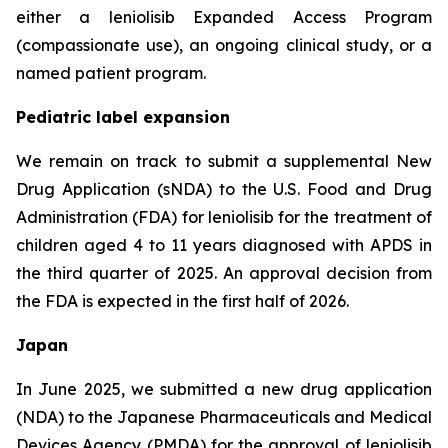
either a leniolisib Expanded Access Program
(compassionate use), an ongoing clinical study, or a
named patient program.
Pediatric label expansion
We remain on track to submit a supplemental New
Drug Application (sNDA) to the U.S. Food and Drug
Administration (FDA) for leniolisib for the treatment of
children aged 4 to 11 years diagnosed with APDS in
the third quarter of 2025. An approval decision from
the FDA is expected in the first half of 2026.
Japan
In June 2025, we submitted a new drug application
(NDA) to the Japanese Pharmaceuticals and Medical
Devices Agency (PMDA) for the approval of leniolisib