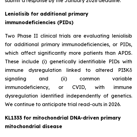
submit a response by the January 2026 deadline.
Leniolisib for additional primary
immunodeficiencies (PIDs)
Two Phase II clinical trials are evaluating leniolisib
for additional primary immunodeficiencies, or PIDs,
which affect significantly more patients than APDS.
These include (i) genetically identifiable PIDs with
immune dysregulation linked to altered PI3Kδ
signaling and (ii) common variable
immunodeficiency, or CVID, with immune
dysregulation identified independently of genetics.
We continue to anticipate trial read-outs in 2026.
KL1333 for mitochondrial DNA-driven primary
mitochondrial disease