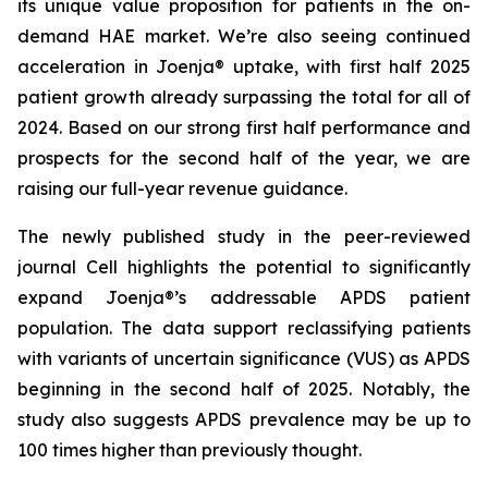
its unique value proposition for patients in the on-
demand HAE market. We’re also seeing continued
acceleration in Joenja® uptake, with first half 2025
patient growth already surpassing the total for all of
2024. Based on our strong first half performance and
prospects for the second half of the year, we are
raising our full-year revenue guidance.
The newly published study in the peer-reviewed
journal
Cell
highlights the potential to significantly
expand Joenja®’s addressable APDS patient
population. The data support reclassifying patients
with variants of uncertain significance (VUS) as APDS
beginning in the second half of 2025. Notably, the
study also suggests APDS prevalence may be up to
100 times higher than previously thought.