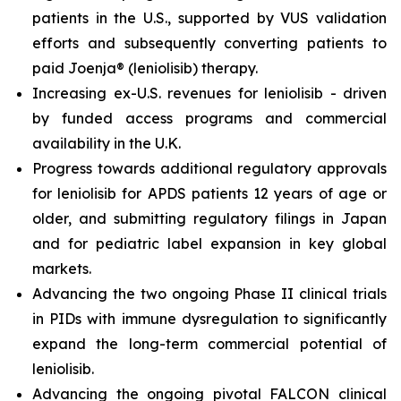
patients in the U.S., supported by VUS validation
efforts and subsequently converting patients to
paid Joenja® (leniolisib) therapy.
Increasing ex-U.S. revenues for leniolisib - driven
by funded access programs and commercial
availability in the U.K.
Progress towards additional regulatory approvals
for leniolisib for APDS patients 12 years of age or
older, and submitting regulatory filings in Japan
and for pediatric label expansion in key global
markets.
Advancing the two ongoing Phase II clinical trials
in PIDs with immune dysregulation to significantly
expand the long-term commercial potential of
leniolisib.
Advancing the ongoing pivotal FALCON clinical