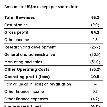
Amounts in US$m except per share data
Total Revenues
93.2
Cost of sales
(9.0)
Gross profit
84.2
Other income
1.8
Research and development
(23.7)
General and administrative
(20.5)
Marketing and sales
(31.0)
Other Operating Costs
(75.2)
Operating profit (loss)
10.8
Fair value gain (loss) on revaluation
—
Other finance income
0.7
Other finance expenses
(4.7)
Finance result, net
(4.0)