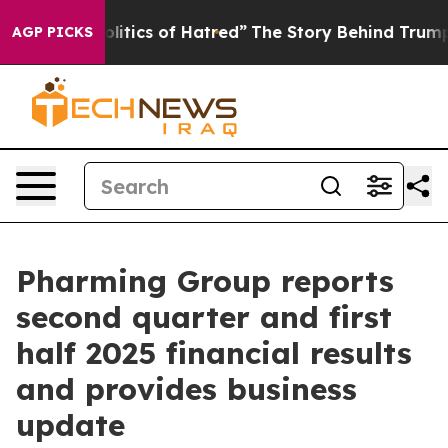
tics of Hatred”
The Story Behind Trump’s Terrible App
AGP PICKS
Pharming Group reports
second quarter and first
half 2025 financial results
and provides business
update