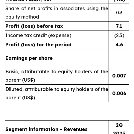
Share of net profits in associates using the
0.3
equity method
Profit (loss) before tax
7.1
Income tax credit (expense)
(2.5)
Profit (loss) for the period
4.6
Earnings per share
Basic, attributable to equity holders of the
0.007
(
parent (US$)
Diluted, attributable to equity holders of the
0.006
(
parent (US$)
2Q
Segment information - Revenues
2025