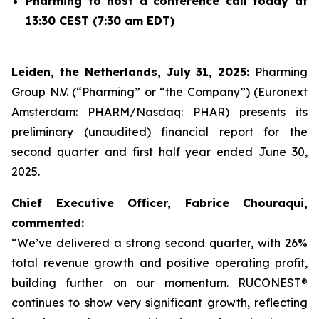
Pharming to host a conference call today at
13:30 CEST (7:30 am EDT)
Leiden, the Netherlands, July 31, 2025:
Pharming
Group N.V. (“Pharming” or “the Company”) (Euronext
Amsterdam: PHARM/Nasdaq: PHAR) presents its
preliminary (unaudited) financial report for the
second quarter and first half year ended June 30,
2025.
Chief Executive Officer, Fabrice Chouraqui,
commented:
“We’ve delivered a strong second quarter, with 26%
total revenue growth and positive operating profit,
building further on our momentum. RUCONEST®
continues to show very significant growth, reflecting