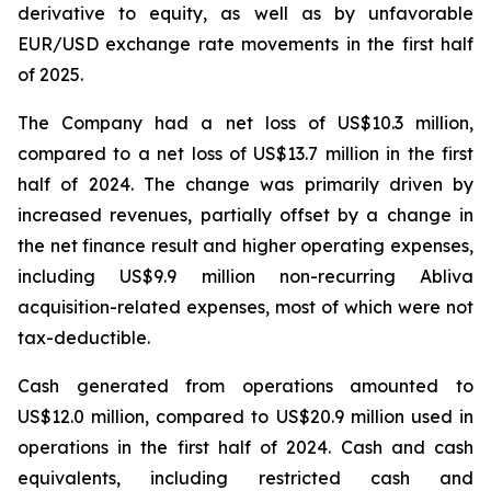
derivative to equity, as well as by unfavorable
EUR/USD exchange rate movements in the first half
of 2025.
The Company had a net loss of US$10.3 million,
compared to a net loss of US$13.7 million in the first
half of 2024. The change was primarily driven by
increased revenues, partially offset by a change in
the net finance result and higher operating expenses,
including US$9.9 million non-recurring Abliva
acquisition-related expenses, most of which were not
tax-deductible.
Cash generated from operations amounted to
US$12.0 million, compared to US$20.9 million used in
operations in the first half of 2024. Cash and cash
equivalents, including restricted cash and