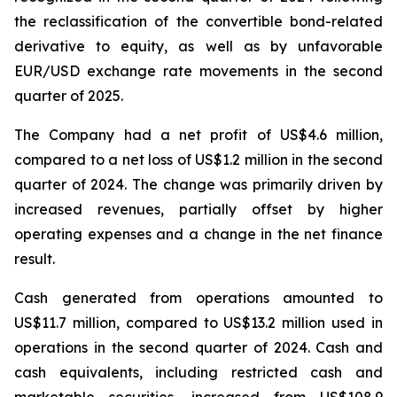
the reclassification of the convertible bond-related
derivative to equity, as well as by unfavorable
EUR/USD exchange rate movements in the second
quarter of 2025.
The Company had a net profit of US$4.6 million,
compared to a net loss of US$1.2 million in the second
quarter of 2024. The change was primarily driven by
increased revenues, partially offset by higher
operating expenses and a change in the net finance
result.
Cash generated from operations amounted to
US$11.7 million, compared to US$13.2 million used in
operations in the second quarter of 2024. Cash and
cash equivalents, including restricted cash and