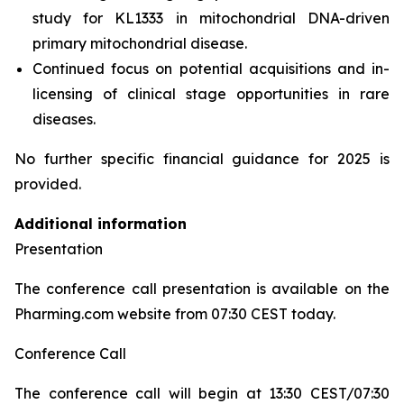
study for KL1333 in mitochondrial DNA-driven
primary mitochondrial disease.
Continued focus on potential acquisitions and in-
licensing of clinical stage opportunities in rare
diseases.
No further specific financial guidance for 2025 is
provided.
Additional information
Presentation
The conference call presentation is available on the
Pharming.com website from 07:30 CEST today.
Conference Call
The conference call will begin at 13:30 CEST/07:30