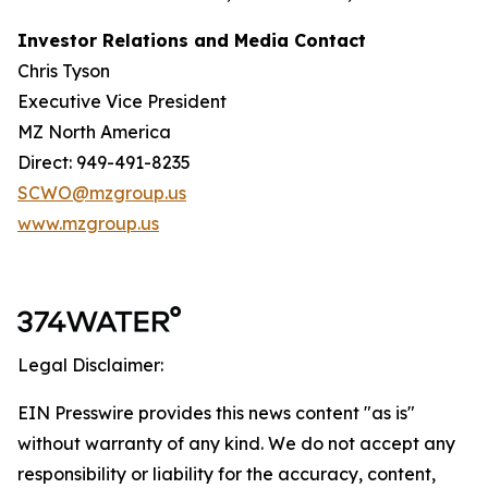
Investor Relations and Media Contact
Chris Tyson
Executive Vice President
MZ North America
Direct: 949-491-8235
SCWO@mzgroup.us
www.mzgroup.us
Legal Disclaimer:
EIN Presswire provides this news content "as is"
without warranty of any kind. We do not accept any
responsibility or liability for the accuracy, content,