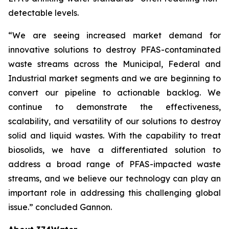
detectable levels.
“We are seeing increased market demand for
innovative solutions to destroy PFAS-contaminated
waste streams across the Municipal, Federal and
Industrial market segments and we are beginning to
convert our pipeline to actionable backlog. We
continue to demonstrate the effectiveness,
scalability, and versatility of our solutions to destroy
solid and liquid wastes. With the capability to treat
biosolids, we have a differentiated solution to
address a broad range of PFAS-impacted waste
streams, and we believe our technology can play an
important role in addressing this challenging global
issue.” concluded Gannon.