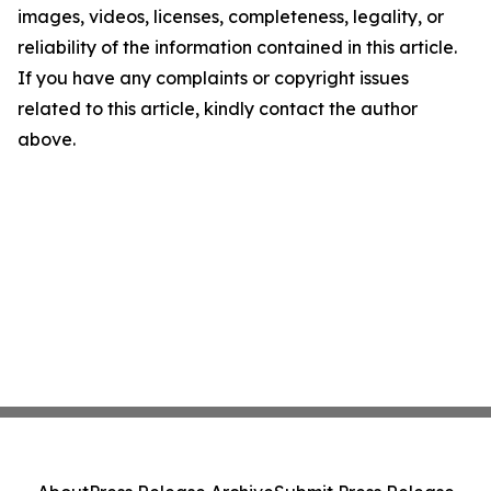
images, videos, licenses, completeness, legality, or
reliability of the information contained in this article.
If you have any complaints or copyright issues
related to this article, kindly contact the author
above.