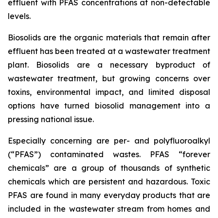
effluent with PFAS concentrations at non-detectable
levels.
Biosolids are the organic materials that remain after
effluent has been treated at a wastewater treatment
plant. Biosolids are a necessary byproduct of
wastewater treatment, but growing concerns over
toxins, environmental impact, and limited disposal
options have turned biosolid management into a
pressing national issue.
Especially concerning are per- and polyfluoroalkyl
(“PFAS”) contaminated wastes. PFAS “forever
chemicals” are a group of thousands of synthetic
chemicals which are persistent and hazardous. Toxic
PFAS are found in many everyday products that are
included in the wastewater stream from homes and