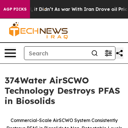
. Well, it Didn’t
As war With Iran Drove oil Prices H
AGP PICKS
374Water AirSCWO
Technology Destroys PFAS
in Biosolids
Commercial-Scale AirSCWO System Consistently