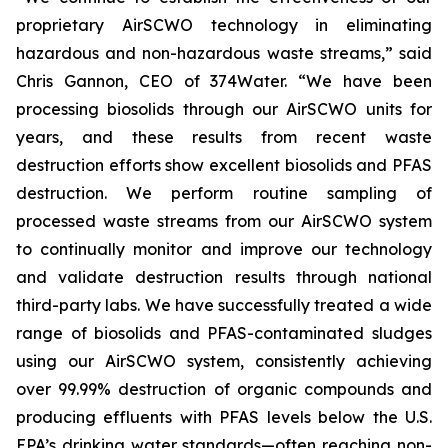
proprietary AirSCWO technology in eliminating
hazardous and non-hazardous waste streams,” said
Chris Gannon, CEO of 374Water. “We have been
processing biosolids through our AirSCWO units for
years, and these results from recent waste
destruction efforts show excellent biosolids and PFAS
destruction. We perform routine sampling of
processed waste streams from our AirSCWO system
to continually monitor and improve our technology
and validate destruction results through national
third-party labs. We have successfully treated a wide
range of biosolids and PFAS-contaminated sludges
using our AirSCWO system, consistently achieving
over 99.99% destruction of organic compounds and
producing effluents with PFAS levels below the U.S.
EPA’s drinking water standards—often reaching non-