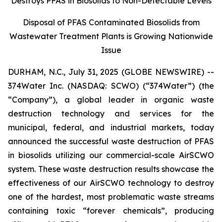
Destroys PFAS in Biosolids to Non-Detectable Levels
Disposal of PFAS Contaminated Biosolids from
Wastewater Treatment Plants is Growing Nationwide
Issue
DURHAM, N.C., July 31, 2025 (GLOBE NEWSWIRE) --
374Water Inc. (NASDAQ: SCWO) (“374Water”) (the
“Company”), a global leader in organic waste
destruction technology and services for the
municipal, federal, and industrial markets, today
announced the successful waste destruction of PFAS
in biosolids utilizing our commercial-scale AirSCWO
system. These waste destruction results showcase the
effectiveness of our AirSCWO technology to destroy
one of the hardest, most problematic waste streams
containing toxic “forever chemicals”, producing