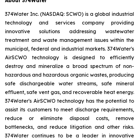
About 374Water
374Water Inc. (NASDAQ: SCWO) is a global industrial
technology and services company providing
innovative solutions addressing wastewater
treatment and waste management issues within the
municipal, federal and industrial markets. 374Water's
AirSCWO technology is designed to efficiently
destroy and mineralize a broad spectrum of non-
hazardous and hazardous organic wastes, producing
safe dischargeable water streams, safe mineral
effluent, safe vent gas, and recoverable heat energy.
374Water's AirSCWO technology has the potential to
assist its customers to meet discharge requirements,
reduce or eliminate disposal costs, remove
bottlenecks, and reduce litigation and other risks.
374Water continues to be a leader in innovative