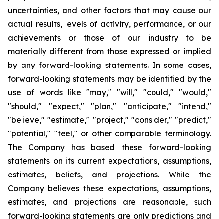
uncertainties, and other factors that may cause our
actual results, levels of activity, performance, or our
achievements or those of our industry to be
materially different from those expressed or implied
by any forward-looking statements. In some cases,
forward-looking statements may be identified by the
use of words like "may," "will," "could," "would,"
"should," "expect," "plan," "anticipate," "intend,"
"believe," "estimate," "project," "consider," "predict,"
"potential," "feel," or other comparable terminology.
The Company has based these forward-looking
statements on its current expectations, assumptions,
estimates, beliefs, and projections. While the
Company believes these expectations, assumptions,
estimates, and projections are reasonable, such
forward-looking statements are only predictions and