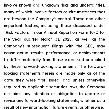
involve known and unknown risks and uncertainties,
many of which involve factors or circumstances that
are beyond the Company's control. These and other
important factors, including those discussed under
"Risk Factors" in our Annual Report on Form 10-Q for
the year quarter March 31, 2025, as well as the
Company's subsequent filings with the SEC, may
cause actual results, performance, or achievements
to differ materially from those expressed or implied
by these forward-looking statements. The forward-
looking statements herein are made only as of the
date they were first issued, and unless otherwise
required by applicable securities laws, the Company
disclaims any intention or obligation to update or
revise any forward-looking statements, whether as a
result of new information, future events, or otherwise.