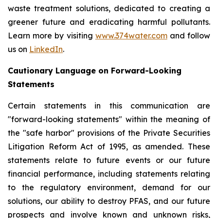
waste treatment solutions, dedicated to creating a
greener future and eradicating harmful pollutants.
Learn more by visiting
www.374water.com
and follow
us on
LinkedIn
.
Cautionary Language on Forward-Looking
Statements
Certain statements in this communication are
"forward-looking statements" within the meaning of
the "safe harbor" provisions of the Private Securities
Litigation Reform Act of 1995, as amended. These
statements relate to future events or our future
financial performance, including statements relating
to the regulatory environment, demand for our
solutions, our ability to destroy PFAS, and our future
prospects and involve known and unknown risks,