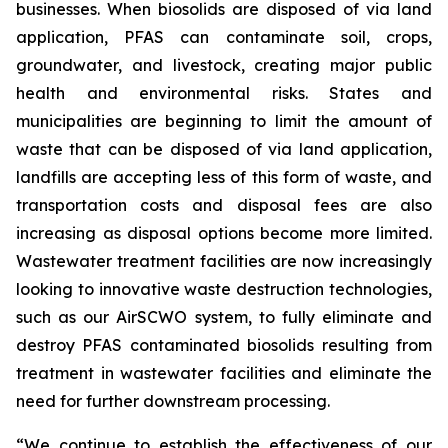
businesses. When biosolids are disposed of via land
application, PFAS can contaminate soil, crops,
groundwater, and livestock, creating major public
health and environmental risks. States and
municipalities are beginning to limit the amount of
waste that can be disposed of via land application,
landfills are accepting less of this form of waste, and
transportation costs and disposal fees are also
increasing as disposal options become more limited.
Wastewater treatment facilities are now increasingly
looking to innovative waste destruction technologies,
such as our AirSCWO system, to fully eliminate and
destroy PFAS contaminated biosolids resulting from
treatment in wastewater facilities and eliminate the
need for further downstream processing.
“We continue to establish the effectiveness of our