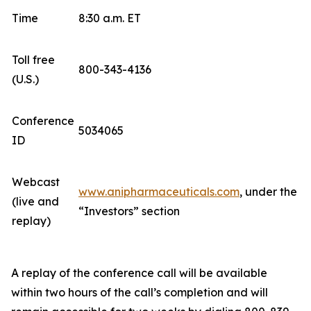
Time
8:30 a.m. ET
Toll free
800-343-4136
(U.S.)
Conference
5034065
ID
Webcast
www.anipharmaceuticals.com
, under the
(live and
“Investors” section
replay)
A replay of the conference call will be available
within two hours of the call’s completion and will