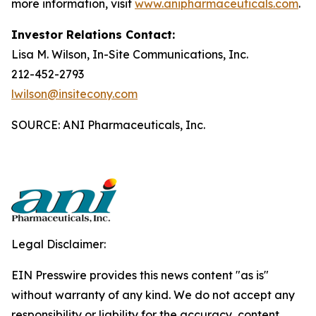
more information, visit
www.anipharmaceuticals.com
.
Investor Relations Contact:
Lisa M. Wilson, In-Site Communications, Inc.
212-452-2793
lwilson@insitecony.com
SOURCE: ANI Pharmaceuticals, Inc.
Legal Disclaimer:
EIN Presswire provides this news content "as is"
without warranty of any kind. We do not accept any
responsibility or liability for the accuracy, content,