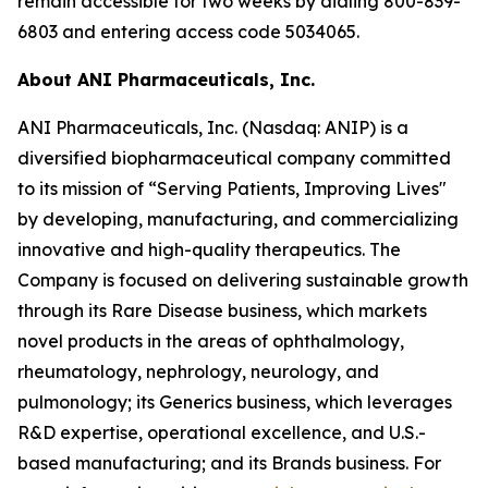
remain accessible for two weeks by dialing 800-839-
6803 and entering access code 5034065.
About ANI Pharmaceuticals, Inc.
ANI Pharmaceuticals, Inc. (Nasdaq: ANIP) is a
diversified biopharmaceutical company committed
to its mission of “Serving Patients, Improving Lives"
by developing, manufacturing, and commercializing
innovative and high-quality therapeutics. The
Company is focused on delivering sustainable growth
through its Rare Disease business, which markets
novel products in the areas of ophthalmology,
rheumatology, nephrology, neurology, and
pulmonology; its Generics business, which leverages
R&D expertise, operational excellence, and U.S.-
based manufacturing; and its Brands business. For