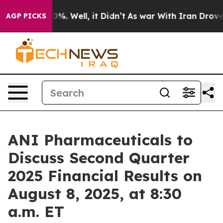
round 40%. Well, it Didn’t
As war With Iran Drove oi
AGP PICKS
ANI Pharmaceuticals to
Discuss Second Quarter
2025 Financial Results on
August 8, 2025, at 8:30
a.m. ET