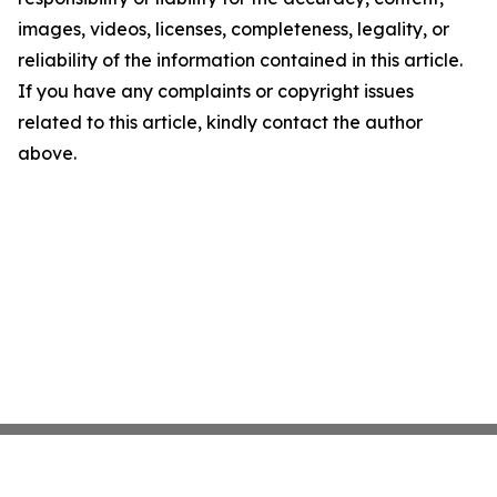
images, videos, licenses, completeness, legality, or
reliability of the information contained in this article.
If you have any complaints or copyright issues
related to this article, kindly contact the author
above.