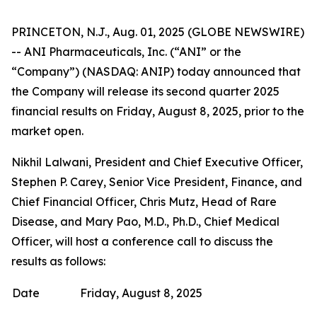
PRINCETON, N.J., Aug. 01, 2025 (GLOBE NEWSWIRE)
-- ANI Pharmaceuticals, Inc. (“ANI” or the
“Company”) (NASDAQ: ANIP) today announced that
the Company will release its second quarter 2025
financial results on Friday, August 8, 2025, prior to the
market open.
Nikhil Lalwani, President and Chief Executive Officer,
Stephen P. Carey, Senior Vice President, Finance, and
Chief Financial Officer, Chris Mutz, Head of Rare
Disease, and Mary Pao, M.D., Ph.D., Chief Medical
Officer, will host a conference call to discuss the
results as follows:
Date
Friday, August 8, 2025