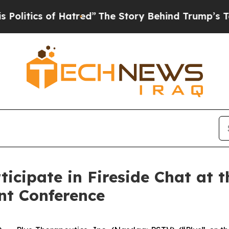
itics of Hatred”
The Story Behind Trump’s Terrib
ticipate in Fireside Chat at 
nt Conference