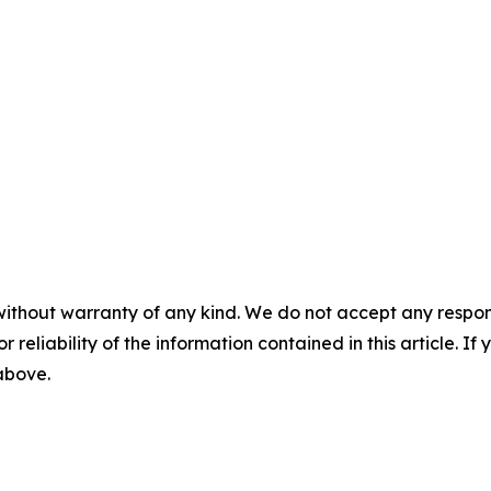
without warranty of any kind. We do not accept any responsib
r reliability of the information contained in this article. I
 above.