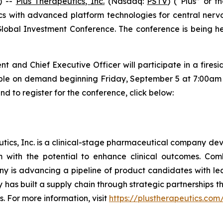
) --
Plus Therapeutics, Inc.
(Nasdaq:
PSTV
) (“Plus” or 
 with advanced platform technologies for central nervou
lobal Investment Conference. The conference is being h
nt and Chief Executive Officer will participate in a fire
lable on demand beginning Friday, September 5 at 7:00am E
d to register for the conference, click below:
ics, Inc. is a clinical-stage pharmaceutical company deve
em with the potential to enhance clinical outcomes. Co
y is advancing a pipeline of product candidates with l
has built a supply chain through strategic partnerships 
s. For more information, visit
https://plustherapeutics.com