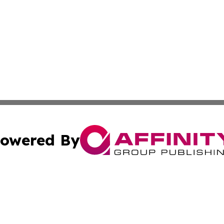
owered By
ubmit Press Release
Terms & Conditions
Copyright/DMCA
ics Inc. dba Affinity Group Publishing & Tech News Iraq. 
Cookie Settings / Your Privacy Choices