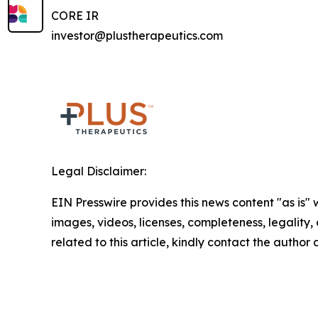
CORE IR
investor@plustherapeutics.com
Legal Disclaimer:
EIN Presswire provides this news content "as is" 
images, videos, licenses, completeness, legality, o
related to this article, kindly contact the author