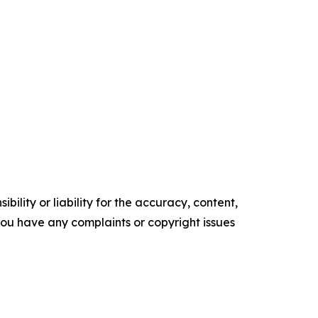
ility or liability for the accuracy, content,
f you have any complaints or copyright issues