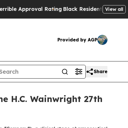
le Approval Rating
Black Residents Warned of Abu
View all
Provided by AGP
Share
the H.C. Wainwright 27th