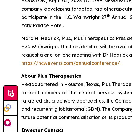
HOUSTON, Sept. 02, 2025 (GLOBE NEWSWIRE
company developing targeted radiotherapeutics
th
participate in the H.C. Wainwright 27
Annual G
York Palace Hotel.
Marc H. Hedrick, M.D., Plus Therapeutics Preside
H.C. Wainwright. The fireside chat will be avai
request a one-on-one meeting with Dr. Hedrick an
https://hcwevents.com/annualconference/
About Plus Therapeutics
Headquartered in Houston, Texas, Plus Therapeut
to-treat cancers of the central nervous syst
targeted drug delivery approaches, the Compan
and recurrent glioblastoma (GBM). The Company 
future potential commercialization of its product
Investor Contact