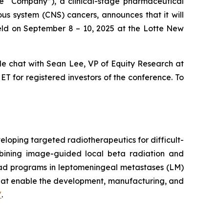
the “Company”), a clinical-stage pharmaceutical
s system (CNS) cancers, announces that it will
eld on September 8 – 10, 2025 at the Lotte New
side chat with Sean Lee, VP of Equity Research at
T for registered investors of the conference. To
loping targeted radiotherapeutics for difficult-
mbining image-guided local beta radiation and
ead programs in leptomeningeal metastases (LM)
that enable the development, manufacturing, and
/
.