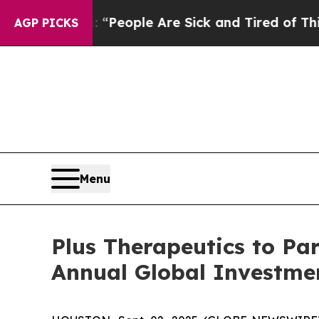
higan Win: “People Are Sick and Tired of This Pol
AGP PICKS
Menu
Plus Therapeutics to Par
Annual Global Investme