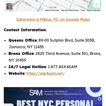
Silberstein & Miklos, P.C. on Google Maps
Contact Information:
Queens Office
: 89‑00 Sutphin Blvd, Suite 303B,
Jamaica, NY 11435
Bronx Office
: 2825 Third Avenue, Suite 301, Bronx,
NY 10455
24/7 Legal Hotline
: 1‑877‑ASK4SAM
Website
:
https://ask4sam.net/