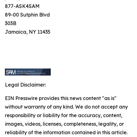
877-ASK4SAM
89-00 Sutphin Blvd
303B
Jamaica, NY 11435
Legal Disclaimer:
EIN Presswire provides this news content "as is"
without warranty of any kind. We do not accept any
responsibility or liability for the accuracy, content,
images, videos, licenses, completeness, legality, or
reliability of the information contained in this article.