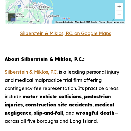
Silberstein & Miklos, P.C. on Google Maps
About Silberstein & Miklos, P.C.:
Silberstein & Miklos, P.C.
is a leading personal injury
and medical malpractice trial firm offering
contingency‑fee representation. Its practice areas
include
motor vehicle collisions
,
pedestrian
injuries
,
construction site accidents
,
medical
negligence
,
slip‑and‑fall
, and
wrongful death
—
across all five boroughs and Long Island.