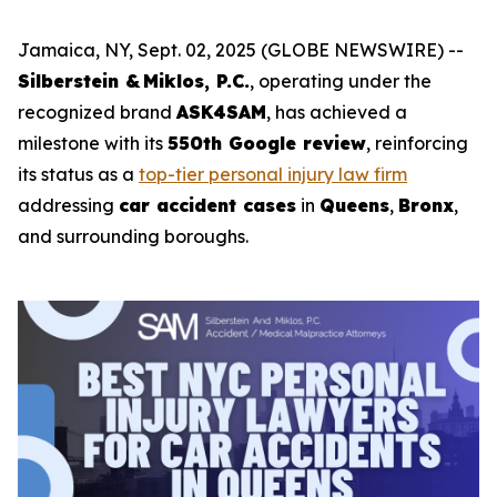
Jamaica, NY, Sept. 02, 2025 (GLOBE NEWSWIRE) --
Silberstein & Miklos, P.C.
, operating under the
recognized brand
ASK4SAM
, has achieved a
milestone with its
550th Google review
, reinforcing
its status as a
top-tier personal injury law firm
addressing
car accident cases
in
Queens
,
Bronx
,
and surrounding boroughs.