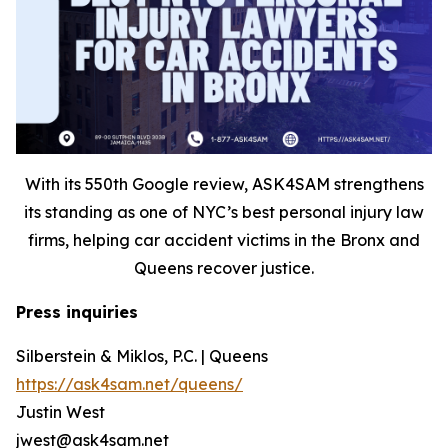
With its 550th Google review, ASK4SAM strengthens
its standing as one of NYC’s best personal injury law
firms, helping car accident victims in the Bronx and
Queens recover justice.
Press inquiries
Silberstein & Miklos, P.C. | Queens
https://ask4sam.net/queens/
Justin West
jwest@ask4sam.net