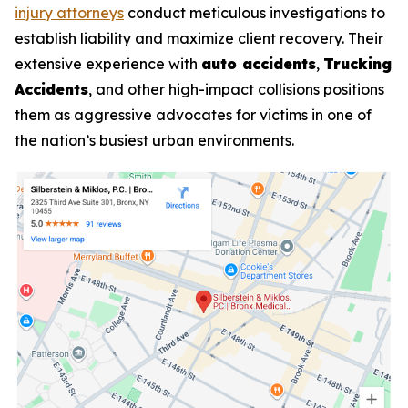
injury attorneys
conduct meticulous investigations to
establish liability and maximize client recovery. Their
extensive experience with
auto accidents
,
Trucking
Accidents
, and other high-impact collisions positions
them as aggressive advocates for victims in one of
the nation’s busiest urban environments.