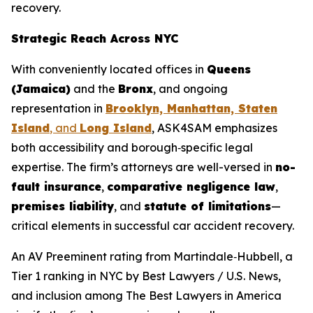
recovery.
Strategic Reach Across NYC
With conveniently located offices in
Queens
(Jamaica)
and the
Bronx
, and ongoing
representation in
Brooklyn, Manhattan, Staten
Island
, and
Long Island
, ASK4SAM emphasizes
both accessibility and borough‑specific legal
expertise. The firm’s attorneys are well-versed in
no-
fault insurance
,
comparative negligence law
,
premises liability
, and
statute of limitations
—
critical elements in successful car accident recovery.
An AV Preeminent rating from Martindale‑Hubbell, a
Tier 1 ranking in NYC by
Best Lawyers
/ U.S. News,
and inclusion among
The Best Lawyers in America