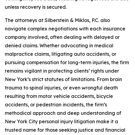
unless recovery is secured.
The attorneys at Silberstein & Miklos, P.C. also
navigate complex negotiations with each insurance
company involved, often dealing with delayed or
denied claims. Whether advocating in medical
malpractice claims, litigating auto accidents, or
pursuing compensation for long-term injuries, the firm
remains vigilant in protecting clients’ rights under
New York’s strict statutes of limitations. From brain
trauma to spinal injuries, or even wrongful death
resulting from motor vehicle accidents, bicycle
accidents, or pedestrian incidents, the firm’s
methodical approach and deep understanding of
New York City personal injury litigation make it a
trusted name for those seeking justice and financial