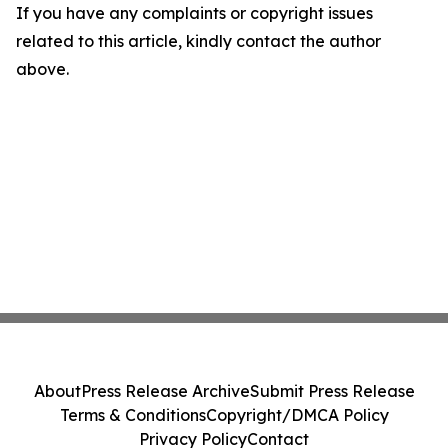
If you have any complaints or copyright issues
related to this article, kindly contact the author
above.
About
Press Release Archive
Submit Press Release
Terms & Conditions
Copyright/DMCA Policy
Privacy Policy
Contact