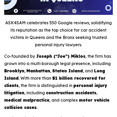
ASK4SAM celebrates 550 Google reviews, solidifying
its reputation as the top choice for car accident
victims in Queens and the Bronx seeking trusted
personal injury lawyers.
Co-founded by
Joseph (“Joe”) Miklos
, the firm has
grown into a multi‑borough legal presence, including
Brooklyn
,
Manhattan
,
Staten Island
, and
Long
Island
. With more than
$1 billion recovered for
clients
, the firm is distinguished in
personal injury
litigation
, including
construction accidents
,
medical malpractice
, and complex
motor vehicle
collision cases
.