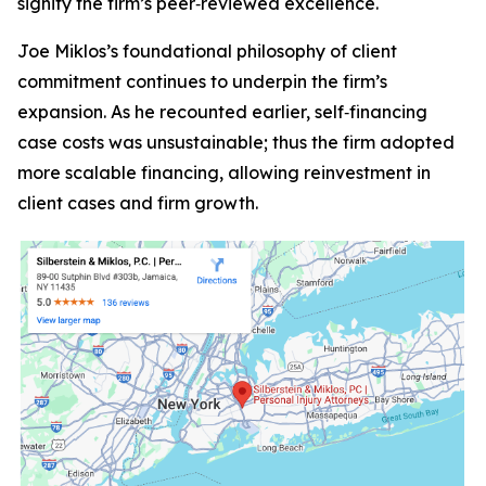
signify the firm’s peer‑reviewed excellence.
Joe Miklos’s foundational philosophy of client
commitment continues to underpin the firm’s
expansion. As he recounted earlier, self‑financing
case costs was unsustainable; thus the firm adopted
more scalable financing, allowing reinvestment in
client cases and firm growth.