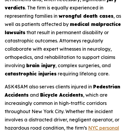
verdicts
. The firm is equally experienced in
representing families in
wrongful death cases
, as
well as patients affected by
medical malpractice
lawsuits
that result in permanent disability or
catastrophic outcomes. Attorneys regularly
collaborate with expert witnesses in neurology,
orthopedics, and rehabilitation to support claims
involving
brain injury
, complex surgeries, and
catastrophic injuries
requiring lifelong care.
ASK4SAM also serves clients injured in
Pedestrian
Accidents
and
Bicycle Accidents
, which are
increasingly common in high-traffic corridors
throughout New York City. Whether the incident
involves a distracted driver, negligent operator, or
hazardous road condition, the firm’s
NYC personal