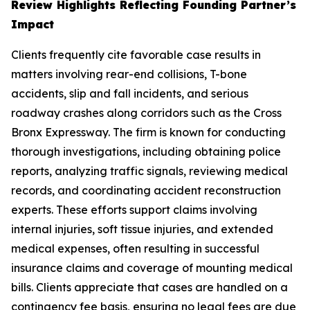
Review Highlights Reflecting Founding Partner’s
Impact
Clients frequently cite favorable case results in
matters involving rear-end collisions, T-bone
accidents, slip and fall incidents, and serious
roadway crashes along corridors such as the Cross
Bronx Expressway. The firm is known for conducting
thorough investigations, including obtaining police
reports, analyzing traffic signals, reviewing medical
records, and coordinating accident reconstruction
experts. These efforts support claims involving
internal injuries, soft tissue injuries, and extended
medical expenses, often resulting in successful
insurance claims and coverage of mounting medical
bills. Clients appreciate that cases are handled on a
contingency fee basis, ensuring no legal fees are due