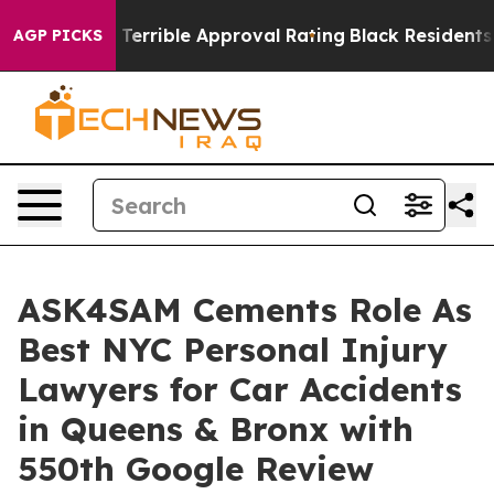
p’s Terrible Approval Rating
Black Residents Warned o
AGP PICKS
ASK4SAM Cements Role As
Best NYC Personal Injury
Lawyers for Car Accidents
in Queens & Bronx with
550th Google Review