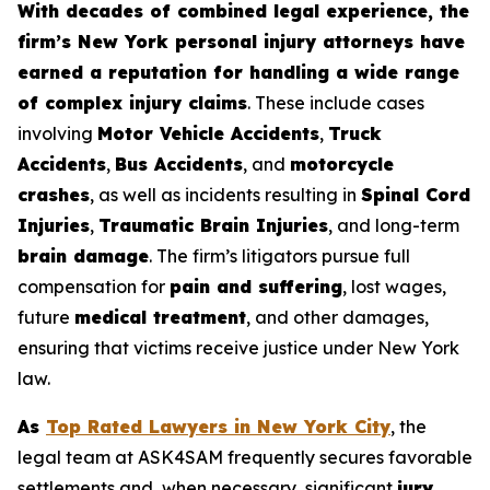
With decades of combined legal experience, the
firm’s New York personal injury attorneys have
earned a reputation for handling a wide range
of complex injury claims
. These include cases
involving
Motor Vehicle Accidents
,
Truck
Accidents
,
Bus Accidents
, and
motorcycle
crashes
, as well as incidents resulting in
Spinal Cord
Injuries
,
Traumatic Brain Injuries
, and long-term
brain damage
. The firm’s litigators pursue full
compensation for
pain and suffering
, lost wages,
future
medical treatment
, and other damages,
ensuring that victims receive justice under New York
law.
As
Top Rated Lawyers in New York City
, the
legal team at ASK4SAM frequently secures favorable
settlements and, when necessary, significant
jury