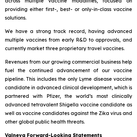
across multiple vaccine modalities, focused on
providing either first-, best- or only-in-class vaccine
solutions.
We have a strong track record, having advanced
multiple vaccines from early R&D to approvals, and
currently market three proprietary travel vaccines.
Revenues from our growing commercial business help
fuel the continued advancement of our vaccine
pipeline. This includes the only Lyme disease vaccine
candidate in advanced clinical development, which is
partnered with Pfizer, the world’s most clinically
advanced tetravalent Shigella vaccine candidate as
well as vaccine candidates against the Zika virus and
other global public health threats.
Valneva Forward-Looking Statements