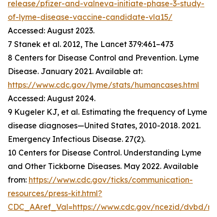
release/pfizer-and-valneva-initiate-phase-3-study-
of-lyme-disease-vaccine-candidate-vla15/
Accessed: August 2023.
7 Stanek et al. 2012, The Lancet 379:461–473
8 Centers for Disease Control and Prevention. Lyme
Disease. January 2021. Available at:
https://www.cdc.gov/lyme/stats/humancases.html
Accessed: August 2024.
9 Kugeler KJ, et al. Estimating the frequency of Lyme
disease diagnoses—United States, 2010-2018. 2021.
Emergency Infectious Disease. 27(2).
10 Centers for Disease Control. Understanding Lyme
and Other Tickborne Diseases. May 2022. Available
from:
https://www.cdc.gov/ticks/communication-
resources/press-kit.html?
CDC_AAref_Val=https://www.cdc.gov/ncezid/dvbd/m