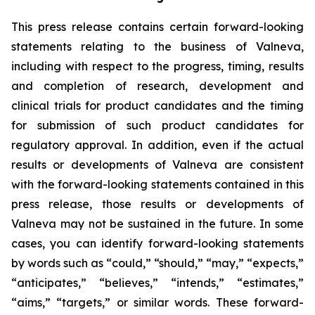
This press release contains certain forward-looking
statements relating to the business of Valneva,
including with respect to the progress, timing, results
and completion of research, development and
clinical trials for product candidates and the timing
for submission of such product candidates for
regulatory approval. In addition, even if the actual
results or developments of Valneva are consistent
with the forward-looking statements contained in this
press release, those results or developments of
Valneva may not be sustained in the future. In some
cases, you can identify forward-looking statements
by words such as “could,” “should,” “may,” “expects,”
“anticipates,” “believes,” “intends,” “estimates,”
“aims,” “targets,” or similar words. These forward-