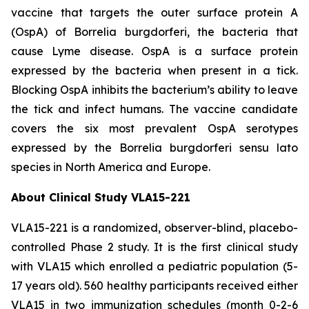
vaccine that targets the outer surface protein A
(OspA) of
Borrelia burgdorferi
, the bacteria that
cause Lyme disease. OspA is a surface protein
expressed by the bacteria when present in a tick.
Blocking OspA inhibits the bacterium’s ability to leave
the tick and infect humans. The vaccine candidate
covers the six most prevalent OspA serotypes
expressed by the
Borrelia burgdorferi
sensu lato
species in North America and Europe.
About Clinical Study VLA15-221
VLA15-221 is a randomized, observer-blind, placebo-
controlled Phase 2 study. It is the first clinical study
with VLA15 which enrolled a pediatric population (5-
17 years old). 560 healthy participants received either
VLA15 in two immunization schedules (month 0-2-6