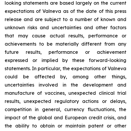
looking statements are based largely on the current
expectations of Valneva as of the date of this press
release and are subject to a number of known and
unknown risks and uncertainties and other factors
that may cause actual results, performance or
achievements to be materially different from any
future results, performance or achievement
expressed or implied by these forward-looking
statements. In particular, the expectations of Valneva
could be affected by, among other things,
uncertainties involved in the development and
manufacture of vaccines, unexpected clinical trial
results, unexpected regulatory actions or delays,
competition in general, currency fluctuations, the
impact of the global and European credit crisis, and
the ability to obtain or maintain patent or other