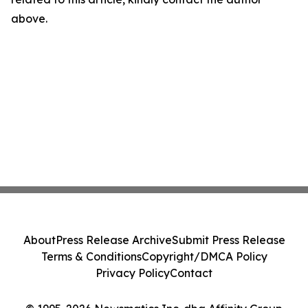
above.
About
Press Release Archive
Submit Press Release
Terms & Conditions
Copyright/DMCA Policy
Privacy Policy
Contact