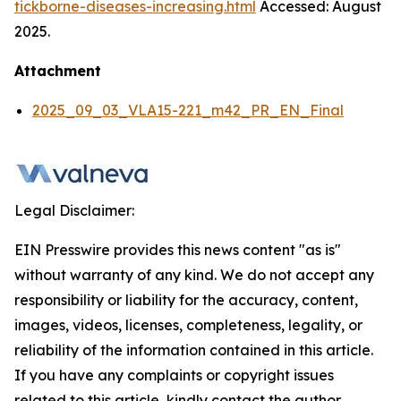
tickborne-diseases-increasing.html
Accessed: August
2025.
Attachment
2025_09_03_VLA15-221_m42_PR_EN_Final
Legal Disclaimer:
EIN Presswire provides this news content "as is"
without warranty of any kind. We do not accept any
responsibility or liability for the accuracy, content,
images, videos, licenses, completeness, legality, or
reliability of the information contained in this article.
If you have any complaints or copyright issues
related to this article, kindly contact the author