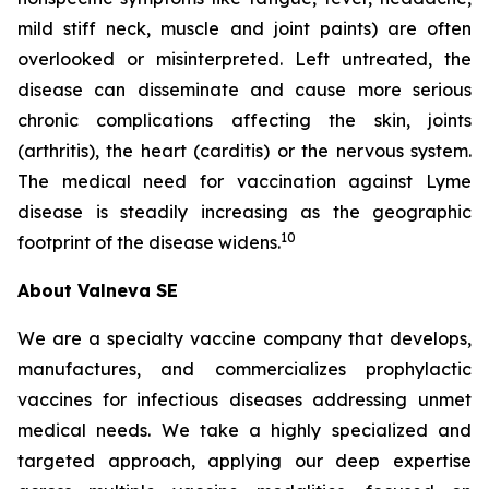
mild stiff neck, muscle and joint paints) are often
overlooked or misinterpreted. Left untreated, the
disease can disseminate and cause more serious
chronic complications affecting the skin, joints
(arthritis), the heart (carditis) or the nervous system.
The medical need for vaccination against Lyme
disease is steadily increasing as the geographic
10
footprint of the disease widens.
About Valneva SE
We are a specialty vaccine company that develops,
manufactures, and commercializes prophylactic
vaccines for infectious diseases addressing unmet
medical needs. We take a highly specialized and
targeted approach, applying our deep expertise