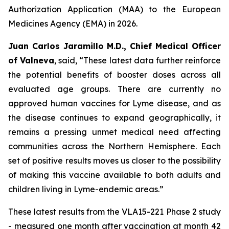
Authorization Application (MAA) to the European
Medicines Agency (EMA) in 2026.
Juan Carlos Jaramillo M.D., Chief Medical Officer
of Valneva
, said, “These latest data further reinforce
the potential benefits of booster doses across all
evaluated age groups. There are currently no
approved human vaccines for Lyme disease, and as
the disease continues to expand geographically, it
remains a pressing unmet medical need affecting
communities across the Northern Hemisphere. Each
set of positive results moves us closer to the possibility
of making this vaccine available to both adults and
children living in Lyme-endemic areas.”
These latest results from the VLA15-221 Phase 2 study
- measured one month after vaccination at month 42