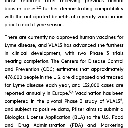
those reported after receiving previous annual
1
,
2
booster doses
further demonstrating compatibility
with the anticipated benefits of a yearly vaccination
prior to each Lyme season.
There are currently no approved human vaccines for
Lyme disease, and VLA15 has advanced the furthest
in clinical development, with two Phase 3 trials
nearing completion. The Centers for Disease Control
and Prevention (CDC) estimates that approximately
476,000 people in the U.S. are diagnosed and treated
for Lyme disease each year, and 132,000 cases are
3
,
4
reported annually in Europe.
Vaccination has been
5
completed in the pivotal Phase 3 study of VLA15
,
and subject to positive data, Pfizer aims to submit a
Biologics License Application (BLA) to the U.S. Food
and Drug Administration (FDA) and Marketing