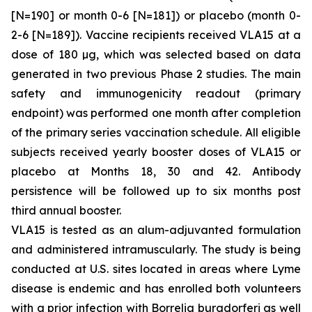
[N=190] or month 0-6 [N=181]) or placebo (month 0-
2-6 [N=189]). Vaccine recipients received VLA15 at a
dose of 180 µg, which was selected based on data
generated in two previous Phase 2 studies. The main
safety and immunogenicity readout (primary
endpoint) was performed one month after completion
of the primary series vaccination schedule. All eligible
subjects received yearly booster doses of VLA15 or
placebo at Months 18, 30 and 42. Antibody
persistence will be followed up to six months post
third annual booster.
VLA15 is tested as an alum-adjuvanted formulation
and administered intramuscularly. The study is being
conducted at U.S. sites located in areas where Lyme
disease is endemic and has enrolled both volunteers
with a prior infection with
Borrelia burgdorferi
as well