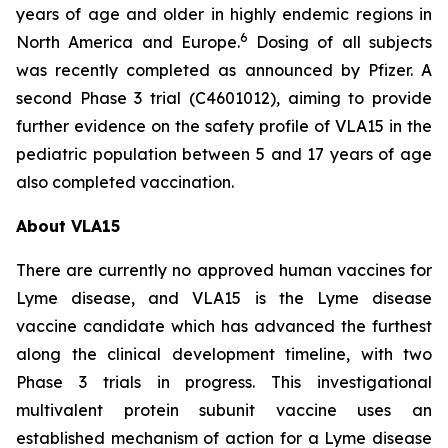
years of age and older in highly endemic regions in
6
North America and Europe.
Dosing of all subjects
was recently completed as announced by Pfizer. A
second Phase 3 trial (C4601012), aiming to provide
further evidence on the safety profile of VLA15 in the
pediatric population between 5 and 17 years of age
also completed vaccination.
About VLA15
There are currently no approved human vaccines for
Lyme disease, and VLA15 is the Lyme disease
vaccine candidate which has advanced the furthest
along the clinical development timeline, with two
Phase 3 trials in progress. This investigational
multivalent protein subunit vaccine uses an
established mechanism of action for a Lyme disease