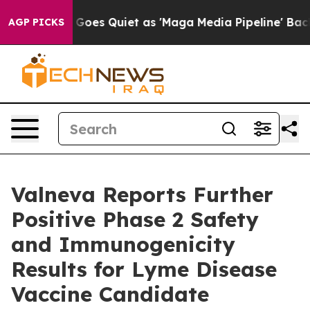
s Goes Quiet as 'Maga Media Pipeline' Backfires Amid
AGP PICKS
Valneva Reports Further
Positive Phase 2 Safety
and Immunogenicity
Results for Lyme Disease
Vaccine Candidate