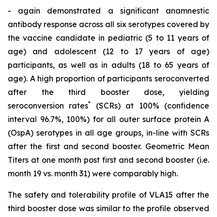
- again demonstrated a significant anamnestic
antibody response across all six serotypes covered by
the vaccine candidate in pediatric (5 to 11 years of
age) and adolescent (12 to 17 years of age)
participants, as well as in adults (18 to 65 years of
age). A high proportion of participants seroconverted
after the third booster dose, yielding
*
seroconversion rates
(SCRs) at 100% (confidence
interval 96.7%, 100%) for all outer surface protein A
(OspA) serotypes in all age groups, in-line with SCRs
after the first and second booster. Geometric Mean
Titers at one month post first and second booster (i.e.
month 19 vs. month 31) were comparably high.
The safety and tolerability profile of VLA15 after the
third booster dose was similar to the profile observed