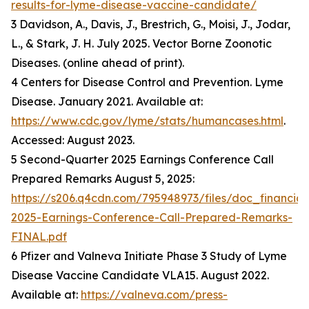
results-for-lyme-disease-vaccine-candidate/
3 Davidson, A., Davis, J., Brestrich, G., Moisi, J., Jodar,
L., & Stark, J. H. July 2025. Vector Borne Zoonotic
Diseases. (online ahead of print).
4 Centers for Disease Control and Prevention. Lyme
Disease. January 2021. Available at:
https://www.cdc.gov/lyme/stats/humancases.html
.
Accessed: August 2023.
5 Second-Quarter 2025 Earnings Conference Call
Prepared Remarks August 5, 2025:
https://s206.q4cdn.com/795948973/files/doc_financia
2025-Earnings-Conference-Call-Prepared-Remarks-
FINAL.pdf
6 Pfizer and Valneva Initiate Phase 3 Study of Lyme
Disease Vaccine Candidate VLA15. August 2022.
Available at:
https://valneva.com/press-