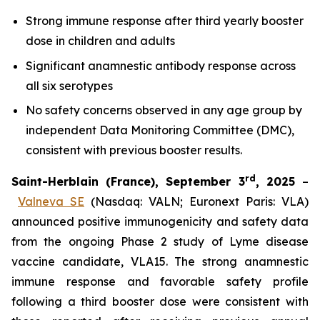
Strong immune response after third yearly booster
dose in children and adults
Significant anamnestic antibody response across
all six serotypes
No
safety concerns observed in any age group by
independent Data Monitoring Committee (DMC),
consistent with previous booster results.
rd
Saint-Herblain (France), September 3
, 2025
–
Valneva SE
(Nasdaq: VALN; Euronext Paris: VLA)
announced positive immunogenicity and safety data
from the ongoing Phase 2 study of Lyme disease
vaccine candidate, VLA15. The strong anamnestic
immune response and favorable safety profile
following a third booster dose were consistent with