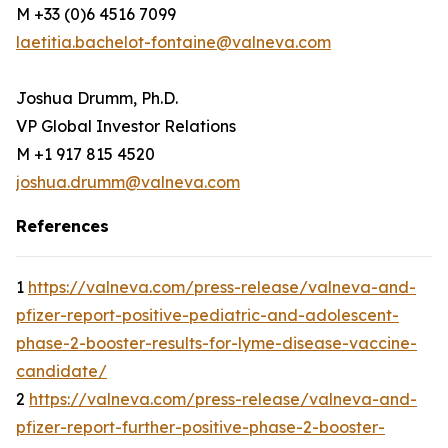
M +33 (0)6 4516 7099
laetitia.bachelot-fontaine@valneva.com
Joshua Drumm, Ph.D.
VP Global Investor Relations
M +1 917 815 4520
joshua.drumm@valneva.com
References
1
https://valneva.com/press-release/valneva-and-
pfizer-report-positive-pediatric-and-adolescent-
phase-2-booster-results-for-lyme-disease-vaccine-
candidate/
2
https://valneva.com/press-release/valneva-and-
pfizer-report-further-positive-phase-2-booster-