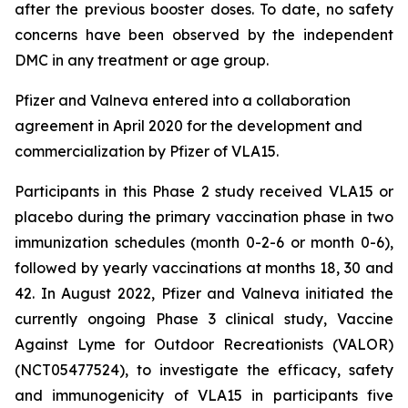
after the previous booster doses. To date, no safety
concerns have been observed by the independent
DMC in any treatment or age group.
Pfizer and Valneva entered into a collaboration
agreement in April 2020 for the development and
commercialization by Pfizer of VLA15.
Participants in this Phase 2 study received VLA15 or
placebo during the primary vaccination phase in two
immunization schedules (month 0-2-6 or month 0-6),
followed by yearly vaccinations at months 18, 30 and
42. In August 2022, Pfizer and Valneva initiated the
currently ongoing Phase 3 clinical study, Vaccine
Against Lyme for Outdoor Recreationists (VALOR)
(NCT05477524), to investigate the efficacy, safety
and immunogenicity of VLA15 in participants five