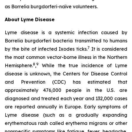
as
Borrelia burgdorferi-
naïve volunteers.
About Lyme Disease
Lyme disease is a systemic infection caused by
Borrelia burgdorferi bacteria transmitted to humans
7
by the bite of infected Ixodes ticks.
It is considered
the most common vector-borne illness in the Northern
8
9
Hemisphere.
,
While the true incidence of Lyme
disease is unknown, the Centers for Disease Control
and Prevention (CDC) has estimated that
approximately 476,000 people in the U.S. are
diagnosed and treated each year and 132,000 cases
are reported annually in Europe. Early symptoms of
Lyme disease (such as a gradually expanding
erythematous rash called erythema migrans or other
nonspecific symptoms like fatigue, fever, headache,