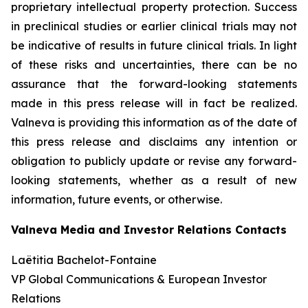
proprietary intellectual property protection. Success
in preclinical studies or earlier clinical trials may not
be indicative of results in future clinical trials. In light
of these risks and uncertainties, there can be no
assurance that the forward-looking statements
made in this press release will in fact be realized.
Valneva is providing this information as of the date of
this press release and disclaims any intention or
obligation to publicly update or revise any forward-
looking statements, whether as a result of new
information, future events, or otherwise.
Valneva Media and Investor Relations Contacts
Laëtitia Bachelot-Fontaine
VP Global Communications & European Investor
Relations