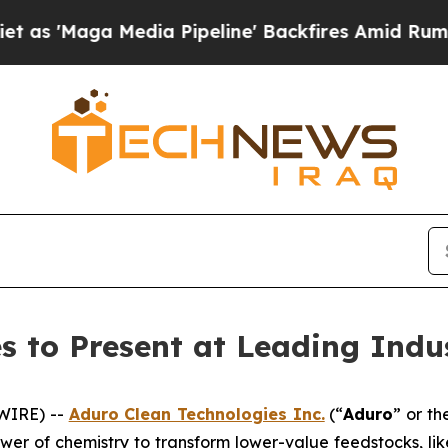
edia Pipeline' Backfires Amid Rumors Trump Wil
s to Present at Leading Indu
WIRE) --
Aduro Clean Technologies Inc.
(“
Aduro
” or th
wer of chemistry to transform lower-value feedstocks, li