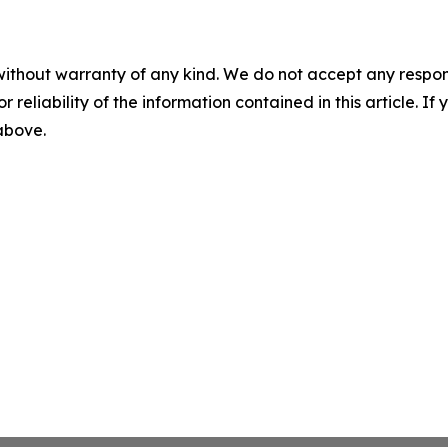
without warranty of any kind. We do not accept any responsib
r reliability of the information contained in this article. I
 above.