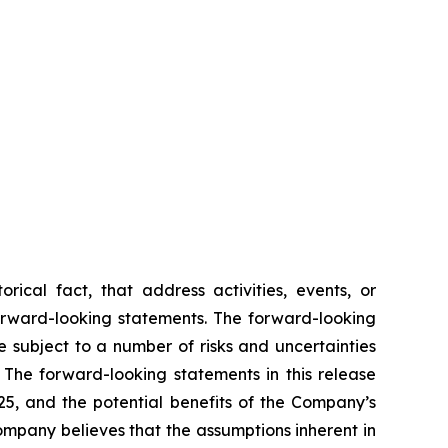
rical fact, that address activities, events, or
forward-looking statements. The forward-looking
 subject to a number of risks and uncertainties
 The forward-looking statements in this release
025, and the potential benefits of the Company’s
ompany believes that the assumptions inherent in