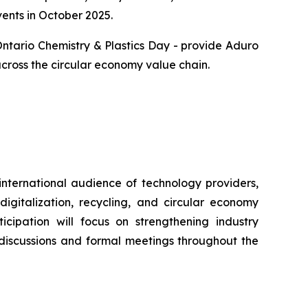
vents in October 2025.
Ontario Chemistry & Plastics Day - provide Aduro
across the circular economy value chain.
international audience of technology providers,
igitalization, recycling, and circular economy
icipation will focus on strengthening industry
 discussions and formal meetings throughout the