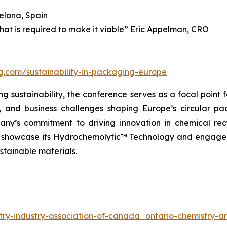
elona, Spain
what is required to make it viable” Eric Appelman, CRO
ng.com/sustainability-in-packaging-europe
 sustainability, the conference serves as a focal point f
l, and business challenges shaping Europe’s circular p
ny’s commitment to driving innovation in chemical rec
ll showcase its Hydrochemolytic™ Technology and engage 
stainable materials.
try-industry-association-of-canada_ontario-chemistry-an