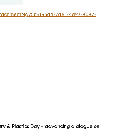
ttachmentNg/5b3196a4-2de1-4d97-8087-
try & Plastics Day – advancing dialogue on