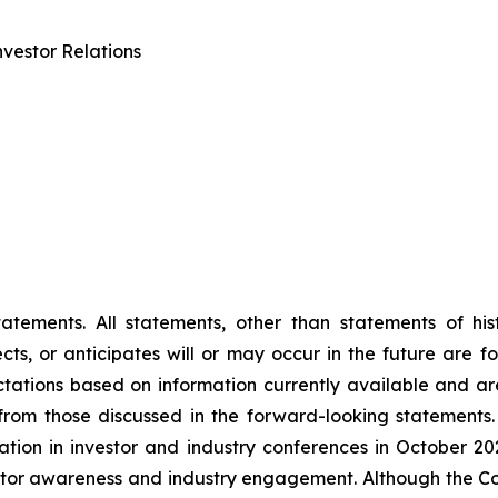
vestor Relations
tements. All statements, other than statements of histo
s, or anticipates will or may occur in the future are 
ations based on information currently available and are
rom those discussed in the forward-looking statements.
ipation in investor and industry conferences in October 2
vestor awareness and industry engagement. Although the C