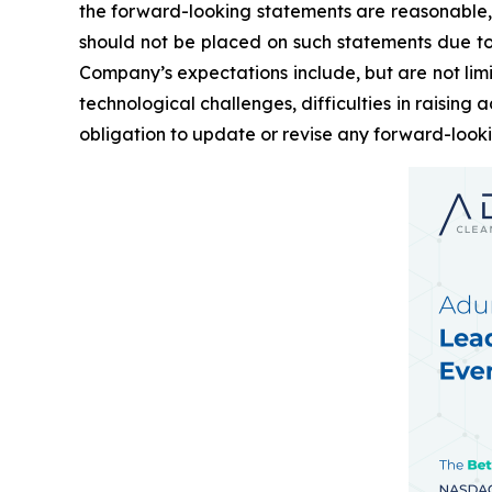
the forward-looking statements are reasonable,
should not be placed on such statements due to t
Company’s expectations include, but are not limi
technological challenges, difficulties in raisin
obligation to update or revise any forward-look