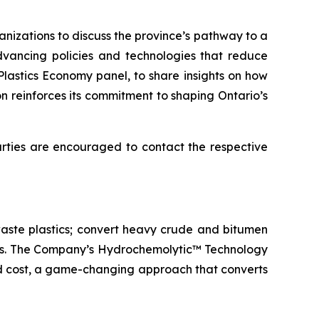
izations to discuss the province’s pathway to a
advancing policies and technologies that reduce
Plastics Economy panel, to share insights on how
n reinforces its commitment to shaping Ontario’s
parties are encouraged to contact the respective
aste plastics; convert heavy crude and bitumen
icals. The Company’s Hydrochemolytic™ Technology
and cost, a game-changing approach that converts