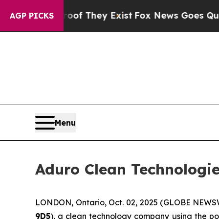
 Proof They Exist
Fox News Goes Quiet as 'Maga M
AGP PICKS
Menu
Aduro Clean Technologie
LONDON, Ontario, Oct. 02, 2025 (GLOBE NEWS
9D5
), a clean technology company using the po