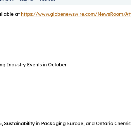
ilable at
https://www.globenewswire.com/NewsRoom/A
ng Industry Events in October
5, Sustainability in Packaging Europe, and Ontario Chemis