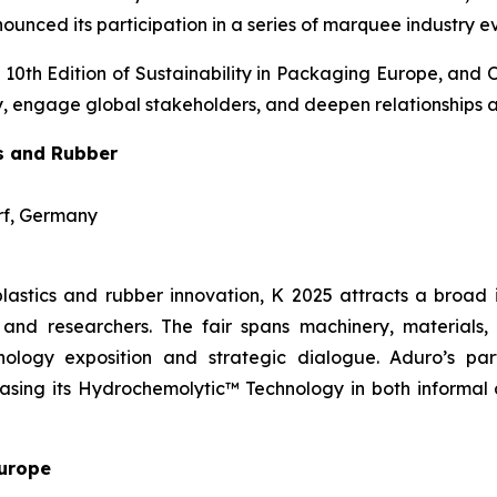
unced its participation in a series of marquee industry e
 10th Edition of Sustainability in Packaging Europe, and 
ogy, engage global stakeholders, and deepen relationships 
cs and Rubber
orf, Germany
lastics and rubber innovation, K 2025 attracts a broad 
and researchers. The fair spans machinery, materials, d
ology exposition and strategic dialogue. Aduro’s part
wcasing its Hydrochemolytic™ Technology in both informal
Europe