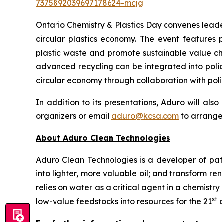
7375892039697178624-mcjg
Ontario Chemistry & Plastics Day convenes leade
circular plastics economy. The event features 
plastic waste and promote sustainable value cha
advanced recycling can be integrated into polic
circular economy through collaboration with pol
In addition to its presentations, Aduro will al
organizers or email
aduro@kcsa.com
to arrange
About Aduro Clean Technologies
Aduro Clean Technologies is a developer of pa
into lighter, more valuable oil; and transform 
relies on water as a critical agent in a chemis
st
low-value feedstocks into resources for the 21
c