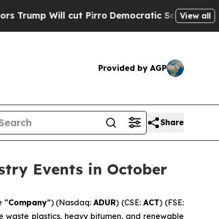
l cut Pirro
Democratic Socialists of America Pr
View all
Provided by AGP
Share
stry Events in October
e “
Company
”) (Nasdaq:
ADUR
) (CSE:
ACT
) (FSE:
ke waste plastics, heavy bitumen, and renewable