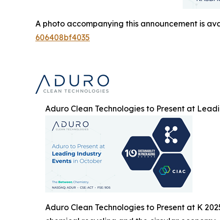
A photo accompanying this announcement is ava
606408bf4035
Aduro Clean Technologies to Present at Leadi
Aduro Clean Technologies to Present at K 202