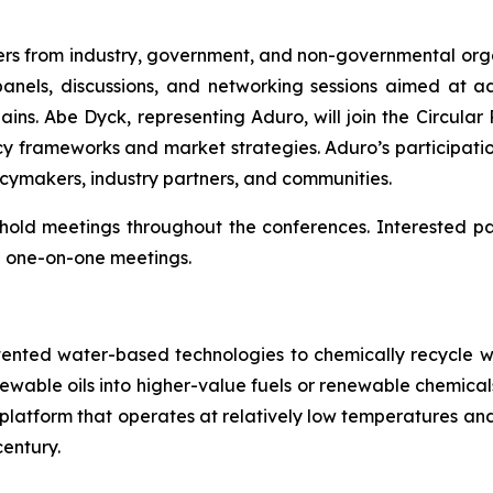
rs from industry, government, and non-governmental organ
panels, discussions, and networking sessions aimed at 
ins. Abe Dyck, representing Aduro, will join the Circular 
y frameworks and market strategies. Aduro’s participatio
icymakers, industry partners, and communities.
so hold meetings throughout the conferences. Interested 
 one-on-one meetings.
tented water-based technologies to chemically recycle w
renewable oils into higher-value fuels or renewable chem
try platform that operates at relatively low temperatures 
entury.