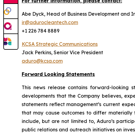
For further information, please contact:
Abe Dyck, Head of Business Development and In
ir@adurocleantech.com
+1 226 784 8889
KCSA Strategic Communications
Jack Perkins, Senior Vice President
aduro@kcsa.com
Forward Looking Statements
This news release contains forward-looking sta
developments that the Company believes, expect
statements reflect management’s current expect
that may cause outcomes to differ materially f
include, but are not limited to, Aduro’s partic
public relations and outreach initiatives on in