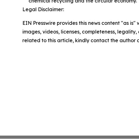
chemical recycling and the circular economy.
Legal Disclaimer:
EIN Presswire provides this news content "as is" 
images, videos, licenses, completeness, legality, o
related to this article, kindly contact the author