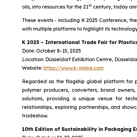
st
oils, into resources for the 21
century, today anno
These events - including K 2025 Conference, the
with multiple platforms to highlight its technol
K 2025 – International Trade Fair for Plasti
Date: October 8-15, 2025
Location: Düsseldorf Exhibition Centre, Düsseld
Website:
https://www.k-online.com
Regarded as the flagship global platform for p
polymer producers, converters, brand owners, 
solutions, providing a unique venue for techn
relationships, exploring partnerships, and sho
tradeshow.
10th Edition of Sustainability in Packaging 