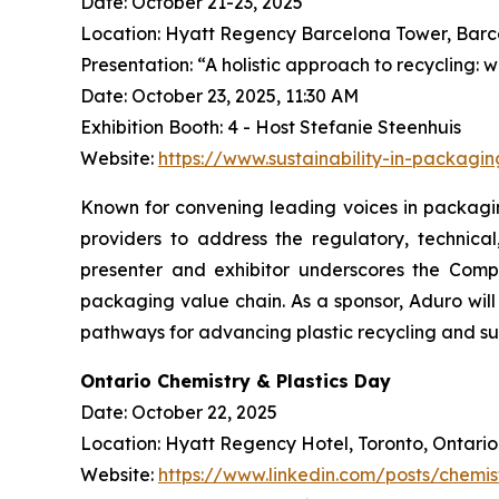
Date: October 21-23, 2025
Location: Hyatt Regency Barcelona Tower, Barc
Presentation: “A holistic approach to recycling: 
Date: October 23, 2025, 11:30 AM
Exhibition Booth: 4 - Host Stefanie Steenhuis
Website:
https://www.sustainability-in-packagi
Known for convening leading voices in packaging
providers to address the regulatory, technica
presenter and exhibitor underscores the Compa
packaging value chain. As a sponsor, Aduro wi
pathways for advancing plastic recycling and su
Ontario Chemistry & Plastics Day
Date: October 22, 2025
Location: Hyatt Regency Hotel, Toronto, Ontario
Website:
https://www.linkedin.com/posts/chemis