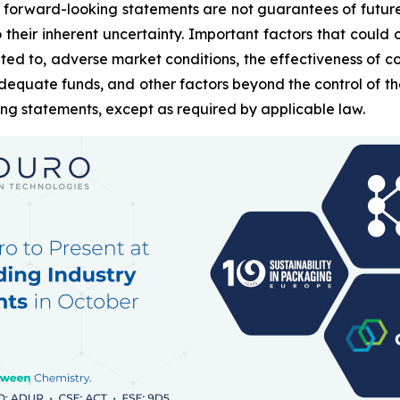
 forward-looking statements are not guarantees of futur
heir inherent uncertainty. Important factors that could c
ted to, adverse market conditions, the effectiveness of c
g adequate funds, and other factors beyond the control of
ing statements, except as required by applicable law.