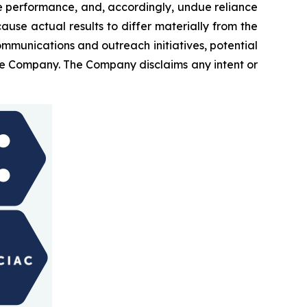
e performance, and, accordingly, undue reliance
ause actual results to differ materially from the
ommunications and outreach initiatives, potential
 the Company. The Company disclaims any intent or