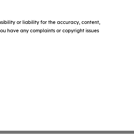
ility or liability for the accuracy, content,
f you have any complaints or copyright issues