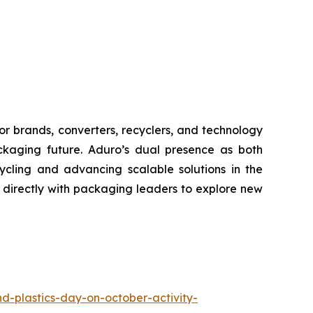
or brands, converters, recyclers, and technology
ackaging future. Aduro’s dual presence as both
ycling and advancing scalable solutions in the
directly with packaging leaders to explore new
d-plastics-day-on-october-activity-