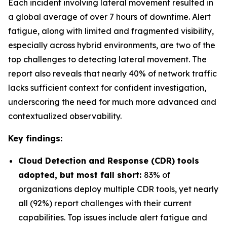
Each incident involving lateral movement resulted in
a global average of over 7 hours of downtime. Alert
fatigue, along with limited and fragmented visibility,
especially across hybrid environments, are two of the
top challenges to detecting lateral movement. The
report also reveals that nearly 40% of network traffic
lacks sufficient context for confident investigation,
underscoring the need for much more advanced and
contextualized observability.
Key findings:
Cloud Detection and Response (CDR) tools
adopted, but most fall short:
83% of
organizations deploy multiple CDR tools, yet nearly
all (92%) report challenges with their current
capabilities. Top issues include alert fatigue and