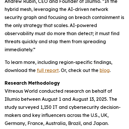
Andrew Rubin, CEO and Founder of Illumio. “In the
hybrid mesh, leveraging the AI-driven network
security graph and focusing on breach containment is
the only strategy that scales. AI-powered
observability must do more than detect; it must find
threats quickly and stop them from spreading
immediately.”
To learn more, including region-specific findings,
download the
full report
. Or, check out the
blog
.
Research Methodology
Vitreous World conducted research on behalf of
Illumio between August 1 and August 13, 2025. The
study surveyed 1,150 IT and cybersecurity decision-
makers and key influencers across the U.S., UK,
Germany, France, Australia, Brazil, and Japan.