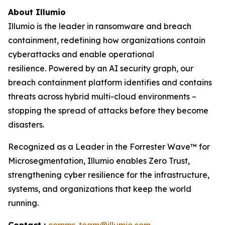
About Illumio
Illumio is the leader in ransomware and breach
containment, redefining how organizations contain
cyberattacks and enable operational
resilience. Powered by an AI security graph, our
breach containment platform identifies and contains
threats across hybrid multi-cloud environments –
stopping the spread of attacks before they become
disasters.
Recognized as a Leader in the Forrester Wave™ for
Microsegmentation, Illumio enables Zero Trust,
strengthening cyber resilience for the infrastructure,
systems, and organizations that keep the world
running.
Contact :
comms-team@illumio.com