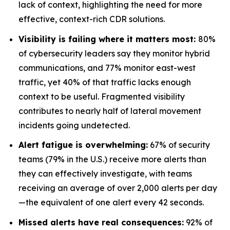
lack of context, highlighting the need for more
effective, context-rich CDR solutions.
Visibility is failing where it matters most:
80%
of cybersecurity leaders say they monitor hybrid
communications, and 77% monitor east-west
traffic, yet 40% of that traffic lacks enough
context to be useful. Fragmented visibility
contributes to nearly half of lateral movement
incidents going undetected.
Alert fatigue is overwhelming:
67% of security
teams (79% in the U.S.) receive more alerts than
they can effectively investigate, with teams
receiving an average of over 2,000 alerts per day
—the equivalent of one alert every 42 seconds.
Missed alerts have real consequences:
92% of