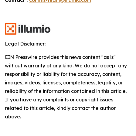
Legal Disclaimer:
EIN Presswire provides this news content "as is"
without warranty of any kind. We do not accept any
responsibility or liability for the accuracy, content,
images, videos, licenses, completeness, legality, or
reliability of the information contained in this article.
If you have any complaints or copyright issues
related to this article, kindly contact the author
above.