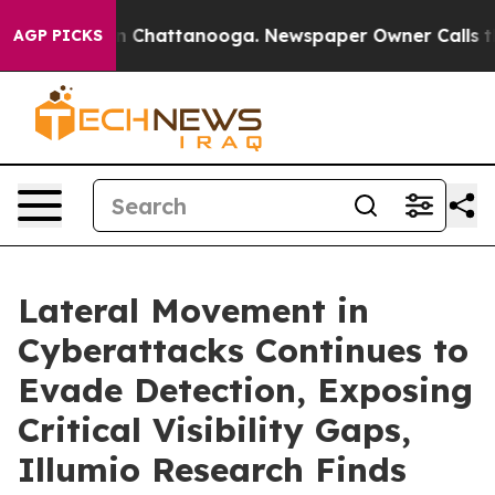
e
Chaos in Chattanooga. Newspaper Owner Calls the Pe
AGP PICKS
Lateral Movement in
Cyberattacks Continues to
Evade Detection, Exposing
Critical Visibility Gaps,
Illumio Research Finds