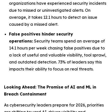
organizations have experienced security incidents
due to missed or uninvestigated alerts. On
average, it takes 12.1 hours to detect an issue
caused by a missed alert.
False positives hinder security
operations:
Security teams spend an average of
14.1 hours per week chasing false positives due to
a lack of useful and valuable visibility, tool sprawl,
and outdated detection. 73% of leaders say this
impacts their ability to focus on real threats.
Looking Ahead: The Promise of AI and ML in
Breach Containment
As cybersecurity leaders prepare for 2026, priorities
are shifting toward AI-driven visibility and