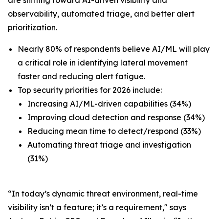
observability, automated triage, and better alert
prioritization.
Nearly 80% of respondents believe AI/ML will play
a critical role in identifying lateral movement
faster and reducing alert fatigue.
Top security priorities for 2026 include:
Increasing AI/ML-driven capabilities (34%)
Improving cloud detection and response (34%)
Reducing mean time to detect/respond (33%)
Automating threat triage and investigation
(31%)
“In today’s dynamic threat environment, real-time
visibility isn’t a feature; it’s a requirement," says