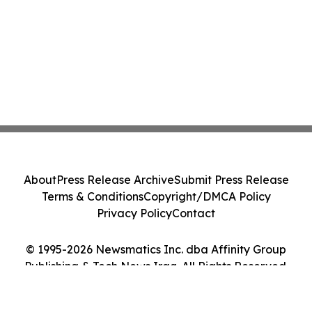
About
Press Release Archive
Submit Press Release
Terms & Conditions
Copyright/DMCA Policy
Privacy Policy
Contact
© 1995-2026 Newsmatics Inc. dba Affinity Group
Publishing & Tech News Iraq. All Rights Reserved.
Cookie Settings / Your Privacy Choices