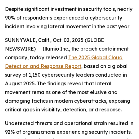
Despite significant investment in security tools, nearly
90% of respondents experienced a cybersecurity
incident involving lateral movement in the past year
SUNNYVALE, Calif., Oct. 02, 2025 (GLOBE
NEWSWIRE) -- Illumio Inc., the breach containment
company, today released
The 2025 Global Cloud
Detection and Response Report
, based on a global
survey of 1,150 cybersecurity leaders conducted in
August 2025. The findings reveal that lateral
movement remains one of the most elusive and
damaging tactics in modern cyberattacks, exposing
critical gaps in visibility, detection, and response.
Undetected threats and operational strain resulted in
92% of organizations experiencing security incidents.