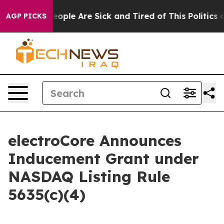
gan Win: “People Are Sick and Tired of This Politics of
AGP PICKS
electroCore Announces
Inducement Grant under
NASDAQ Listing Rule
5635(c)(4)