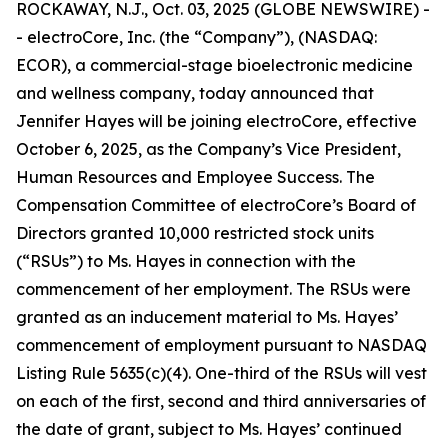
ROCKAWAY, N.J., Oct. 03, 2025 (GLOBE NEWSWIRE) -
- electroCore, Inc. (the “Company”), (NASDAQ:
ECOR), a commercial-stage bioelectronic medicine
and wellness company, today announced that
Jennifer Hayes will be joining electroCore, effective
October 6, 2025, as the Company’s Vice President,
Human Resources and Employee Success. The
Compensation Committee of electroCore’s Board of
Directors granted 10,000 restricted stock units
(“RSUs”) to Ms. Hayes in connection with the
commencement of her employment. The RSUs were
granted as an inducement material to Ms. Hayes’
commencement of employment pursuant to NASDAQ
Listing Rule 5635(c)(4). One-third of the RSUs will vest
on each of the first, second and third anniversaries of
the date of grant, subject to Ms. Hayes’ continued