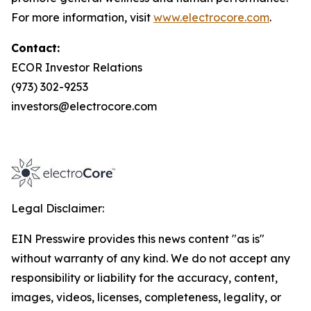
For more information, visit
www.electrocore.com
.
Contact:
ECOR Investor Relations
(973) 302-9253
investors@electrocore.com
Legal Disclaimer:
EIN Presswire provides this news content "as is"
without warranty of any kind. We do not accept any
responsibility or liability for the accuracy, content,
images, videos, licenses, completeness, legality, or