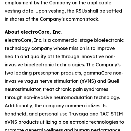
employment by the Company on the applicable
vesting date. Upon vesting, the RSUs shall be settled
in shares of the Company’s common stock.
About electroCore, Inc.
electroCore, Inc. is a commercial stage bioelectronic
technology company whose mission is to improve
health and quality of life through innovative non-
invasive bioelectronic technologies. The Company’s
two leading prescription products, gammaCore non-
invasive vagus nerve stimulation (nVNS) and Quell
neurostimulator, treat chronic pain syndromes
through non-invasive neuromodulation technology.
Additionally, the company commercializes its
handheld, and personal use Truvaga and TAC-STIM
nVNS products utilizing bioelectronic technologies to
promote general wellness and human performance.