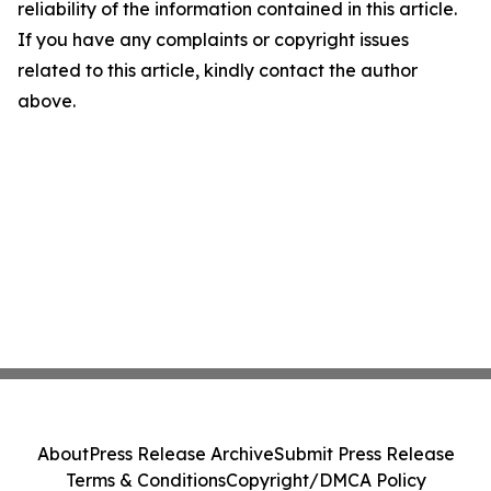
reliability of the information contained in this article.
If you have any complaints or copyright issues
related to this article, kindly contact the author
above.
About
Press Release Archive
Submit Press Release
Terms & Conditions
Copyright/DMCA Policy