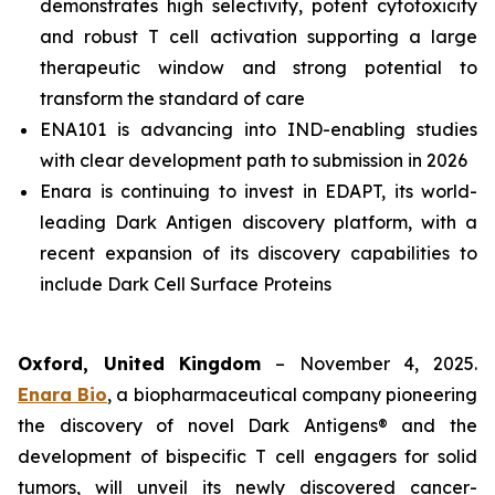
demonstrates high selectivity, potent cytotoxicity
and robust T cell activation supporting a large
therapeutic window and strong potential to
transform the standard of care
ENA101 is advancing into IND-enabling studies
with clear development path to submission in 2026
Enara is continuing to invest in EDAPT, its world-
leading Dark Antigen discovery platform, with a
recent expansion of its discovery capabilities to
include Dark Cell Surface Proteins
Oxford, United Kingdom
– November 4, 2025.
Enara Bio
, a biopharmaceutical company pioneering
the discovery of novel Dark Antigens® and the
development of bispecific T cell engagers for solid
tumors, will unveil its newly discovered cancer-