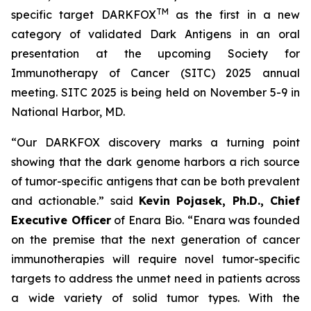
TM
specific target DARKFOX
as the first in a new
category of validated Dark Antigens in an oral
presentation at the upcoming Society for
Immunotherapy of Cancer (SITC) 2025 annual
meeting. SITC 2025 is being held on November 5-9 in
National Harbor, MD.
“Our DARKFOX discovery marks a turning point
showing that the dark genome harbors a rich source
of tumor-specific antigens that can be both prevalent
and actionable.” said
Kevin Pojasek, Ph.D., Chief
Executive Officer
of Enara Bio. “Enara was founded
on the premise that the next generation of cancer
immunotherapies will require novel tumor-specific
targets to address the unmet need in patients across
a wide variety of solid tumor types. With the