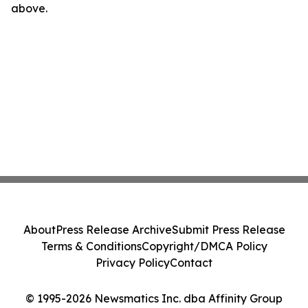
above.
About
Press Release Archive
Submit Press Release
Terms & Conditions
Copyright/DMCA Policy
Privacy Policy
Contact
© 1995-2026 Newsmatics Inc. dba Affinity Group