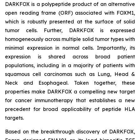
DARKFOX is a polypeptide product of an alternative
open reading frame (ORF) associated with FOXM1,
which is robustly presented at the surface of solid
tumor cells. Further, DARKFOX is expressed
homogeneously across multiple solid tumor types with
minimal expression in normal cells. Importantly, its
expression is shared across broad patient
populations, including in a majority of patients with
squamous cell carcinomas such as Lung, Head &
Neck and Esophageal. Taken together, these
properties make DARKFOX a compelling new target
for cancer immunotherapy that establishes a new
precedent for broad applicability of peptide HLA
targets.
Based on the breakthrough discovery of DARKFOX,