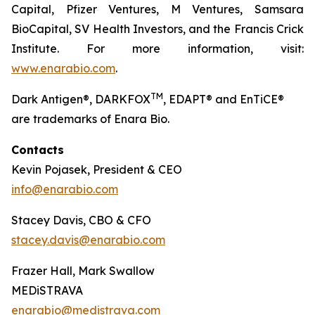
Capital, Pfizer Ventures, M Ventures, Samsara
BioCapital, SV Health Investors, and the Francis Crick
Institute. For more information, visit:
www.enarabio.com
.
TM
Dark Antigen®, DARKFOX
, EDAPT® and EnTiCE®
are trademarks of Enara Bio.
Contacts
Kevin Pojasek, President & CEO
info@enarabio.com
Stacey Davis, CBO & CFO
stacey.davis@enarabio.com
Frazer Hall, Mark Swallow
MEDiSTRAVA
enarabio@medistrava.com