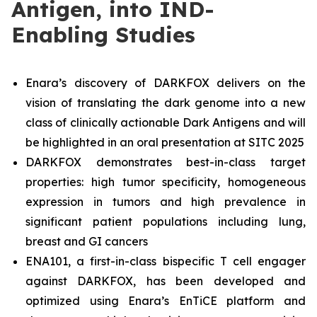
Antigen, into IND-
Enabling Studies
Enara’s discovery of DARKFOX delivers on the
vision of translating the dark genome into a new
class of clinically actionable Dark Antigens and will
be highlighted in an oral presentation at SITC 2025
DARKFOX demonstrates best-in-class target
properties: high tumor specificity, homogeneous
expression in tumors and high prevalence in
significant patient populations including lung,
breast and GI cancers
ENA101, a first-in-class bispecific T cell engager
against DARKFOX, has been developed and
optimized using Enara’s EnTiCE platform and