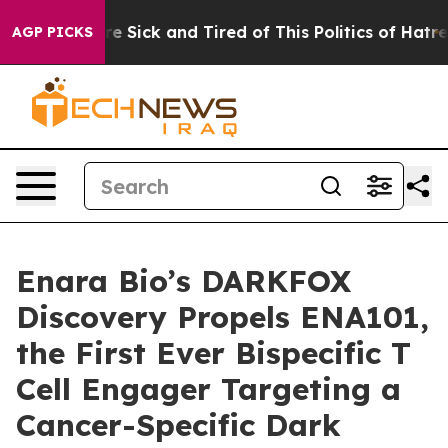
eople Are Sick and Tired of This Politics of Hatred”
Th
AGP PICKS
Enara Bio’s DARKFOX
Discovery Propels ENA101,
the First Ever Bispecific T
Cell Engager Targeting a
Cancer-Specific Dark