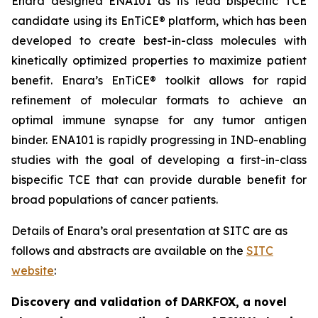
Enara designed ENA101 as its lead bispecific TCE
candidate using its EnTiCE® platform, which has been
developed to create best-in-class molecules with
kinetically optimized properties to maximize patient
benefit. Enara’s EnTiCE® toolkit allows for rapid
refinement of molecular formats to achieve an
optimal immune synapse for any tumor antigen
binder. ENA101 is rapidly progressing in IND-enabling
studies with the goal of developing a first-in-class
bispecific TCE that can provide durable benefit for
broad populations of cancer patients.
Details of Enara’s oral presentation at SITC are as
follows and abstracts are available on the
SITC
website
:
Discovery and validation of DARKFOX, a novel