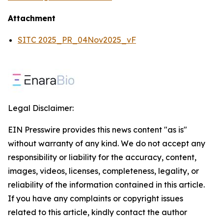
Attachment
SITC 2025_PR_04Nov2025_vF
Legal Disclaimer:
EIN Presswire provides this news content "as is"
without warranty of any kind. We do not accept any
responsibility or liability for the accuracy, content,
images, videos, licenses, completeness, legality, or
reliability of the information contained in this article.
If you have any complaints or copyright issues
related to this article, kindly contact the author