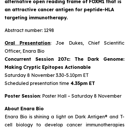
alternative open reading frame of FOXM1 that is
an attractive cancer antigen for peptide-HLA
targeting immunotherapy.
Abstract number: 1298
Oral Presentation
: Joe Dukes, Chief Scientific
Officer, Enara Bio
Concurrent Session 207c: The Dark Genome:
Making Cryptic Epitopes Actionable
Saturday 8 November 3.30-5.10pm ET
Scheduled presentation time
4.35pm ET
Poster Session
: Poster Hall – Saturday 8 November
About Enara Bio
Enara Bio is shining a light on Dark Antigen® and T-
cell biology to develop cancer immunotherapies