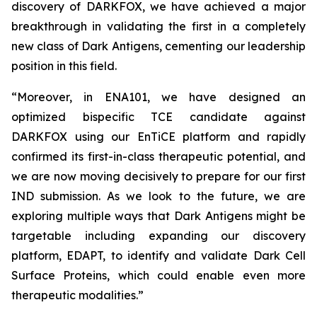
discovery of DARKFOX, we have achieved a major
breakthrough in validating the first in a completely
new class of Dark Antigens, cementing our leadership
position in this field.
“Moreover, in ENA101, we have designed an
optimized bispecific TCE candidate against
DARKFOX using our EnTiCE platform and rapidly
confirmed its first-in-class therapeutic potential, and
we are now moving decisively to prepare for our first
IND submission. As we look to the future, we are
exploring multiple ways that Dark Antigens might be
targetable including expanding our discovery
platform, EDAPT, to identify and validate Dark Cell
Surface Proteins, which could enable even more
therapeutic modalities.”