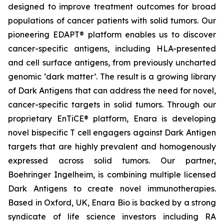
designed to improve treatment outcomes for broad
populations of cancer patients with solid tumors. Our
pioneering EDAPT® platform enables us to discover
cancer-specific antigens, including HLA-presented
and cell surface antigens, from previously uncharted
genomic ‘dark matter’. The result is a growing library
of Dark Antigens that can address the need for novel,
cancer-specific targets in solid tumors. Through our
proprietary EnTiCE® platform, Enara is developing
novel bispecific T cell engagers against Dark Antigen
targets that are highly prevalent and homogenously
expressed across solid tumors. Our partner,
Boehringer Ingelheim, is combining multiple licensed
Dark Antigens to create novel immunotherapies.
Based in Oxford, UK, Enara Bio is backed by a strong
syndicate of life science investors including RA