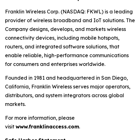
Franklin Wireless Corp. (NASDAQ: FKWL) is a leading
provider of wireless broadband and IoT solutions. The
Company designs, develops, and markets wireless
connectivity devices, including mobile hotspots,
routers, and integrated software solutions, that
enable reliable, high-performance communications
for consumers and enterprises worldwide.
Founded in 1981 and headquartered in San Diego,
California, Franklin Wireless serves major operators,
distributors, and system integrators across global
markets.
For more information, please
visit
www.franklinaccess.com
.