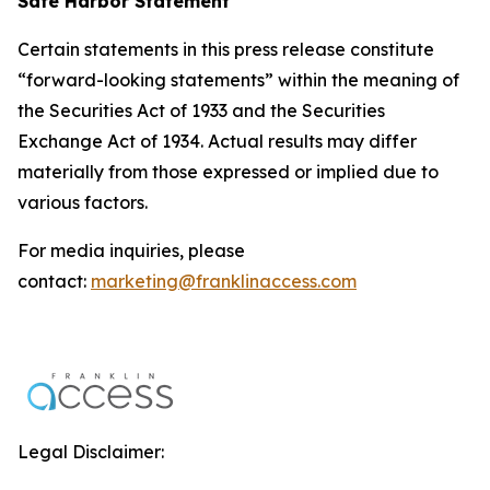
Safe Harbor Statement
Certain statements in this press release constitute
“forward-looking statements” within the meaning of
the Securities Act of 1933 and the Securities
Exchange Act of 1934. Actual results may differ
materially from those expressed or implied due to
various factors.
For media inquiries, please
contact:
marketing@franklinaccess.com
Legal Disclaimer: