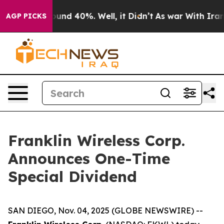
Floor Around 40%. Well, it Didn’t
As war With Iran D
AGP PICKS
Franklin Wireless Corp.
Announces One-Time
Special Dividend
SAN DIEGO, Nov. 04, 2025 (GLOBE NEWSWIRE) --