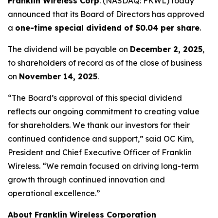
Franklin Wireless Corp
. (
NASDAQ: FKWL) today
announced that its Board of Directors has approved
a
one-time special dividend of $0.04 per share
.
The dividend will be payable on
December 2, 2025
,
to shareholders of record as of the close of business
on
November 14, 2025
.
“The Board’s approval of this special dividend
reflects our ongoing commitment to creating value
for shareholders. We thank our investors for their
continued confidence and support,” said OC Kim,
President and Chief Executive Officer of Franklin
Wireless. “We remain focused on driving long-term
growth through continued innovation and
operational excellence.”
About Franklin Wireless Corporation