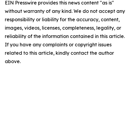
EIN Presswire provides this news content "as is"
without warranty of any kind. We do not accept any
responsibility or liability for the accuracy, content,
images, videos, licenses, completeness, legality, or
reliability of the information contained in this article.
If you have any complaints or copyright issues
related to this article, kindly contact the author
above.