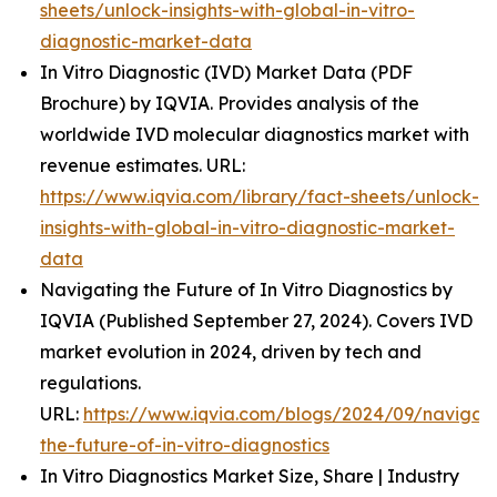
sheets/unlock-insights-with-global-in-vitro-
diagnostic-market-data
In Vitro Diagnostic (IVD) Market Data (PDF
Brochure) by IQVIA. Provides analysis of the
worldwide IVD molecular diagnostics market with
revenue estimates. URL:
https://www.iqvia.com/library/fact-sheets/unlock-
insights-with-global-in-vitro-diagnostic-market-
data
Navigating the Future of In Vitro Diagnostics by
IQVIA (Published September 27, 2024). Covers IVD
market evolution in 2024, driven by tech and
regulations.
URL:
https://www.iqvia.com/blogs/2024/09/navigati
the-future-of-in-vitro-diagnostics
In Vitro Diagnostics Market Size, Share | Industry