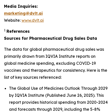
Media Inquiries:
marketing@dvlt.ai
Website:
www.dvlt.ai
1
References
Sources for Pharmaceutical Drug Sales Data
The data for global pharmaceutical drug sales was
primarily drawn from IQVIA Institute reports on
global medicine spending, excluding COVID-19
vaccines and therapeutics for consistency. Here is the
list of key sources referenced:
The Global Use of Medicines Outlook Through 2029
by IQVIA Institute (Published June 26, 2025). This
report provides historical spending from 2020-2024
and forecasts through 2029, including the 5-8%