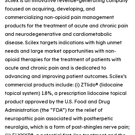
Scilex is an innovative revenue-generating company
focused on acquiring, developing, and
commercializing non-opioid pain management
products for the treatment of acute and chronic pain
and neurodegenerative and cardiometabolic
disease. Scilex targets indications with high unmet
needs and large market opportunities with non-
opioid therapies for the treatment of patients with
acute and chronic pain and is dedicated to
advancing and improving patient outcomes. Scilex’s
commercial products include: (i) ZTlido® (lidocaine
topical system) 1.8%, a prescription lidocaine topical
product approved by the U.S. Food and Drug
Administration (the “FDA”) for the relief of
neuropathic pain associated with postherpetic
neuralgia, which is a form of post-shingles nerve pain;