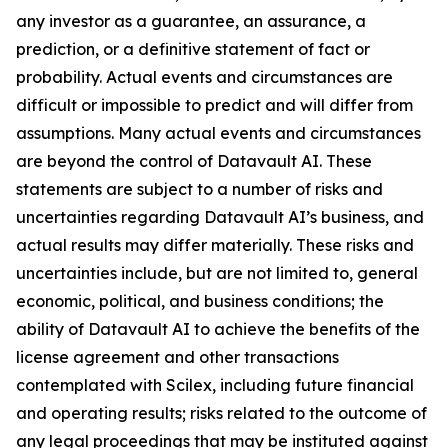
any investor as a guarantee, an assurance, a
prediction, or a definitive statement of fact or
probability. Actual events and circumstances are
difficult or impossible to predict and will differ from
assumptions. Many actual events and circumstances
are beyond the control of Datavault AI. These
statements are subject to a number of risks and
uncertainties regarding Datavault AI’s business, and
actual results may differ materially. These risks and
uncertainties include, but are not limited to, general
economic, political, and business conditions; the
ability of Datavault AI to achieve the benefits of the
license agreement and other transactions
contemplated with Scilex, including future financial
and operating results; risks related to the outcome of
any legal proceedings that may be instituted against