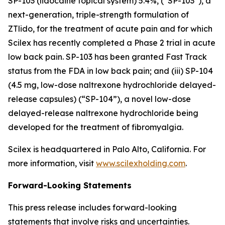
SP-103 (lidocaine topical system) 5.4%, (“SP-103”), a
next-generation, triple-strength formulation of
ZTlido, for the treatment of acute pain and for which
Scilex has recently completed a Phase 2 trial in acute
low back pain. SP-103 has been granted Fast Track
status from the FDA in low back pain; and (iii) SP-104
(4.5 mg, low-dose naltrexone hydrochloride delayed-
release capsules) (“SP-104”), a novel low-dose
delayed-release naltrexone hydrochloride being
developed for the treatment of fibromyalgia.
Scilex is headquartered in Palo Alto, California. For
more information, visit
www.scilexholding.com
.
Forward-Looking Statements
This press release includes forward-looking
statements that involve risks and uncertainties.