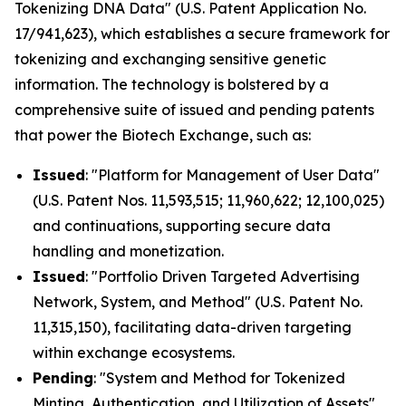
Tokenizing DNA Data" (U.S. Patent Application No.
17/941,623), which establishes a secure framework for
tokenizing and exchanging sensitive genetic
information. The technology is bolstered by a
comprehensive suite of issued and pending patents
that power the Biotech Exchange, such as:
Issued
: "Platform for Management of User Data"
(U.S. Patent Nos. 11,593,515; 11,960,622; 12,100,025)
and continuations, supporting secure data
handling and monetization.
Issued
: "Portfolio Driven Targeted Advertising
Network, System, and Method" (U.S. Patent No.
11,315,150), facilitating data-driven targeting
within exchange ecosystems.
Pending
: "System and Method for Tokenized
Minting, Authentication, and Utilization of Assets"