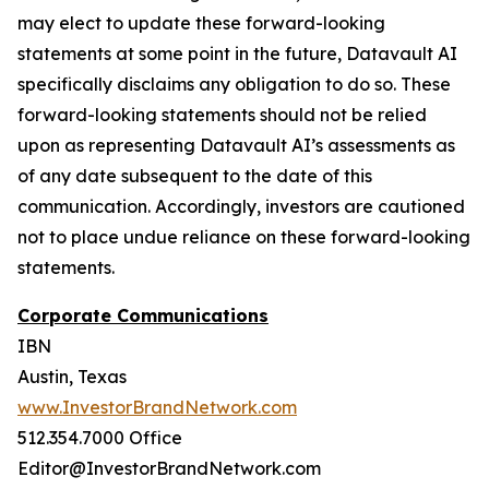
may elect to update these forward-looking
statements at some point in the future, Datavault AI
specifically disclaims any obligation to do so. These
forward-looking statements should not be relied
upon as representing Datavault AI’s assessments as
of any date subsequent to the date of this
communication. Accordingly, investors are cautioned
not to place undue reliance on these forward-looking
statements.
Corporate Communications
IBN
Austin, Texas
www.InvestorBrandNetwork.com
512.354.7000 Office
Editor@InvestorBrandNetwork.com