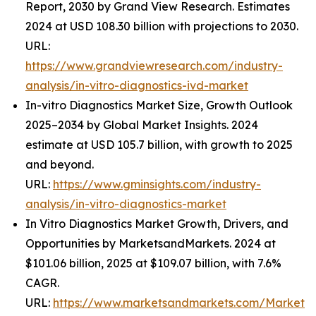
Report, 2030 by Grand View Research. Estimates
2024 at USD 108.30 billion with projections to 2030.
URL:
https://www.grandviewresearch.com/industry-
analysis/in-vitro-diagnostics-ivd-market
In-vitro Diagnostics Market Size, Growth Outlook
2025–2034 by Global Market Insights. 2024
estimate at USD 105.7 billion, with growth to 2025
and beyond.
URL:
https://www.gminsights.com/industry-
analysis/in-vitro-diagnostics-market
In Vitro Diagnostics Market Growth, Drivers, and
Opportunities by MarketsandMarkets. 2024 at
$101.06 billion, 2025 at $109.07 billion, with 7.6%
CAGR.
URL:
https://www.marketsandmarkets.com/Market-