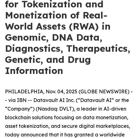
for Tokenization and
Monetization of Real-
World Assets (RWA) in
Genomic, DNA Data,
Diagnostics, Therapeutics,
Genetic, and Drug
Information
PHILADELPHIA, Nov. 04, 2025 (GLOBE NEWSWIRE) -
- via IBN -- Datavault AI Inc. (“Datavault AI” or the
“Company”) (Nasdaq: DVLT), a leader in AI-driven
blockchain solutions focusing on data monetization,
asset tokenization, and secure digital marketplaces,
today announced that it has granted a worldwide