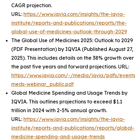
CAGR projection.
URL:
https://www.iqvia.com/insights/the-iqvia-
institute/reports-and-publications/reports/the-
global-use-of-medicines-outlook-through-2029
The Global Use of Medicines 2025: Outlook to 2029
(PDF Presentation) by IQVIA (Published August 27,
2025). This includes details on the 38% growth over
the past five years and forward projections. URL:
https://www.iqvia.com/-/media/iqvia/pdfs/events/
meds-webinar_public.pdf
Global Medicine Spending and Usage Trends by
IQVIA. This outlines projections to exceed $1.1
trillion in 2024 with 2-5% annual growth.
URL:
https://www.iqvia.com/insights/the-iqvia-
institute/reports-and-publications/reports/global-
medicine-spending-and-usage-trends