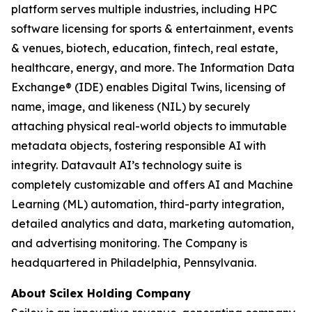
platform serves multiple industries, including HPC
software licensing for sports & entertainment, events
& venues, biotech, education, fintech, real estate,
healthcare, energy, and more. The Information Data
Exchange® (IDE) enables Digital Twins, licensing of
name, image, and likeness (NIL) by securely
attaching physical real-world objects to immutable
metadata objects, fostering responsible AI with
integrity. Datavault AI’s technology suite is
completely customizable and offers AI and Machine
Learning (ML) automation, third-party integration,
detailed analytics and data, marketing automation,
and advertising monitoring. The Company is
headquartered in Philadelphia, Pennsylvania.
About Scilex Holding Company