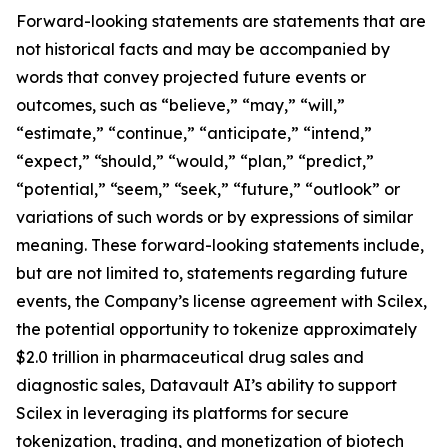
Forward-looking statements are statements that are
not historical facts and may be accompanied by
words that convey projected future events or
outcomes, such as “believe,” “may,” “will,”
“estimate,” “continue,” “anticipate,” “intend,”
“expect,” “should,” “would,” “plan,” “predict,”
“potential,” “seem,” “seek,” “future,” “outlook” or
variations of such words or by expressions of similar
meaning. These forward-looking statements include,
but are not limited to, statements regarding future
events, the Company’s license agreement with Scilex,
the potential opportunity to tokenize approximately
$2.0 trillion in pharmaceutical drug sales and
diagnostic sales, Datavault AI’s ability to support
Scilex in leveraging its platforms for secure
tokenization, trading, and monetization of biotech