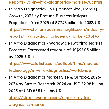
Reports/ivd-in-vitro-diagnostics-market-703.html
In-vitro Diagnostics [IVD] Market Size, Trends |
Growth, 2032 by Fortune Business Insights.
Projections from 2025 at $77.73 billion to 2032. URL:
https://www.fortunebusinessinsights.com/industry-
reports/in-vitro-diagnostics-ivd-market-101443
In Vitro Diagnostics - Worldwide | Statista Market
Forecast. Forecasted revenue of US$92.03 billion
by 2025. URL:
https://www.statista.com/outlook/hmo/medical-
technology/in-vitro-diagnostics/worldwide
In Vitro Diagnostics Market Size & Outlook, 2026-
2034 by Straits Research. 2024 at USD 82.98 billion,
2025 at USD 86.51 billion. URL:
https://straitsresearch.com/report/in-vitro-
diagnostics-market