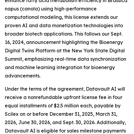
enhance fatty acid metabolism efficiency in Brassica
napus (canola) using high-performance
computational modeling, this license extends our
proven AI and data monetization technologies into
broader biotech applications. This follows our Sept.
16, 2024, announcement highlighting the Bioenergy
Digital Twins Platform at the New York State Digital
Summit, emphasizing real-time data synchronization
and machine learning integration for bioenergy
advancements.
Under the terms of the agreement, Datavault AI will
receive a nonrefundable upfront license fee in four
equal installments of $2.5 million each, payable by
Scilex on or before December 31, 2025, March 31,
2026, June 30, 2026, and Sept. 30, 2026. Additionally,
Datavault AI is eligible for sales milestone payments