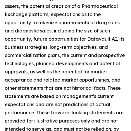
assets, the potential creation of a Pharmaceutical
Exchange platform, expectations as to the
opportunity to tokenize pharmaceutical drug sales
and diagnostic sales, including the size of such
opportunity, future opportunities for Datavault AI, its
business strategies, long-term objectives, and
commercialization plans, the current and prospective
technologies, planned developments and potential
approvals, as well as the potential for market
acceptance and related market opportunities, and
other statements that are not historical facts. These
statements are based on management’s current
expectations and are not predictions of actual
performance. These forward-looking statements are
provided for illustrative purposes only and are not
intended to serve as, and must not be relied on, by