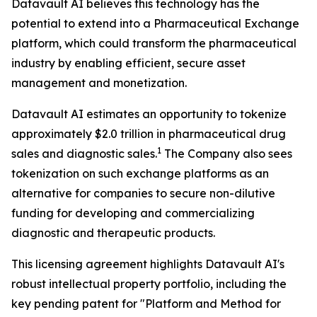
Datavault AI believes this technology has the
potential to extend into a Pharmaceutical Exchange
platform, which could transform the pharmaceutical
industry by enabling efficient, secure asset
management and monetization.
Datavault AI estimates an opportunity to tokenize
approximately $2.0 trillion in pharmaceutical drug
1
sales and diagnostic sales.
The Company also sees
tokenization on such exchange platforms as an
alternative for companies to secure non-dilutive
funding for developing and commercializing
diagnostic and therapeutic products.
This licensing agreement highlights Datavault AI's
robust intellectual property portfolio, including the
key pending patent for "Platform and Method for