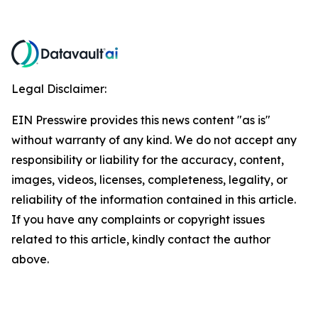
Legal Disclaimer:
EIN Presswire provides this news content "as is"
without warranty of any kind. We do not accept any
responsibility or liability for the accuracy, content,
images, videos, licenses, completeness, legality, or
reliability of the information contained in this article.
If you have any complaints or copyright issues
related to this article, kindly contact the author
above.