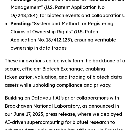
Management" (U.S. Patent Application No.
19/248,284), for biotech events and collaborations.
Pending
: "System and Method for Registering
Claims of Ownership Rights" (U.S. Patent
Application No. 18/412,128), ensuring verifiable
ownership in data trades.
These innovations collectively form the backbone of a
secure, efficient Biotech Exchange, enabling
tokenization, valuation, and trading of biotech data
assets while upholding compliance and privacy.
Building on Datavault AI's prior collaborations with
Brookhaven National Laboratory, as announced in
our June 17, 2025, press release, where we deployed
AI-driven supercomputing for biofuel research to