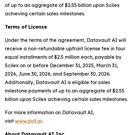
of up to an aggregate of $2.55 billion upon Scilex
achieving certain sales milestones.
Terms of License
Under the terms of the agreement, Datavault AI will
receive a non-refundable upfront license fee in four
equal installments of $2.5 million each, payable by
Scilex on or before December 31, 2025, March 31,
2026, June 30, 2026, and September 30, 2026.
Additionally, Datavault AI is eligible for sales
milestone payments of up to an aggregate of $2.55
billion upon Scilex achieving certain sales milestones.
For more information on Datavault AI,
visit
www.dvlt.ai
.
About Datavault AI Inc.