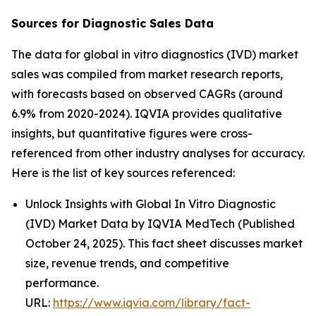
Sources for Diagnostic Sales Data
The data for global in vitro diagnostics (IVD) market
sales was compiled from market research reports,
with forecasts based on observed CAGRs (around
6.9% from 2020-2024). IQVIA provides qualitative
insights, but quantitative figures were cross-
referenced from other industry analyses for accuracy.
Here is the list of key sources referenced:
Unlock Insights with Global In Vitro Diagnostic
(IVD) Market Data by IQVIA MedTech (Published
October 24, 2025). This fact sheet discusses market
size, revenue trends, and competitive
performance.
URL:
https://www.iqvia.com/library/fact-