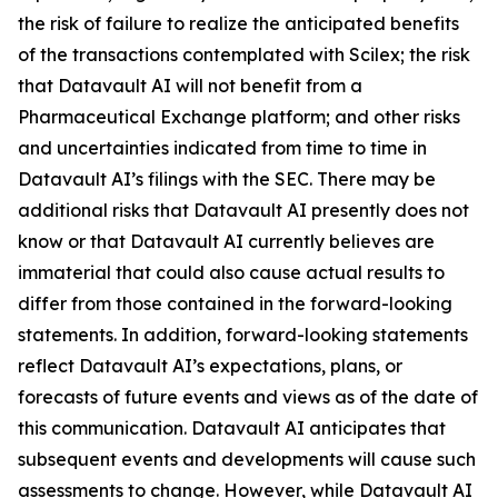
the risk of failure to realize the anticipated benefits
of the transactions contemplated with Scilex; the risk
that Datavault AI will not benefit from a
Pharmaceutical Exchange platform; and other risks
and uncertainties indicated from time to time in
Datavault AI’s filings with the SEC. There may be
additional risks that Datavault AI presently does not
know or that Datavault AI currently believes are
immaterial that could also cause actual results to
differ from those contained in the forward-looking
statements. In addition, forward-looking statements
reflect Datavault AI’s expectations, plans, or
forecasts of future events and views as of the date of
this communication. Datavault AI anticipates that
subsequent events and developments will cause such
assessments to change. However, while Datavault AI