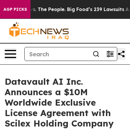
d vs. The People. Big Food’s 239 Lawsuits Against Life
AGP PICKS
Datavault AI Inc.
Announces a $10M
Worldwide Exclusive
License Agreement with
Scilex Holding Company