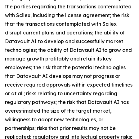
the parties regarding the transactions contemplated
with Scilex, including the license agreement; the risk
that the transactions contemplated with Scilex
disrupt current plans and operations; the ability of
Datavault AI to develop and successfully market
technologies; the ability of Datavault AI to grow and
manage growth profitably and retain its key
employees; the risk that the potential technologies
that Datavault AI develops may not progress or
receive required approvals within expected timelines
or at all; risks relating to uncertainty regarding
regulatory pathways; the risk that Datavault AI has
overestimated the size of the target market,
willingness to adopt new technologies, or
partnerships; risks that prior results may not be
replicated; regulatory and intellectual property risks;