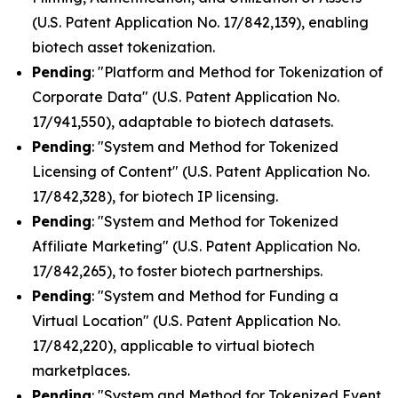
(U.S. Patent Application No. 17/842,139), enabling
biotech asset tokenization.
Pending
: "Platform and Method for Tokenization of
Corporate Data" (U.S. Patent Application No.
17/941,550), adaptable to biotech datasets.
Pending
: "System and Method for Tokenized
Licensing of Content" (U.S. Patent Application No.
17/842,328), for biotech IP licensing.
Pending
: "System and Method for Tokenized
Affiliate Marketing" (U.S. Patent Application No.
17/842,265), to foster biotech partnerships.
Pending
: "System and Method for Funding a
Virtual Location" (U.S. Patent Application No.
17/842,220), applicable to virtual biotech
marketplaces.
Pending
: "System and Method for Tokenized Event