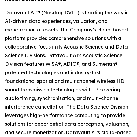
Datavault AI™ (Nasdaq: DVLT) is leading the way in
AI-driven data experiences, valuation, and
monetization of assets. The Company’s cloud-based
platform provides comprehensive solutions with a
collaborative focus in its Acoustic Science and Data
Science Divisions. Datavault AI's Acoustic Science
Division features WiSA®, ADIO®, and Sumerian®
patented technologies and industry-first
foundational spatial and multichannel wireless HD
sound transmission technologies with IP covering
audio timing, synchronization, and multi-channel
interference cancellation. The Data Science Division
leverages high-performance computing to provide
solutions for experiential data perception, valuation,
and secure monetization. Datavault AI's cloud-based