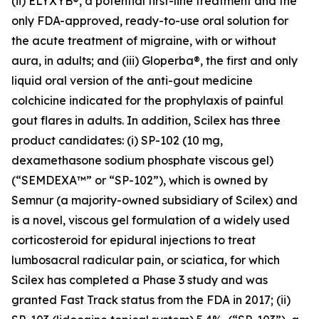
(ii) ELYXYB®, a potential first-line treatment and the
only FDA-approved, ready-to-use oral solution for
the acute treatment of migraine, with or without
aura, in adults; and (iii) Gloperba®, the first and only
liquid oral version of the anti-gout medicine
colchicine indicated for the prophylaxis of painful
gout flares in adults. In addition, Scilex has three
product candidates: (i) SP-102 (10 mg,
dexamethasone sodium phosphate viscous gel)
(“SEMDEXA™” or “SP-102”), which is owned by
Semnur (a majority-owned subsidiary of Scilex) and
is a novel, viscous gel formulation of a widely used
corticosteroid for epidural injections to treat
lumbosacral radicular pain, or sciatica, for which
Scilex has completed a Phase 3 study and was
granted Fast Track status from the FDA in 2017; (ii)