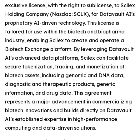
exclusive license, with the right to sublicense, to Scilex
Holding Company (Nasdaq: SCLX), for Datavault AI’s
proprietary AI-driven technology. This license is
tailored for use within the biotech and biopharma
industry, enabling Scilex to create and operate a
Biotech Exchange platform. By leveraging Datavault
AI's advanced data platforms, Scilex can facilitate
secure tokenization, trading, and monetization of
biotech assets, including genomic and DNA data,
diagnostic and therapeutic products, genetic
information, and drug data. This agreement
represents a major advancement in commercializing
biotech innovations and builds directly on Datavault
AI's established expertise in high-performance
computing and data-driven solutions.