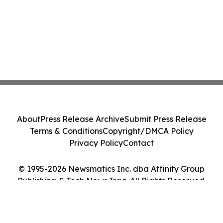
About
Press Release Archive
Submit Press Release
Terms & Conditions
Copyright/DMCA Policy
Privacy Policy
Contact
© 1995-2026 Newsmatics Inc. dba Affinity Group
Publishing & Tech News Iraq. All Rights Reserved.
Cookie Settings / Your Privacy Choices