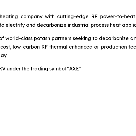
ating company with cutting-edge RF power-to-heat sol
 electrify and decarbonize industrial process heat applic
world-class potash partners seeking to decarbonize dryin
cost, low-carbon RF thermal enhanced oil production techn
ay.
SXV under the trading symbol “AXE”.