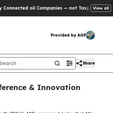
nected oil Companies — not Taxpayers — the Chan
View all
Provided by AGP
Share
ference & Innovation