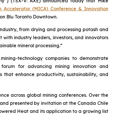
y”) (TSX-V: AXE) announced today that Mike
on Accelerator (MICA) Conference & Innovation
son Blu Toronto Downtown.
industry, from drying and processing potash and
 with industry leaders, investors, and innovators
ainable mineral processing.”
mining-technology companies to demonstrate
r forum for advancing mining innovation and
s that enhance productivity, sustainability, and
nce across global mining conferences. Over the
 and presented by invitation at the Canada Chile
ered Heat and its application to a growing list