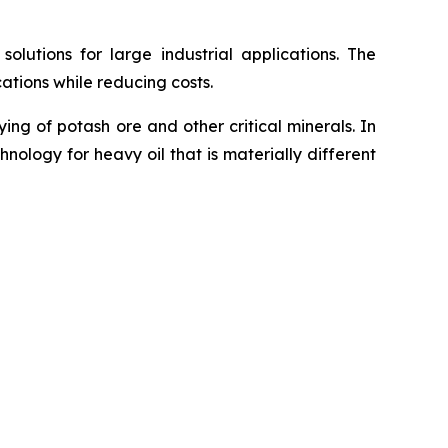
utions for large industrial applications. The
ations while reducing costs.
g of potash ore and other critical minerals. In
ology for heavy oil that is materially different