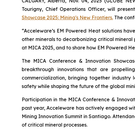
CALGARY, Alberta, Nov. 04, 2025 (GLOBE NE
Tourigny, Chief Operations Officer, will prese
Showcase 2025: Mining's New Frontiers.
The confe
“Acceleware’s EM Powered Heat solutions have t
other minerals to decarbonizing critical mineral
at MICA 2025, and to share how EM Powered Heat 
The MICA Conference & Innovation Showcase
breakthrough innovations that are propelli
commercialization, bringing together industry l
safety while shaping the future of the global mini
Participation in the MICA Conference & Innova
past year, Acceleware has actively engaged wi
Mining Innovation Summit in Santiago. Attendan
of critical mineral processes.