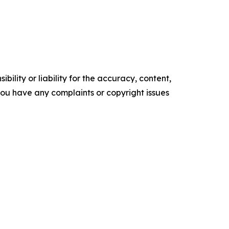
ility or liability for the accuracy, content,
f you have any complaints or copyright issues