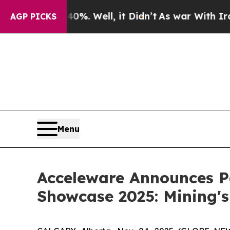
ound 40%. Well, it Didn’t
As war With Iran Drov
AGP PICKS
Menu
Acceleware Announces Pa
Showcase 2025: Mining's