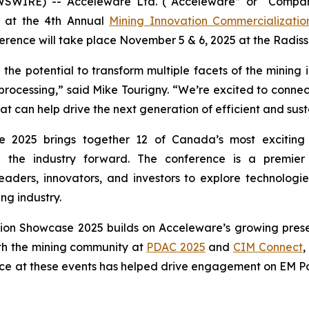
WSWIRE) -- Acceleware Ltd. (“Acceleware” or “Compan
nt at the 4th Annual
Mining Innovation Commercializati
rence will take place November 5 & 6, 2025 at the Radis
he potential to transform multiple facets of the mining 
 processing,” said Mike Tourigny. “We’re excited to connect
can help drive the next generation of efficient and sust
 2025 brings together 12 of Canada’s most exciting 
ng the industry forward. The conference is a premie
eaders, innovators, and investors to explore technologie
ng industry.
tion Showcase 2025 builds on Acceleware’s growing prese
th the mining community at
PDAC 2025
and
CIM Connect
,
ce at these events has helped drive engagement on EM Pow