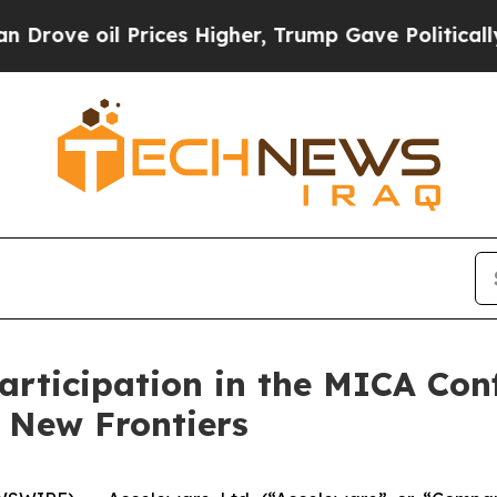
e oil Prices Higher, Trump Gave Politically Con
rticipation in the MICA Con
 New Frontiers