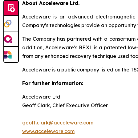
About Acceleware Ltd.
Acceleware is an advanced electromagnetic he
Company’s technologies provide an opportunity to
The Company has partnered with a consortium of 
addition, Acceleware’s RF XL is a patented low-
from any enhanced recovery technique used tod
Acceleware is a public company listed on the T
For further information:
Acceleware Ltd.
Geoff Clark, Chief Executive Officer
geoff.clark@acceleware.com
www.acceleware.com