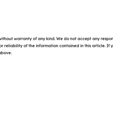
without warranty of any kind. We do not accept any responsib
r reliability of the information contained in this article. I
 above.