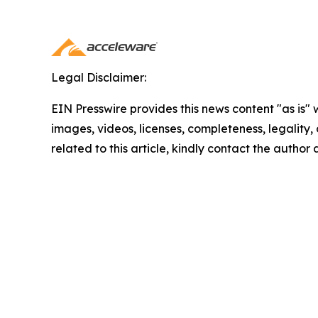
Legal Disclaimer:
EIN Presswire provides this news content "as is" 
images, videos, licenses, completeness, legality, o
related to this article, kindly contact the author