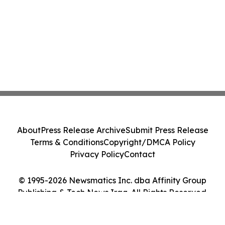
About
Press Release Archive
Submit Press Release
Terms & Conditions
Copyright/DMCA Policy
Privacy Policy
Contact
© 1995-2026 Newsmatics Inc. dba Affinity Group
Publishing & Tech News Iraq. All Rights Reserved.
Cookie Settings / Your Privacy Choices