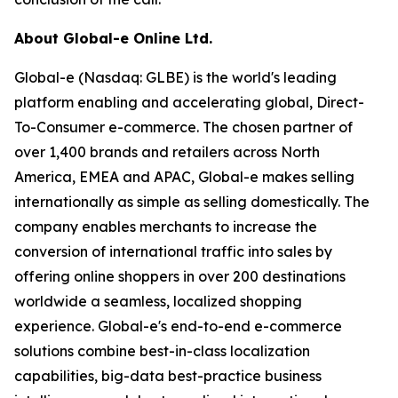
About Global-e Online Ltd.
Global-e (Nasdaq: GLBE) is the world's leading
platform enabling and accelerating global, Direct-
To-Consumer e-commerce. The chosen partner of
over 1,400 brands and retailers across North
America, EMEA and APAC, Global-e makes selling
internationally as simple as selling domestically. The
company enables merchants to increase the
conversion of international traffic into sales by
offering online shoppers in over 200 destinations
worldwide a seamless, localized shopping
experience. Global-e's end-to-end e-commerce
solutions combine best-in-class localization
capabilities, big-data best-practice business