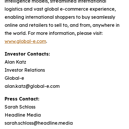
intelligence models, streamlined international
logistics and vast global e-commerce experience,
enabling international shoppers to buy seamlessly
online and retailers to sell to, and from, anywhere in
the world. For more information, please visit:
www.global-e.com
.
Investor Contacts:
Alan Katz
Investor Relations
Global-e
alan.katz@global-e.com
Press Contact:
Sarah Schloss
Headline Media
sarah.schloss@headline.media