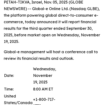
PETAH-TIKVA, Israel, Nov. 05, 2025 (GLOBE
NEWSWIRE) -- Global-e Online Ltd. (Nasdaq: GLBE),
the platform powering global direct-to-consumer e-
commerce, today announced it will report financial
results for the third quarter ended September 30,
2025, before market open on Wednesday, November
19, 2025.
Global-e management will host a conference call to
review its financial results and outlook.
Wednesday,
Date:
November
19, 2025
Time:
8:00 AM ET
United
+1-800-717-
States/Canada