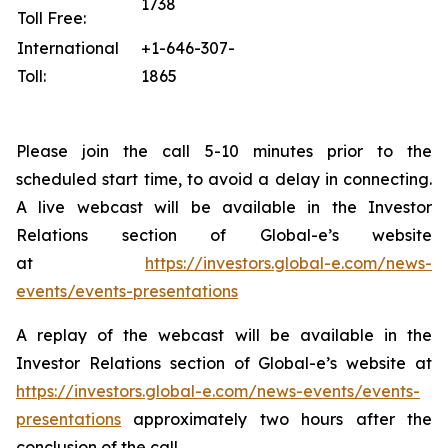
1738
Toll Free:
International
+1-646-307-
Toll:
1865
Please join the call 5-10 minutes prior to the
scheduled start time, to avoid a delay in connecting.
A live webcast will be available in the Investor
Relations section of Global-e’s website
at
https://investors.global-e.com/news-
events/events-presentations
A replay of the webcast will be available in the
Investor Relations section of Global-e’s website at
https://investors.global-e.com/news-events/events-
presentations
approximately two hours after the
conclusion of the call.