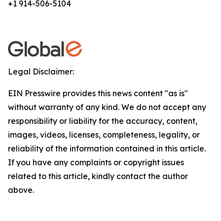
+1 914-506-5104
Legal Disclaimer:
EIN Presswire provides this news content "as is"
without warranty of any kind. We do not accept any
responsibility or liability for the accuracy, content,
images, videos, licenses, completeness, legality, or
reliability of the information contained in this article.
If you have any complaints or copyright issues
related to this article, kindly contact the author
above.