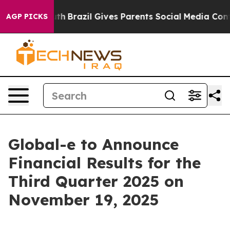
rms to Youth
Brazil Gives Parents Social Media Control
AGP PICKS
Global-e to Announce
Financial Results for the
Third Quarter 2025 on
November 19, 2025