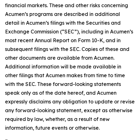
financial markets. These and other risks concerning
Acumen’s programs are described in additional
detail in Acumen’s filings with the Securities and
Exchange Commission (“SEC”), including in Acumen’s
most recent Annual Report on Form 10-K, and in
subsequent filings with the SEC. Copies of these and
other documents are available from Acumen.
Additional information will be made available in
other filings that Acumen makes from time to time
with the SEC. These forward-looking statements
speak only as of the date hereof, and Acumen
expressly disclaims any obligation to update or revise
any forward-looking statement, except as otherwise
required by law, whether, as a result of new
information, future events or otherwise.