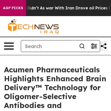
 it Didn’t
As war With Iran Drove oil Prices Higher, 
AGP PICKS
Acumen Pharmaceuticals
Highlights Enhanced Brain
Delivery™ Technology for
Oligomer-Selective
Antibodies and