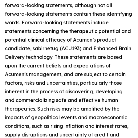
forward-looking statements, although not all
forward-looking statements contain these identifying
words. Forward-looking statements include
statements concerning the therapeutic potential and
potential clinical efficacy of Acumen’s product
candidate, sabirnetug (ACU193) and Enhanced Brain
Delivery technology. These statements are based
upon the current beliefs and expectations of
Acumen’s management, and are subject to certain
factors, risks and uncertainties, particularly those
inherent in the process of discovering, developing
and commercializing safe and effective human
therapeutics. Such risks may be amplified by the
impacts of geopolitical events and macroeconomic
conditions, such as rising inflation and interest rates,
supply disruptions and uncertainty of credit and