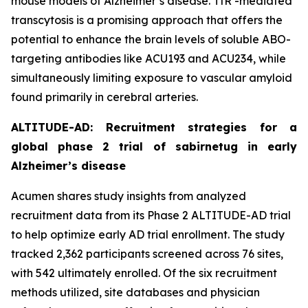
mouse models of Alzheimer’s disease. TfR -mediated
transcytosis is a promising approach that offers the
potential to enhance the brain levels of soluble ABO-
targeting antibodies like ACU193 and ACU234, while
simultaneously limiting exposure to vascular amyloid
found primarily in cerebral arteries.
ALTITUDE-AD: Recruitment strategies for a
global phase 2 trial of sabirnetug in early
Alzheimer’s disease
Acumen shares study insights from analyzed
recruitment data from its Phase 2 ALTITUDE-AD trial
to help optimize early AD trial enrollment. The study
tracked 2,362 participants screened across 76 sites,
with 542 ultimately enrolled. Of the six recruitment
methods utilized, site databases and physician