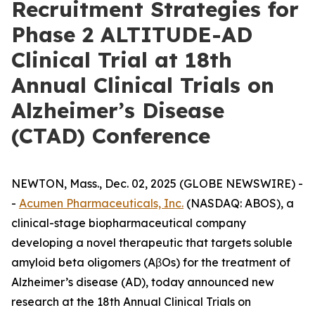
Recruitment Strategies for
Phase 2 ALTITUDE-AD
Clinical Trial at 18th
Annual Clinical Trials on
Alzheimer’s Disease
(CTAD) Conference
NEWTON, Mass., Dec. 02, 2025 (GLOBE NEWSWIRE) -
-
Acumen Pharmaceuticals, Inc.
(NASDAQ: ABOS), a
clinical-stage biopharmaceutical company
developing a novel therapeutic that targets soluble
amyloid beta oligomers (AβOs) for the treatment of
Alzheimer’s disease (AD), today announced new
research at the 18th Annual Clinical Trials on