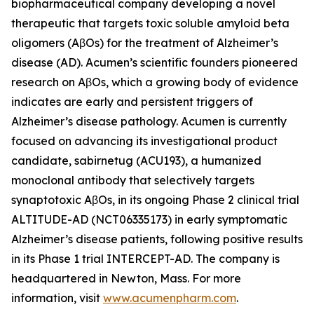
biopharmaceutical company developing a novel
therapeutic that targets toxic soluble amyloid beta
oligomers (AβOs) for the treatment of Alzheimer’s
disease (AD). Acumen’s scientific founders pioneered
research on AβOs, which a growing body of evidence
indicates are early and persistent triggers of
Alzheimer’s disease pathology. Acumen is currently
focused on advancing its investigational product
candidate, sabirnetug (ACU193), a humanized
monoclonal antibody that selectively targets
synaptotoxic AβOs, in its ongoing Phase 2 clinical trial
ALTITUDE-AD (NCT06335173) in early symptomatic
Alzheimer’s disease patients, following positive results
in its Phase 1 trial INTERCEPT-AD. The company is
headquartered in Newton, Mass. For more
information, visit
www.acumenpharm.com
.