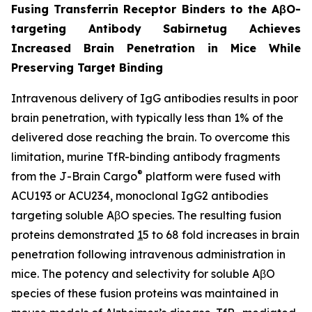
Fusing Transferrin Receptor Binders to the AβO-
targeting Antibody Sabirnetug Achieves
Increased Brain Penetration in Mice While
Preserving Target Binding
Intravenous delivery of IgG antibodies results in poor
brain penetration, with typically less than 1% of the
delivered dose reaching the brain. To overcome this
limitation, murine TfR-binding antibody fragments
®
from the J-Brain Cargo
platform were fused with
ACU193 or ACU234, monoclonal IgG2 antibodies
targeting soluble AβO species. The resulting fusion
proteins demonstrated
1
5 to 68 fold increases in brain
penetration following intravenous administration in
mice. The potency and selectivity for soluble AβO
species of these fusion proteins was maintained in