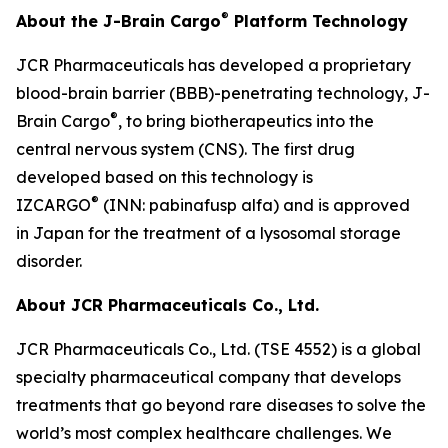
®
About the J-Brain Cargo
Platform Technology
JCR Pharmaceuticals has developed a proprietary
blood-brain barrier (BBB)-penetrating technology, J-
®
Brain Cargo
, to bring biotherapeutics into the
central nervous system (CNS). The first drug
developed based on this technology is
®
IZCARGO
(INN: pabinafusp alfa) and is approved
in Japan for the treatment of a lysosomal storage
disorder.
About JCR Pharmaceuticals Co., Ltd.
JCR Pharmaceuticals Co., Ltd. (TSE 4552) is a global
specialty pharmaceutical company that develops
treatments that go beyond rare diseases to solve the
world’s most complex healthcare challenges. We