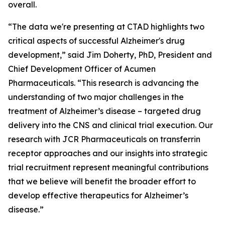
overall.
“The data we're presenting at CTAD highlights two
critical aspects of successful Alzheimer's drug
development,” said Jim Doherty, PhD, President and
Chief Development Officer of Acumen
Pharmaceuticals. “This research is advancing the
understanding of two major challenges in the
treatment of Alzheimer’s disease – targeted drug
delivery into the CNS and clinical trial execution. Our
research with JCR Pharmaceuticals on transferrin
receptor approaches and our insights into strategic
trial recruitment represent meaningful contributions
that we believe will benefit the broader effort to
develop effective therapeutics for Alzheimer’s
disease.”