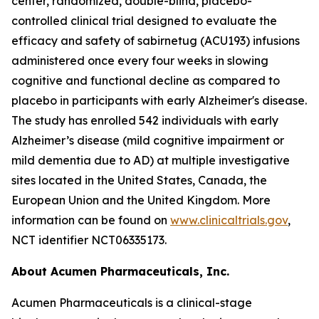
center, randomized, double-blind, placebo-
controlled clinical trial designed to evaluate the
efficacy and safety of sabirnetug (ACU193) infusions
administered once every four weeks in slowing
cognitive and functional decline as compared to
placebo in participants with early Alzheimer's disease.
The study has enrolled 542 individuals with early
Alzheimer’s disease (mild cognitive impairment or
mild dementia due to AD) at multiple investigative
sites located in the United States, Canada, the
European Union and the United Kingdom. More
information can be found on
www.clinicaltrials.gov
,
NCT identifier NCT06335173.
About Acumen Pharmaceuticals, Inc.
Acumen Pharmaceuticals is a clinical-stage