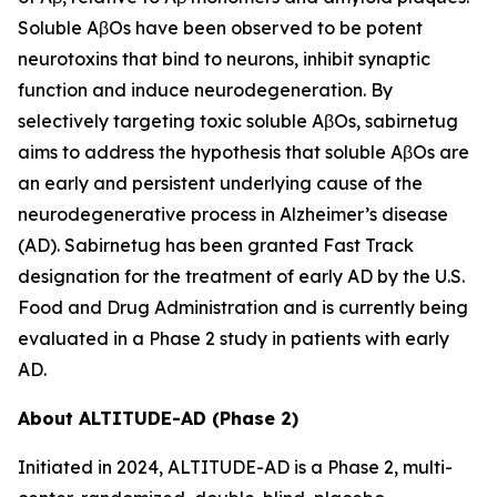
Soluble AβOs have been observed to be potent
neurotoxins that bind to neurons, inhibit synaptic
function and induce neurodegeneration. By
selectively targeting toxic soluble AβOs, sabirnetug
aims to address the hypothesis that soluble AβOs are
an early and persistent underlying cause of the
neurodegenerative process in Alzheimer’s disease
(AD). Sabirnetug has been granted Fast Track
designation for the treatment of early AD by the U.S.
Food and Drug Administration and is currently being
evaluated in a Phase 2 study in patients with early
AD.
About ALTITUDE-AD (Phase 2)
Initiated in 2024, ALTITUDE-AD is a Phase 2, multi-