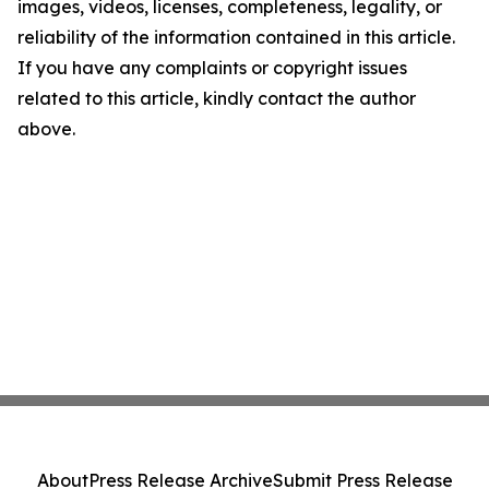
images, videos, licenses, completeness, legality, or
reliability of the information contained in this article.
If you have any complaints or copyright issues
related to this article, kindly contact the author
above.
About
Press Release Archive
Submit Press Release