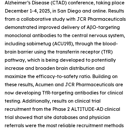
Alzheimer’s Disease (CTAD) conference, taking place
December 1-4, 2025, in San Diego and online. Results
from a collaborative study with JCR Pharmaceuticals
demonstrated improved delivery of AβO-targeting
monoclonal antibodies to the central nervous system,
including sabirnetug (ACU193), through the blood-
brain barrier using the transferrin receptor (TfR)
pathway, which is being developed to potentially
increase and broaden brain distribution and
maximize the efficacy-to-safety ratio. Building on
these results, Acumen and JCR Pharmaceuticals are
now developing TfR-targeting antibodies for clinical
testing. Additionally, results on clinical trial
recruitment from the Phase 2 ALTITUDE-AD clinical
trial showed that site databases and physician
referrals were the most reliable recruitment methods