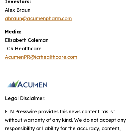
Investors:
Alex Braun
abraun@acumenpharm.com
Media:
Elizabeth Coleman
ICR Healthcare
AcumenPR@icrhealthcare.com
Legal Disclaimer:
EIN Presswire provides this news content "as is"
without warranty of any kind. We do not accept any
responsibility or liability for the accuracy, content,