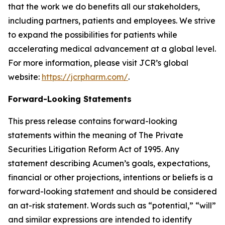
that the work we do benefits all our stakeholders,
including partners, patients and employees. We strive
to expand the possibilities for patients while
accelerating medical advancement at a global level.
For more information, please visit JCR’s global
website:
https://jcrpharm.com/
.
Forward-Looking Statements
This press release contains forward-looking
statements within the meaning of The Private
Securities Litigation Reform Act of 1995. Any
statement describing Acumen’s goals, expectations,
financial or other projections, intentions or beliefs is a
forward-looking statement and should be considered
an at-risk statement. Words such as “potential,” “will”
and similar expressions are intended to identify