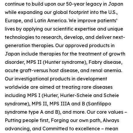
continue to build upon our 50-year legacy in Japan
while expanding our global footprint into the U.S.,
Europe, and Latin America. We improve patients’
lives by applying our scientific expertise and unique
technologies to research, develop, and deliver next-
generation therapies. Our approved products in
Japan include therapies for the treatment of growth
disorder, MPS II (Hunter syndrome), Fabry disease,
acute graft-versus host disease, and renal anemia.
Our investigational products in development
worldwide are aimed at treating rare diseases
including MPS I (Hurler, Hurler-Scheie and Scheie
syndrome), MPS II, MPS IIIA and B (Sanfilippo
syndrome type A and B), and more. Our core values –
Putting people first, Forging our own path, Always
advancing, and Committed to excellence – mean