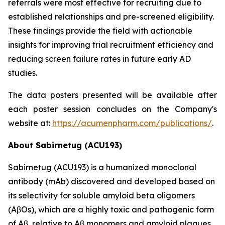
referrals were most effective for recruiting due to
established relationships and pre-screened eligibility.
These findings provide the field with actionable
insights for improving trial recruitment efficiency and
reducing screen failure rates in future early AD
studies.
The data posters presented will be available after
each poster session concludes on the Company's
website at:
https://acumenpharm.com/publications/
.
About Sabirnetug (ACU193)
Sabirnetug (ACU193) is a humanized monoclonal
antibody (mAb) discovered and developed based on
its selectivity for soluble amyloid beta oligomers
(AβOs), which are a highly toxic and pathogenic form
of Aβ, relative to Aβ monomers and amyloid plaques.