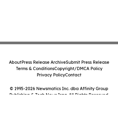
About
Press Release Archive
Submit Press Release
Terms & Conditions
Copyright/DMCA Policy
Privacy Policy
Contact
© 1995-2026 Newsmatics Inc. dba Affinity Group
Publishing & Tech News Iraq. All Rights Reserved.
Cookie Settings / Your Privacy Choices