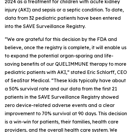
2024 as a treatment for children with acute kidney
injury (AKI) and sepsis or a septic condition. To date,
data from 32 pediatric patients have been entered
into the SAVE Surveillance Registry.
“We are grateful for this decision by the FDA and
believe, once the registry is complete, it will enable us
to expand the potential organ-sparing and life-
saving benefits of our QUELIMMUNE therapy to more
pediatric patients with AKI,” stated Eric Schlorff, CEO
of SeaStar Medical. “These kids typically have about
a 50% survival rate and our data from the first 21
patients in the SAVE Surveillance Registry showed
zero device-related adverse events and a clear
improvement to 70% survival at 90 days. This decision
is a win-win for patients, their families, health care
providers, and the overall health care system. We