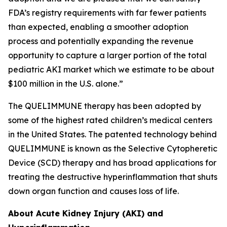
FDA’s registry requirements with far fewer patients
than expected, enabling a smoother adoption
process and potentially expanding the revenue
opportunity to capture a larger portion of the total
pediatric AKI market which we estimate to be about
$100 million in the U.S. alone.”
The QUELIMMUNE therapy has been adopted by
some of the highest rated children’s medical centers
in the United States. The patented technology behind
QUELIMMUNE is known as the Selective Cytopheretic
Device (SCD) therapy and has broad applications for
treating the destructive hyperinflammation that shuts
down organ function and causes loss of life.
About Acute Kidney Injury (AKI) and