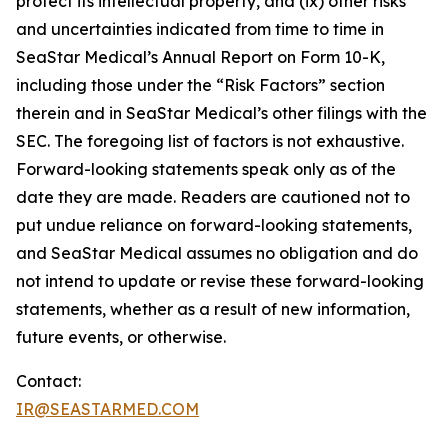
protect its intellectual property, and (ix) other risks
and uncertainties indicated from time to time in
SeaStar Medical’s Annual Report on Form 10-K,
including those under the “Risk Factors” section
therein and in SeaStar Medical’s other filings with the
SEC. The foregoing list of factors is not exhaustive.
Forward-looking statements speak only as of the
date they are made. Readers are cautioned not to
put undue reliance on forward-looking statements,
and SeaStar Medical assumes no obligation and do
not intend to update or revise these forward-looking
statements, whether as a result of new information,
future events, or otherwise.
Contact:
IR@SEASTARMED.COM