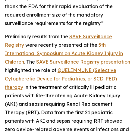
thank the FDA for their rapid evaluation of the
required enrollment size of the mandatory
surveillance requirements for the registry.”
Preliminary results from the
SAVE Surveillance
Registry
were recently presented at the
5th
International Symposium on Acute Kidney Injury in
Children
. The
SAVE Surveillance Registry presentation
highlighted the role of
QUELIMMUNE (Selective
Cytopheretic Device for Pediatrics, or SCD-PED)
therapy
in the treatment of critically ill pediatric
patients with life-threatening Acute Kidney Injury
(AKI) and sepsis requiring Renal Replacement
Therapy (RRT). Data from the first 21 pediatric
patients with AKI and sepsis requiring RRT showed
zero device-related adverse events or infections and