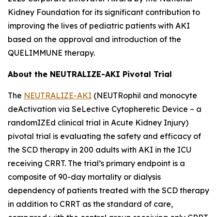
Kidney Foundation for its significant contribution to
improving the lives of pediatric patients with AKI
based on the approval and introduction of the
QUELIMMUNE therapy.
About the NEUTRALIZE-AKI Pivotal Trial
The
NEUTRALIZE-AKI
(NEUTRophil and monocyte
deActivation via SeLective Cytopheretic Device – a
randomIZEd clinical trial in Acute Kidney Injury)
pivotal trial is evaluating the safety and efficacy of
the SCD therapy in 200 adults with AKI in the ICU
receiving CRRT. The trial’s primary endpoint is a
composite of 90-day mortality or dialysis
dependency of patients treated with the SCD therapy
in addition to CRRT as the standard of care,