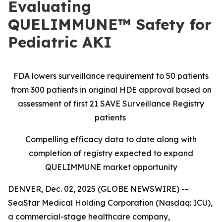
Evaluating
QUELIMMUNE™ Safety for
Pediatric AKI
FDA lowers surveillance requirement to 50 patients
from 300 patients in original HDE approval based on
assessment of first 21 SAVE Surveillance Registry
patients
Compelling efficacy data to date along with
completion of registry expected to expand
QUELIMMUNE market opportunity
DENVER, Dec. 02, 2025 (GLOBE NEWSWIRE) --
SeaStar Medical Holding Corporation (Nasdaq: ICU),
a commercial-stage healthcare company,