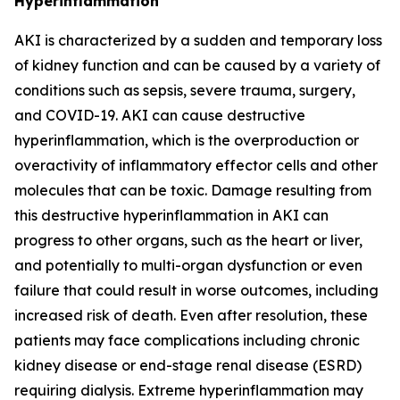
Hyperinflammation
AKI is characterized by a sudden and temporary loss
of kidney function and can be caused by a variety of
conditions such as sepsis, severe trauma, surgery,
and COVID-19. AKI can cause destructive
hyperinflammation, which is the overproduction or
overactivity of inflammatory effector cells and other
molecules that can be toxic. Damage resulting from
this destructive hyperinflammation in AKI can
progress to other organs, such as the heart or liver,
and potentially to multi-organ dysfunction or even
failure that could result in worse outcomes, including
increased risk of death. Even after resolution, these
patients may face complications including chronic
kidney disease or end-stage renal disease (ESRD)
requiring dialysis. Extreme hyperinflammation may