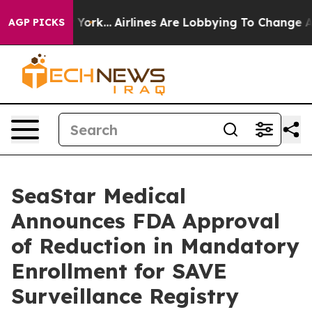
w York...
Airlines Are Lobbying To Change Airfare Font
AGP PICKS
SeaStar Medical
Announces FDA Approval
of Reduction in Mandatory
Enrollment for SAVE
Surveillance Registry