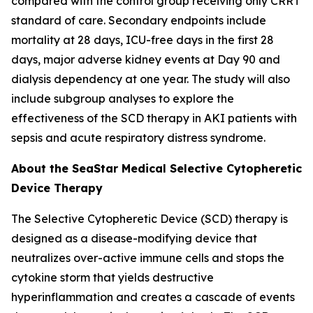
compared with the control group receiving only CRRT
standard of care. Secondary endpoints include
mortality at 28 days, ICU-free days in the first 28
days, major adverse kidney events at Day 90 and
dialysis dependency at one year. The study will also
include subgroup analyses to explore the
effectiveness of the SCD therapy in AKI patients with
sepsis and acute respiratory distress syndrome.
About the SeaStar Medical Selective Cytopheretic
Device Therapy
The Selective Cytopheretic Device (SCD) therapy is
designed as a disease-modifying device that
neutralizes over-active immune cells and stops the
cytokine storm that yields destructive
hyperinflammation and creates a cascade of events