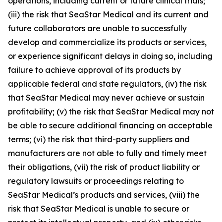
operations, including current or future clinical trials;
(iii) the risk that SeaStar Medical and its current and
future collaborators are unable to successfully
develop and commercialize its products or services,
or experience significant delays in doing so, including
failure to achieve approval of its products by
applicable federal and state regulators, (iv) the risk
that SeaStar Medical may never achieve or sustain
profitability; (v) the risk that SeaStar Medical may not
be able to secure additional financing on acceptable
terms; (vi) the risk that third-party suppliers and
manufacturers are not able to fully and timely meet
their obligations, (vii) the risk of product liability or
regulatory lawsuits or proceedings relating to
SeaStar Medical’s products and services, (viii) the
risk that SeaStar Medical is unable to secure or