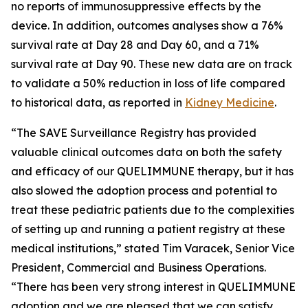
no reports of immunosuppressive effects by the
device. In addition, outcomes analyses show a 76%
survival rate at Day 28 and Day 60, and a 71%
survival rate at Day 90. These new data are on track
to validate a 50% reduction in loss of life compared
to historical data, as reported in
Kidney Medicine
.
“The SAVE Surveillance Registry has provided
valuable clinical outcomes data on both the safety
and efficacy of our QUELIMMUNE therapy, but it has
also slowed the adoption process and potential to
treat these pediatric patients due to the complexities
of setting up and running a patient registry at these
medical institutions,” stated Tim Varacek, Senior Vice
President, Commercial and Business Operations.
“There has been very strong interest in QUELIMMUNE
adoption and we are pleased that we can satisfy