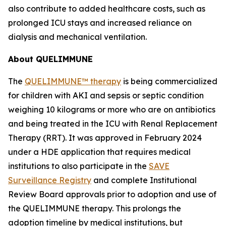
also contribute to added healthcare costs, such as
prolonged ICU stays and increased reliance on
dialysis and mechanical ventilation.
About QUELIMMUNE
The
QUELIMMUNE™ therapy
is being commercialized
for children with AKI and sepsis or septic condition
weighing 10 kilograms or more who are on antibiotics
and being treated in the ICU with Renal Replacement
Therapy (RRT). It was approved in February 2024
under a HDE application that requires medical
institutions to also participate in the
SAVE
Surveillance Registry
and complete Institutional
Review Board approvals prior to adoption and use of
the QUELIMMUNE therapy. This prolongs the
adoption timeline by medical institutions, but