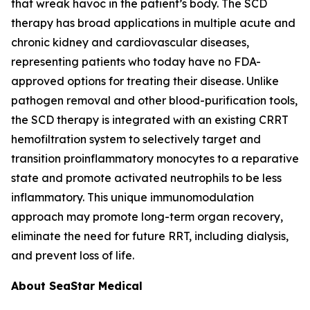
that wreak havoc in the patient’s body. The SCD
therapy has broad applications in multiple acute and
chronic kidney and cardiovascular diseases,
representing patients who today have no FDA-
approved options for treating their disease. Unlike
pathogen removal and other blood-purification tools,
the SCD therapy is integrated with an existing CRRT
hemofiltration system to selectively target and
transition proinflammatory monocytes to a reparative
state and promote activated neutrophils to be less
inflammatory. This unique immunomodulation
approach may promote long-term organ recovery,
eliminate the need for future RRT, including dialysis,
and prevent loss of life.
About SeaStar Medical