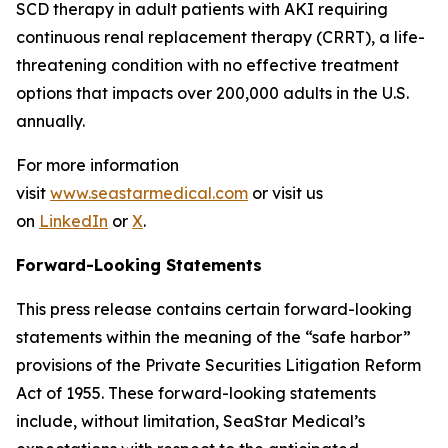
SCD therapy in adult patients with AKI requiring
continuous renal replacement therapy (CRRT), a life-
threatening condition with no effective treatment
options that impacts over 200,000 adults in the U.S.
annually.
For more information
visit
www.seastarmedical.com
or visit us
on
LinkedIn
or
X
.
Forward-Looking Statements
This press release contains certain forward-looking
statements within the meaning of the “safe harbor”
provisions of the Private Securities Litigation Reform
Act of 1955. These forward-looking statements
include, without limitation, SeaStar Medical’s