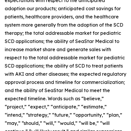
expectations with respect to the anticipated
adoption our products; anticipated cost savings for
patients, healthcare providers, and the healthcare
system more generally from the adoption of the SCD
therapy; the total addressable market for pediatric
SCD applications; the ability of SeaStar Medical to
increase market share and generate sales with
respect to the total addressable market for pediatric
SCD applications; the ability of SCD to treat patients
with AKI and other diseases; the expected regulatory
approval process and timeline for commercialization;
and the ability of SeaStar Medical to meet the
expected timeline. Words such as “believe,”
“project,” “expect,” “anticipate,” “estimate,”
“intend,” “strategy,” “future,” “opportunity,” “plan,”
“may,” “should,” “will,” “would,” “will be,” “will