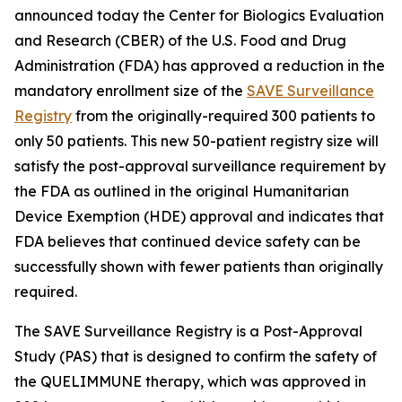
announced today the Center for Biologics Evaluation
and Research (CBER) of the U.S. Food and Drug
Administration (FDA) has approved a reduction in the
mandatory enrollment size of the
SAVE Surveillance
Registry
from the originally-required 300 patients to
only 50 patients. This new 50-patient registry size will
satisfy the post-approval surveillance requirement by
the FDA as outlined in the original Humanitarian
Device Exemption (HDE) approval and indicates that
FDA believes that continued device safety can be
successfully shown with fewer patients than originally
required.
The SAVE Surveillance Registry is a Post-Approval
Study (PAS) that is designed to confirm the safety of
the QUELIMMUNE therapy, which was approved in