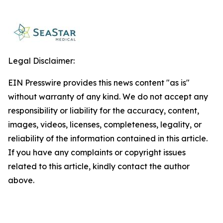
Legal Disclaimer:
EIN Presswire provides this news content "as is"
without warranty of any kind. We do not accept any
responsibility or liability for the accuracy, content,
images, videos, licenses, completeness, legality, or
reliability of the information contained in this article.
If you have any complaints or copyright issues
related to this article, kindly contact the author
above.