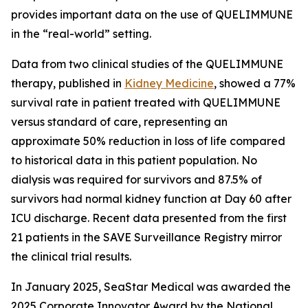
provides important data on the use of QUELIMMUNE
in the “real-world” setting.
Data from two clinical studies of the QUELIMMUNE
therapy, published in
Kidney Medicine
, showed a 77%
survival rate in patient treated with QUELIMMUNE
versus standard of care, representing an
approximate 50% reduction in loss of life compared
to historical data in this patient population. No
dialysis was required for survivors and 87.5% of
survivors had normal kidney function at Day 60 after
ICU discharge. Recent data presented from the first
21 patients in the SAVE Surveillance Registry mirror
the clinical trial results.
In January 2025, SeaStar Medical was awarded the
2025 Corporate Innovator Award by the National