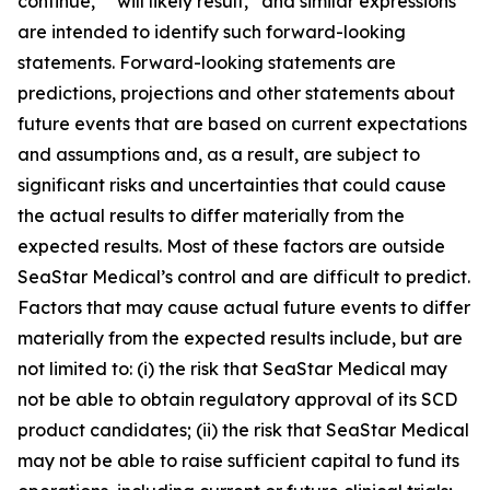
continue,” “will likely result,” and similar expressions
are intended to identify such forward-looking
statements. Forward-looking statements are
predictions, projections and other statements about
future events that are based on current expectations
and assumptions and, as a result, are subject to
significant risks and uncertainties that could cause
the actual results to differ materially from the
expected results. Most of these factors are outside
SeaStar Medical’s control and are difficult to predict.
Factors that may cause actual future events to differ
materially from the expected results include, but are
not limited to: (i) the risk that SeaStar Medical may
not be able to obtain regulatory approval of its SCD
product candidates; (ii) the risk that SeaStar Medical
may not be able to raise sufficient capital to fund its