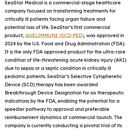
SeaStar Medical is a commercial-stage healthcare
company focused on transforming treatments for
critically ill patients facing organ failure and
potential loss of life. SeaStar’s first commercial
product,
QUELIMMUNE (SCD-PED)
, was approved in
2024 by the U.S. Food and Drug Administration (FDA).
It is the only FDA approved product for the ultra-rare
condition of life-threatening acute kidney injury (AKI)
due to sepsis or a septic condition in critically ill
pediatric patients. SeaStar’s Selective Cytopheretic
Device (SCD) therapy has been awarded
Breakthrough Device Designation for six therapeutic
indications by the FDA, enabling the potential for a
speedier pathway to approval and preferable
reimbursement dynamics at commercial launch. The
company is currently conducting a pivotal trial of its