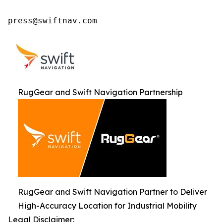
press@swiftnav.com
RugGear and Swift Navigation Partnership
RugGear and Swift Navigation Partner to Deliver
High-Accuracy Location for Industrial Mobility
Legal Disclaimer: