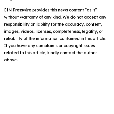
EIN Presswire provides this news content "as is"
without warranty of any kind. We do not accept any
responsibility or liability for the accuracy, content,
images, videos, licenses, completeness, legality, or
reliability of the information contained in this article.
If you have any complaints or copyright issues
related to this article, kindly contact the author
above.