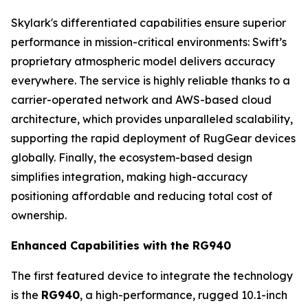
Skylark's differentiated capabilities ensure superior
performance in mission-critical environments: Swift’s
proprietary atmospheric model delivers accuracy
everywhere. The service is highly reliable thanks to a
carrier-operated network and AWS-based cloud
architecture, which provides unparalleled scalability,
supporting the rapid deployment of RugGear devices
globally. Finally, the ecosystem-based design
simplifies integration, making high-accuracy
positioning affordable and reducing total cost of
ownership.
Enhanced Capabilities with the RG940
The first featured device to integrate the technology
is the
RG940
, a high-performance, rugged 10.1-inch