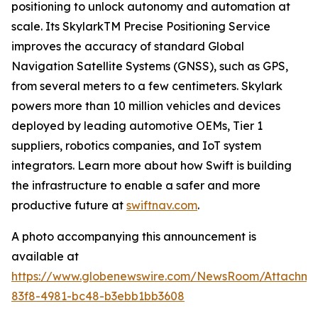
positioning to unlock autonomy and automation at
scale. Its SkylarkTM Precise Positioning Service
improves the accuracy of standard Global
Navigation Satellite Systems (GNSS), such as GPS,
from several meters to a few centimeters. Skylark
powers more than 10 million vehicles and devices
deployed by leading automotive OEMs, Tier 1
suppliers, robotics companies, and IoT system
integrators. Learn more about how Swift is building
the infrastructure to enable a safer and more
productive future at
swiftnav.com
.
A photo accompanying this announcement is
available at
https://www.globenewswire.com/NewsRoom/Attachme
83f8-4981-bc48-b3ebb1bb3608