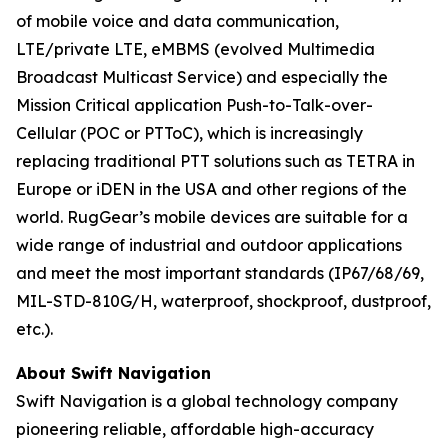
of mobile voice and data communication,
LTE/private LTE, eMBMS (evolved Multimedia
Broadcast Multicast Service) and especially the
Mission Critical application Push-to-Talk-over-
Cellular (POC or PTToC), which is increasingly
replacing traditional PTT solutions such as TETRA in
Europe or iDEN in the USA and other regions of the
world. RugGear’s mobile devices are suitable for a
wide range of industrial and outdoor applications
and meet the most important standards (IP67/68/69,
MIL-STD-810G/H, waterproof, shockproof, dustproof,
etc.).
About Swift Navigation
Swift Navigation is a global technology company
pioneering reliable, affordable high-accuracy