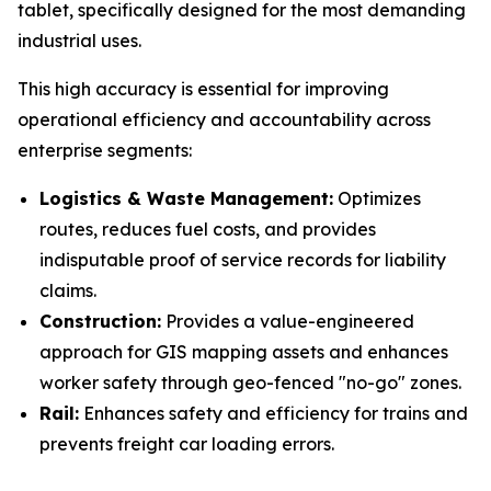
tablet, specifically designed for the most demanding
industrial uses.
This high accuracy is essential for improving
operational efficiency and accountability across
enterprise segments:
Logistics & Waste Management:
Optimizes
routes, reduces fuel costs, and provides
indisputable proof of service records for liability
claims.
Construction:
Provides a value-engineered
approach for GIS mapping assets and enhances
worker safety through geo-fenced "no-go" zones.
Rail:
Enhances safety and efficiency for trains and
prevents freight car loading errors.