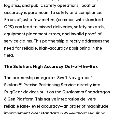
logistics, and public safety operations, location
accuracy is paramount to safety and compliance.
Errors of just a few meters (common with standard
GPS) can lead to missed deliveries, safety hazards,
equipment placement errors, and invalid proof-of-
service claims. This partnership directly addresses the
need for reliable, high-accuracy positioning in the
field.
The Solution: High Accuracy Out-of-the-Box
The partnership integrates Swift Navigation’s
Skylark™ Precise Positioning Service directly into
RugGear devices built on the Qualcomm Snapdragon
6 Gen Platform. This native integration delivers
reliable lane-level accuracy—an order of magnitude
improvement over standard GPS—without requiring