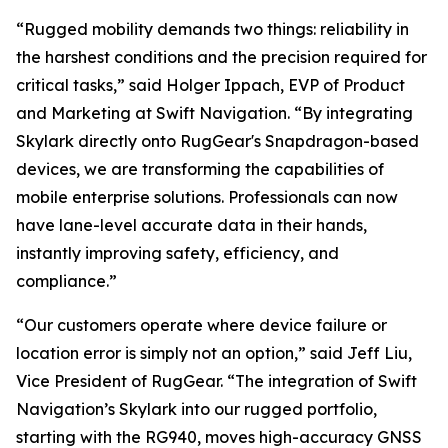
“Rugged mobility demands two things: reliability in
the harshest conditions and the precision required for
critical tasks,” said Holger Ippach, EVP of Product
and Marketing at Swift Navigation. “By integrating
Skylark directly onto RugGear's Snapdragon-based
devices, we are transforming the capabilities of
mobile enterprise solutions. Professionals can now
have lane-level accurate data in their hands,
instantly improving safety, efficiency, and
compliance.”
“Our customers operate where device failure or
location error is simply not an option,” said Jeff Liu,
Vice President of RugGear. “The integration of Swift
Navigation’s Skylark into our rugged portfolio,
starting with the RG940, moves high-accuracy GNSS