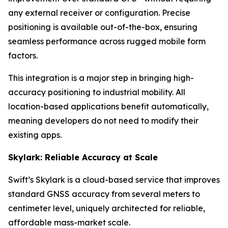
any external receiver or configuration. Precise
positioning is available out-of-the-box, ensuring
seamless performance across rugged mobile form
factors.
This integration is a major step in bringing high-
accuracy positioning to industrial mobility. All
location-based applications benefit automatically,
meaning developers do not need to modify their
existing apps.
Skylark: Reliable Accuracy at Scale
Swift’s Skylark is a cloud-based service that improves
standard GNSS accuracy from several meters to
centimeter level, uniquely architected for reliable,
affordable mass-market scale.