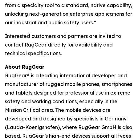
from a specialty tool to a standard, native capability,
unlocking next-generation enterprise applications for
our industrial and public safety users.”
Interested customers and partners are invited to
contact RugGear directly for availability and
technical specifications.
About RugGear
RugGear® is a leading international developer and
manufacturer of rugged mobile phones, smartphones
and tablets designed for professional use in extreme
safety and working conditions, especially in the
Mission Critical area. The mobile devices are
developed and designed by specialists in Germany
(Lauda-Koenigshofen), where RugGear GmbH is also
based. RugGear’s high-end devices support all types