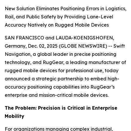
New Solution Eliminates Positioning Errors in Logistics,
Rail, and Public Safety by Providing Lane-Level
Accuracy Natively on Rugged Mobile Devices
SAN FRANCISCO and LAUDA-KOENIGSHOFEN,
Germany, Dec. 02, 2025 (GLOBE NEWSWIRE) -- Swift
Navigation, a global leader in precise positioning
technology, and RugGear, a leading manufacturer of
rugged mobile devices for professional use, today
announced a strategic partnership to embed high-
accuracy positioning capabilities into RugGear’s
enterprise and mission-critical mobile devices.
The Problem: Precision is Critical in Enterprise
Mobility
For organizations managing complex industrial,