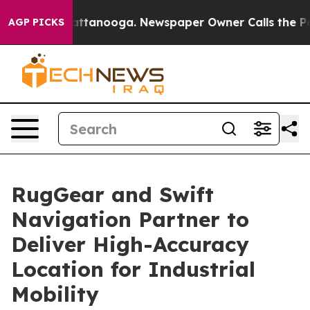
s in Chattanooga. Newspaper Owner Calls the People A
AGP PICKS
RugGear and Swift
Navigation Partner to
Deliver High-Accuracy
Location for Industrial
Mobility