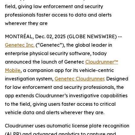
field, giving law enforcement and security
professionals faster access to data and alerts
wherever they are
MONTRÉAL, Dec. 02, 2025 (GLOBE NEWSWIRE) --
Genetec Inc.
(“Genetec”), the global leader in
enterprise physical security software, today
announced the launch of Genetec
Cloudrunner™
Mobile
, a companion app for its vehicle-centric
investigation system,
Genetec Cloudrunner
. Designed
for law enforcement and security professionals, the
app extends Cloudrunner’s investigative capabilities
to the field, giving users faster access to critical
vehicle data and alerts wherever they are.
Cloudrunner uses automatic license plate recognition
(ALPR) and advanced analytics to capture and