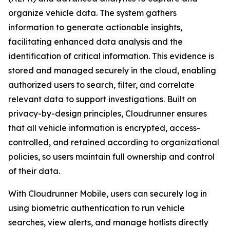
organize vehicle data. The system gathers
information to generate actionable insights,
facilitating enhanced data analysis and the
identification of critical information. This evidence is
stored and managed securely in the cloud, enabling
authorized users to search, filter, and correlate
relevant data to support investigations. Built on
privacy-by-design principles, Cloudrunner ensures
that all vehicle information is encrypted, access-
controlled, and retained according to organizational
policies, so users maintain full ownership and control
of their data.
With Cloudrunner Mobile, users can securely log in
using biometric authentication to run vehicle
searches, view alerts, and manage hotlists directly