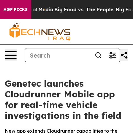
 on Social Media
Big Food vs. The People. Big Food’s 2
AGP PICKS
Genetec launches
Cloudrunner Mobile app
for real-time vehicle
investigations in the field
New app extends Cloudrunner capabilities to the