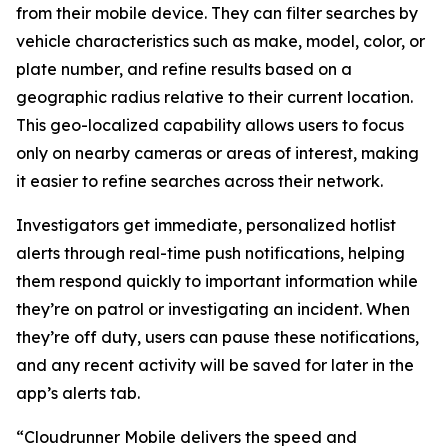
from their mobile device. They can filter searches by
vehicle characteristics such as make, model, color, or
plate number, and refine results based on a
geographic radius relative to their current location.
This geo-localized capability allows users to focus
only on nearby cameras or areas of interest, making
it easier to refine searches across their network.
Investigators get immediate, personalized hotlist
alerts through real-time push notifications, helping
them respond quickly to important information while
they’re on patrol or investigating an incident. When
they’re off duty, users can pause these notifications,
and any recent activity will be saved for later in the
app’s alerts tab.
“Cloudrunner Mobile delivers the speed and