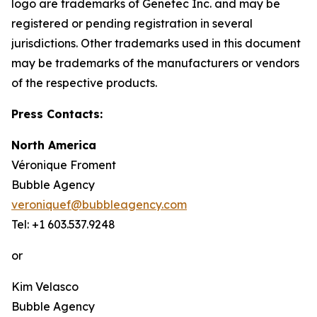
logo are trademarks of Genetec Inc. and may be
registered or pending registration in several
jurisdictions. Other trademarks used in this document
may be trademarks of the manufacturers or vendors
of the respective products.
Press Contacts:
North America
Véronique Froment
Bubble Agency
veroniquef@bubbleagency.com
Tel: +1 603.537.9248
or
Kim Velasco
Bubble Agency