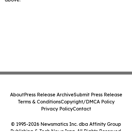
About
Press Release Archive
Submit Press Release
Terms & Conditions
Copyright/DMCA Policy
Privacy Policy
Contact
© 1995-2026 Newsmatics Inc. dba Affinity Group
Publishing & Tech News Iraq. All Rights Reserved.