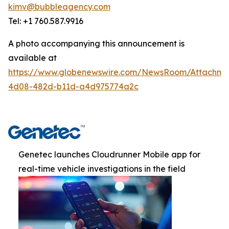
kimv@bubbleagency.com
Tel: +1 760.587.9916
A photo accompanying this announcement is
available at
https://www.globenewswire.com/NewsRoom/Attachme
4d08-482d-b11d-a4d975774a2c
Genetec launches Cloudrunner Mobile app for
real-time vehicle investigations in the field