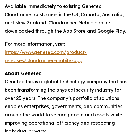
Available immediately to existing Genetec
Cloudrunner customers in the US, Canada, Australia,
and New Zealand, Cloudrunner Mobile can be
downloaded through the App Store and Google Play.
For more information, visit:
https://www.genetec.com/product-
releases/cloudrunner-mobile-app
About Genetec
Genetec Inc. is a global technology company that has
been transforming the physical security industry for
over 25 years. The company’s portfolio of solutions
enables enterprises, governments, and communities
around the world to secure people and assets while
improving operational efficiency and respecting
individual privacy.