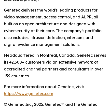
Genetec delivers the world's leading products for
video management, access control, and ALPR, all
built on an open architecture and designed with
cybersecurity at their core. The company’s portfolio
also includes intrusion detection, intercom, and
digital evidence management solutions.
Headquartered in Montreal, Canada, Genetec serves
its 42,500+ customers via an extensive network of
accredited channel partners and consultants in over
159 countries.
For more information about Genetec, visit:
https://www.genetec.com
© Genetec Inc., 2025. Genetec™ and the Genetec