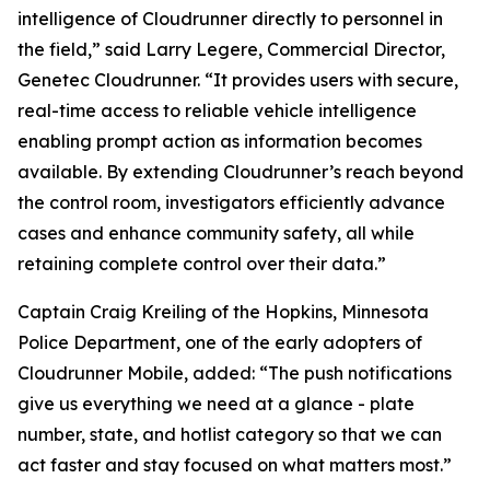
intelligence of Cloudrunner directly to personnel in
the field,” said Larry Legere, Commercial Director,
Genetec Cloudrunner. “It provides users with secure,
real-time access to reliable vehicle intelligence
enabling prompt action as information becomes
available. By extending Cloudrunner’s reach beyond
the control room, investigators efficiently advance
cases and enhance community safety, all while
retaining complete control over their data.”
Captain Craig Kreiling of the Hopkins, Minnesota
Police Department, one of the early adopters of
Cloudrunner Mobile, added: “The push notifications
give us everything we need at a glance - plate
number, state, and hotlist category so that we can
act faster and stay focused on what matters most.”