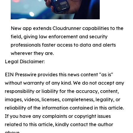
New app extends Cloudrunner capabilities to the
field, giving law enforcement and security
professionals faster access to data and alerts
wherever they are.
Legal Disclaimer:
EIN Presswire provides this news content "as is"
without warranty of any kind. We do not accept any
responsibility or liability for the accuracy, content,
images, videos, licenses, completeness, legality, or
reliability of the information contained in this article.
If you have any complaints or copyright issues
related to this article, kindly contact the author
above.