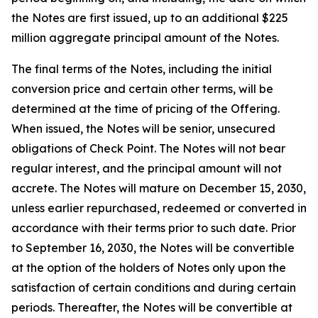
the Notes are first issued, up to an additional $225
million aggregate principal amount of the Notes.
The final terms of the Notes, including the initial
conversion price and certain other terms, will be
determined at the time of pricing of the Offering.
When issued, the Notes will be senior, unsecured
obligations of Check Point. The Notes will not bear
regular interest, and the principal amount will not
accrete. The Notes will mature on December 15, 2030,
unless earlier repurchased, redeemed or converted in
accordance with their terms prior to such date. Prior
to September 16, 2030, the Notes will be convertible
at the option of the holders of Notes only upon the
satisfaction of certain conditions and during certain
periods. Thereafter, the Notes will be convertible at