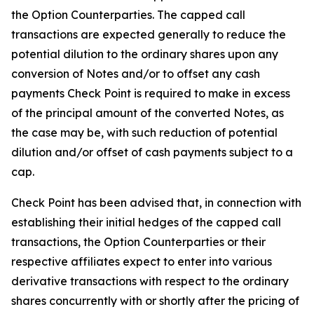
the Option Counterparties. The capped call
transactions are expected generally to reduce the
potential dilution to the ordinary shares upon any
conversion of Notes and/or to offset any cash
payments Check Point is required to make in excess
of the principal amount of the converted Notes, as
the case may be, with such reduction of potential
dilution and/or offset of cash payments subject to a
cap.
Check Point has been advised that, in connection with
establishing their initial hedges of the capped call
transactions, the Option Counterparties or their
respective affiliates expect to enter into various
derivative transactions with respect to the ordinary
shares concurrently with or shortly after the pricing of