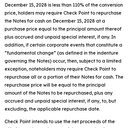
December 15, 2028 is less than 110% of the conversion
price, holders may require Check Point to repurchase
the Notes for cash on December 15, 2028 at a
purchase price equal to the principal amount thereof
plus accrued and unpaid special interest, if any. In
addition, if certain corporate events that constitute a
“fundamental change” (as defined in the indenture
governing the Notes) occur, then, subject to a limited
exception, noteholders may require Check Point to
repurchase all or a portion of their Notes for cash. The
repurchase price will be equal to the principal
amount of the Notes to be repurchased, plus any
accrued and unpaid special interest, if any, to, but
excluding, the applicable repurchase date.
Check Point intends to use the net proceeds of the