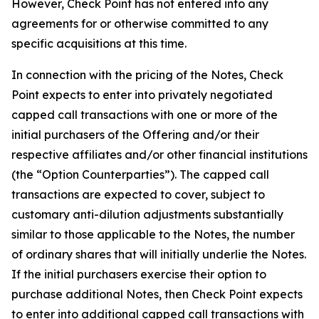
However, Check Point has not entered into any
agreements for or otherwise committed to any
specific acquisitions at this time.
In connection with the pricing of the Notes, Check
Point expects to enter into privately negotiated
capped call transactions with one or more of the
initial purchasers of the Offering and/or their
respective affiliates and/or other financial institutions
(the “Option Counterparties”). The capped call
transactions are expected to cover, subject to
customary anti-dilution adjustments substantially
similar to those applicable to the Notes, the number
of ordinary shares that will initially underlie the Notes.
If the initial purchasers exercise their option to
purchase additional Notes, then Check Point expects
to enter into additional capped call transactions with