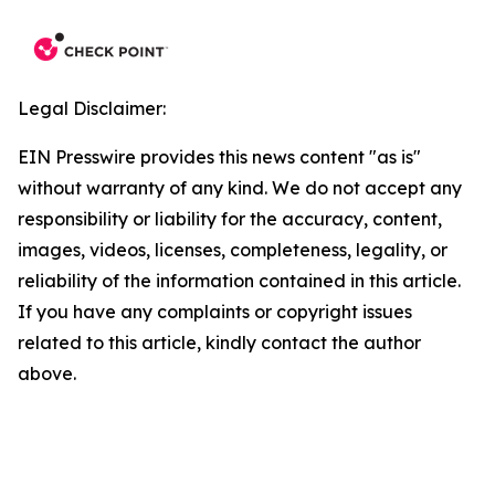
Legal Disclaimer:
EIN Presswire provides this news content "as is"
without warranty of any kind. We do not accept any
responsibility or liability for the accuracy, content,
images, videos, licenses, completeness, legality, or
reliability of the information contained in this article.
If you have any complaints or copyright issues
related to this article, kindly contact the author
above.