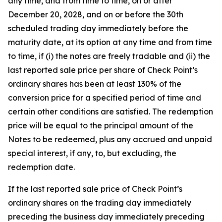
any time, and from time to time, on or after
December 20, 2028, and on or before the 30th
scheduled trading day immediately before the
maturity date, at its option at any time and from time
to time, if (i) the notes are freely tradable and (ii) the
last reported sale price per share of Check Point’s
ordinary shares has been at least 130% of the
conversion price for a specified period of time and
certain other conditions are satisfied. The redemption
price will be equal to the principal amount of the
Notes to be redeemed, plus any accrued and unpaid
special interest, if any, to, but excluding, the
redemption date.
If the last reported sale price of Check Point’s
ordinary shares on the trading day immediately
preceding the business day immediately preceding