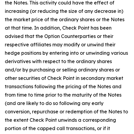
the Notes. This activity could have the effect of
increasing (or reducing the size of any decrease in)
the market price of the ordinary shares or the Notes
at that time. In addition, Check Point has been
advised that the Option Counterparties or their
respective affiliates may modify or unwind their
hedge positions by entering into or unwinding various
derivatives with respect to the ordinary shares
and/or by purchasing or selling ordinary shares or
other securities of Check Point in secondary market
transactions following the pricing of the Notes and
from time to time prior to the maturity of the Notes
(and are likely to do so following any early
conversion, repurchase or redemption of the Notes to
the extent Check Point unwinds a corresponding
portion of the capped call transactions, or if it