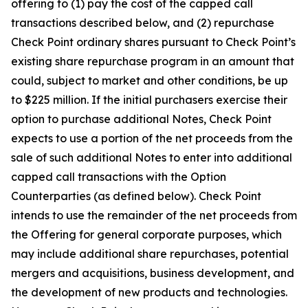
offering to (1) pay the cost of the capped call
transactions described below, and (2) repurchase
Check Point ordinary shares pursuant to Check Point’s
existing share repurchase program in an amount that
could, subject to market and other conditions, be up
to $225 million. If the initial purchasers exercise their
option to purchase additional Notes, Check Point
expects to use a portion of the net proceeds from the
sale of such additional Notes to enter into additional
capped call transactions with the Option
Counterparties (as defined below). Check Point
intends to use the remainder of the net proceeds from
the Offering for general corporate purposes, which
may include additional share repurchases, potential
mergers and acquisitions, business development, and
the development of new products and technologies.