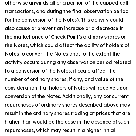
otherwise unwinds all or a portion of the capped call
transactions, and during the final observation period
for the conversion of the Notes). This activity could
also cause or prevent an increase or a decrease in
the market price of Check Point’s ordinary shares or
the Notes, which could affect the ability of holders of
Notes to convert the Notes and, to the extent the
activity occurs during any observation period related
to a conversion of the Notes, it could affect the
number of ordinary shares, if any, and value of the
consideration that holders of Notes will receive upon
conversion of the Notes. Additionally, any concurrent
repurchases of ordinary shares described above may
result in the ordinary shares trading at prices that are
higher than would be the case in the absence of such
repurchases, which may result in a higher initial