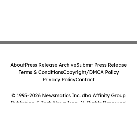
About
Press Release Archive
Submit Press Release
Terms & Conditions
Copyright/DMCA Policy
Privacy Policy
Contact
© 1995-2026 Newsmatics Inc. dba Affinity Group
Publishing & Tech News Iraq. All Rights Reserved.
Cookie Settings / Your Privacy Choices