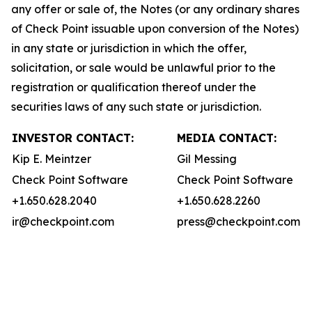
any offer or sale of, the Notes (or any ordinary shares
of Check Point issuable upon conversion of the Notes)
in any state or jurisdiction in which the offer,
solicitation, or sale would be unlawful prior to the
registration or qualification thereof under the
securities laws of any such state or jurisdiction.
INVESTOR CONTACT:
MEDIA CONTACT:
Kip E. Meintzer
Gil Messing
Check Point Software
Check Point Software
+1.650.628.2040
+1.650.628.2260
ir@checkpoint.com
press@checkpoint.com