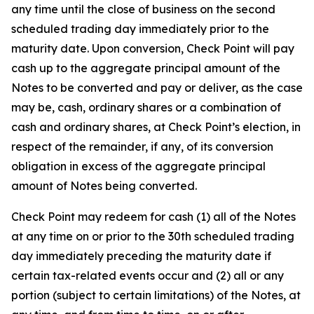
any time until the close of business on the second
scheduled trading day immediately prior to the
maturity date. Upon conversion, Check Point will pay
cash up to the aggregate principal amount of the
Notes to be converted and pay or deliver, as the case
may be, cash, ordinary shares or a combination of
cash and ordinary shares, at Check Point’s election, in
respect of the remainder, if any, of its conversion
obligation in excess of the aggregate principal
amount of Notes being converted.
Check Point may redeem for cash (1) all of the Notes
at any time on or prior to the 30th scheduled trading
day immediately preceding the maturity date if
certain tax-related events occur and (2) all or any
portion (subject to certain limitations) of the Notes, at