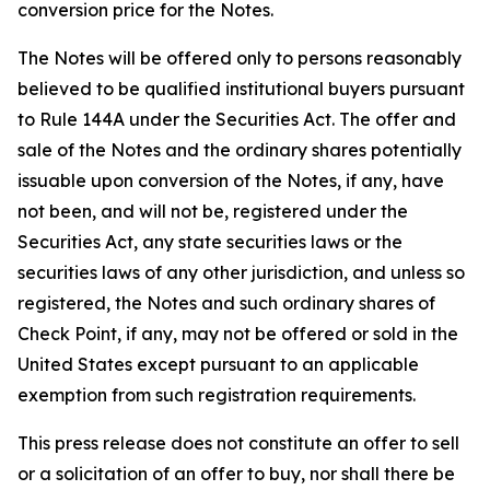
conversion price for the Notes.
The Notes will be offered only to persons reasonably
believed to be qualified institutional buyers pursuant
to Rule 144A under the Securities Act. The offer and
sale of the Notes and the ordinary shares potentially
issuable upon conversion of the Notes, if any, have
not been, and will not be, registered under the
Securities Act, any state securities laws or the
securities laws of any other jurisdiction, and unless so
registered, the Notes and such ordinary shares of
Check Point, if any, may not be offered or sold in the
United States except pursuant to an applicable
exemption from such registration requirements.
This press release does not constitute an offer to sell
or a solicitation of an offer to buy, nor shall there be