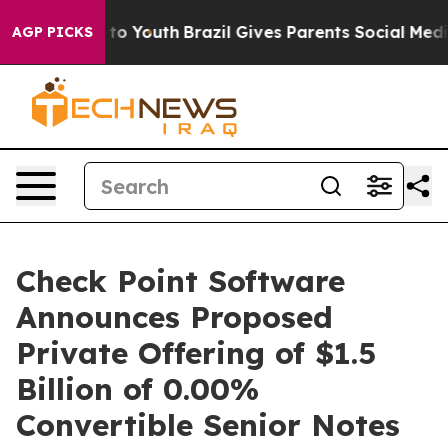
 Harms to Youth
Brazil Gives Parents Social Media Contr
AGP PICKS
Check Point Software
Announces Proposed
Private Offering of $1.5
Billion of 0.00%
Convertible Senior Notes