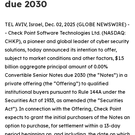
due 2030
TEL AVIV, Israel, Dec. 02, 2025 (GLOBE NEWSWIRE) -
- Check Point Software Technologies Ltd. (NASDAQ:
CHKP), a pioneer and global leader of cyber security
solutions, today announced its intention to offer,
subject to market conditions and other factors, $1.5
billion aggregate principal amount of 0.00%
Convertible Senior Notes due 2030 (the “Notes”) in a
private offering (the “Offering”) to qualified
institutional buyers pursuant to Rule 144A under the
Securities Act of 1933, as amended (the “Securities
Act”). In connection with the Offering, Check Point
expects to grant the initial purchasers of the Notes an
option to purchase, for settlement within a 13-day
period beginning on, and including, the date on which