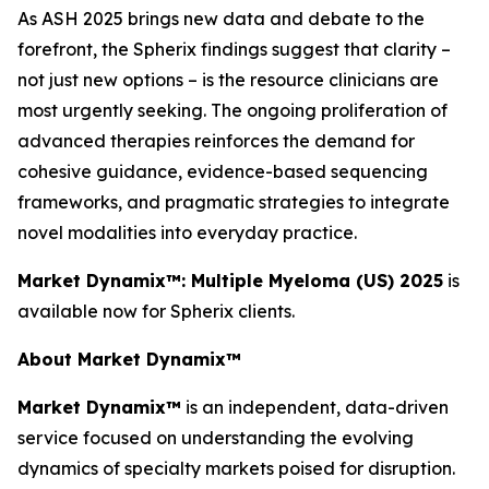
As ASH 2025 brings new data and debate to the
forefront, the Spherix findings suggest that clarity –
not just new options – is the resource clinicians are
most urgently seeking. The ongoing proliferation of
advanced therapies reinforces the demand for
cohesive guidance, evidence-based sequencing
frameworks, and pragmatic strategies to integrate
novel modalities into everyday practice.
Market Dynamix™: Multiple Myeloma (US) 2025
is
available now for Spherix clients.
About Market Dynamix™
Market Dynamix™
is an independent, data-driven
service focused on understanding the evolving
dynamics of specialty markets poised for disruption.