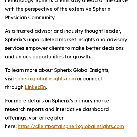
hematology. Spherix clients stay ahead of the curve
with the perspective of the extensive Spherix
Physician Community.
As a trusted advisor and industry thought leader,
Spherix’s unparalleled market insights and advisory
services empower clients to make better decisions
and unlock opportunities for growth.
To learn more about Spherix Global Insights,
visit
spherixglobalinsights.com
or connect
through
LinkedIn
.
For more details on Spherix’s primary market
research reports and interactive dashboard
offerings, visit or register
here:
https://clientportal.spherixglobalinsights.com