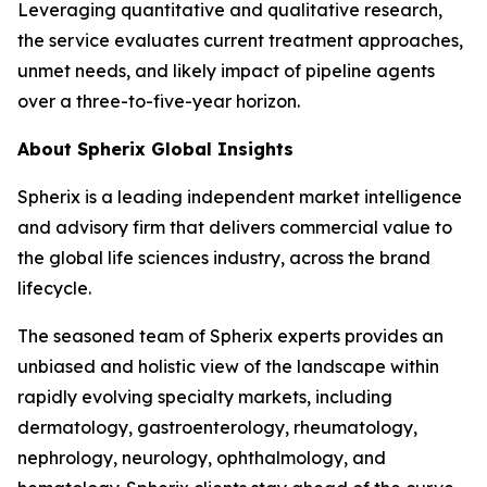
Leveraging quantitative and qualitative research,
the service evaluates current treatment approaches,
unmet needs, and likely impact of pipeline agents
over a three-to-five-year horizon.
About Spherix Global Insights
Spherix is a leading independent market intelligence
and advisory firm that delivers commercial value to
the global life sciences industry, across the brand
lifecycle.
The seasoned team of Spherix experts provides an
unbiased and holistic view of the landscape within
rapidly evolving specialty markets, including
dermatology, gastroenterology, rheumatology,
nephrology, neurology, ophthalmology, and