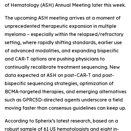
of Hematology (ASH) Annual Meeting later this week.
The upcoming ASH meeting arrives at a moment of
unprecedented therapeutic expansion in multiple
myeloma – especially within the relapsed/refractory
setting, where rapidly shifting standards, earlier use
of advanced modalities, and expanding bispecific
and CAR-T options are pushing physicians to
continually recalibrate treatment sequencing. New
data expected at ASH on post–CAR-T and post-
bispecific sequencing strategies, optimization of
BCMA-targeted therapies, and emerging alternatives
such as GPRC5D-directed agents underscore a field
moving faster than consensus guidelines can keep up.
According to Spherix’s latest research, based on a
robust sample of 61 US hematologists and eight in-