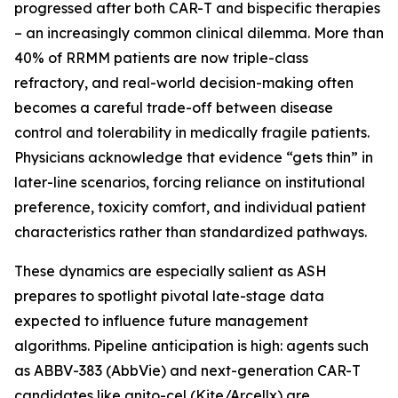
progressed after both CAR-T and bispecific therapies
– an increasingly common clinical dilemma. More than
40% of RRMM patients are now triple-class
refractory, and real-world decision-making often
becomes a careful trade-off between disease
control and tolerability in medically fragile patients.
Physicians acknowledge that evidence “gets thin” in
later-line scenarios, forcing reliance on institutional
preference, toxicity comfort, and individual patient
characteristics rather than standardized pathways.
These dynamics are especially salient as ASH
prepares to spotlight pivotal late-stage data
expected to influence future management
algorithms. Pipeline anticipation is high: agents such
as ABBV-383 (AbbVie) and next-generation CAR-T
candidates like anito-cel (Kite/Arcellx) are