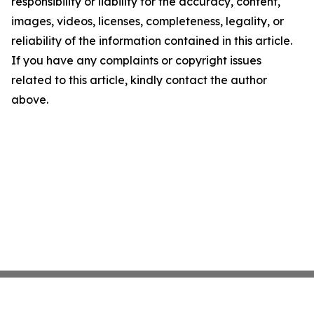
responsibility or liability for the accuracy, content,
images, videos, licenses, completeness, legality, or
reliability of the information contained in this article.
If you have any complaints or copyright issues
related to this article, kindly contact the author
above.