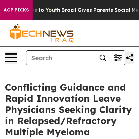
bate Harms to Youth
Brazil Gives Parents Social Media 
AGP PICKS
Conflicting Guidance and
Rapid Innovation Leave
Physicians Seeking Clarity
in Relapsed/Refractory
Multiple Myeloma