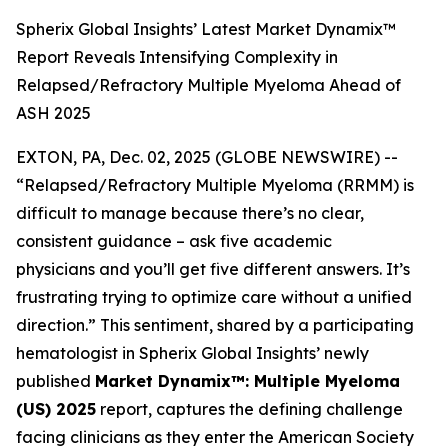
Spherix Global Insights’ Latest Market Dynamix™
Report Reveals Intensifying Complexity in
Relapsed/Refractory Multiple Myeloma Ahead of
ASH 2025
EXTON, PA, Dec. 02, 2025 (GLOBE NEWSWIRE) --
“Relapsed/Refractory Multiple Myeloma (RRMM) is
difficult to manage because there’s no clear,
consistent guidance – ask five academic
physicians and you’ll get five different answers. It’s
frustrating trying to optimize care without a unified
direction.”
This sentiment, shared by a participating
hematologist in Spherix Global Insights’ newly
published
Market Dynamix™: Multiple Myeloma
(US) 2025
report, captures the defining challenge
facing clinicians as they enter the American Society