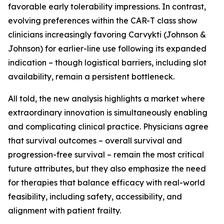
favorable early tolerability impressions. In contrast,
evolving preferences within the CAR-T class show
clinicians increasingly favoring Carvykti (Johnson &
Johnson) for earlier-line use following its expanded
indication – though logistical barriers, including slot
availability, remain a persistent bottleneck.
All told, the new analysis highlights a market where
extraordinary innovation is simultaneously enabling
and complicating clinical practice. Physicians agree
that survival outcomes – overall survival and
progression-free survival – remain the most critical
future attributes, but they also emphasize the need
for therapies that balance efficacy with real-world
feasibility, including safety, accessibility, and
alignment with patient frailty.