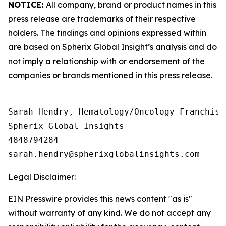
NOTICE:
All company, brand or product names in this
press release are trademarks of their respective
holders. The findings and opinions expressed within
are based on Spherix Global Insight’s analysis and do
not imply a relationship with or endorsement of the
companies or brands mentioned in this press release.
Sarah Hendry, Hematology/Oncology Franchise 
Spherix Global Insights

4848794284

Legal Disclaimer:
EIN Presswire provides this news content "as is"
without warranty of any kind. We do not accept any