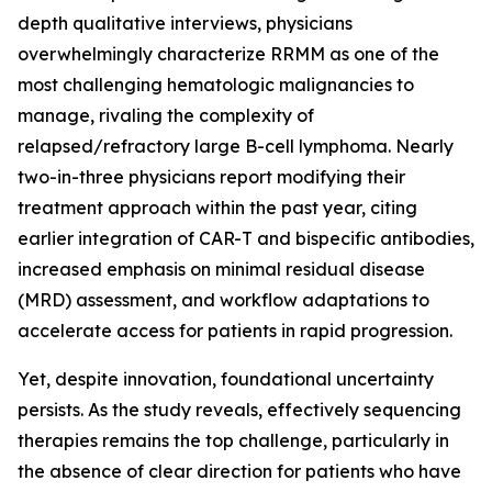
depth qualitative interviews, physicians
overwhelmingly characterize RRMM as one of the
most challenging hematologic malignancies to
manage, rivaling the complexity of
relapsed/refractory large B-cell lymphoma. Nearly
two-in-three physicians report modifying their
treatment approach within the past year, citing
earlier integration of CAR-T and bispecific antibodies,
increased emphasis on minimal residual disease
(MRD) assessment, and workflow adaptations to
accelerate access for patients in rapid progression.
Yet, despite innovation, foundational uncertainty
persists. As the study reveals, effectively sequencing
therapies remains the top challenge, particularly in
the absence of clear direction for patients who have