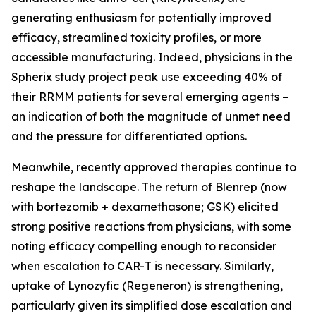
generating enthusiasm for potentially improved
efficacy, streamlined toxicity profiles, or more
accessible manufacturing. Indeed, physicians in the
Spherix study project peak use exceeding 40% of
their RRMM patients for several emerging agents –
an indication of both the magnitude of unmet need
and the pressure for differentiated options.
Meanwhile, recently approved therapies continue to
reshape the landscape. The return of Blenrep (now
with bortezomib + dexamethasone; GSK) elicited
strong positive reactions from physicians, with some
noting efficacy compelling enough to reconsider
when escalation to CAR-T is necessary. Similarly,
uptake of Lynozyfic (Regeneron) is strengthening,
particularly given its simplified dose escalation and