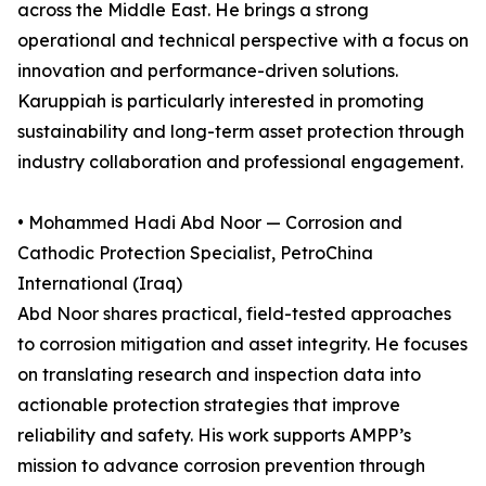
across the Middle East. He brings a strong
operational and technical perspective with a focus on
innovation and performance-driven solutions.
Karuppiah is particularly interested in promoting
sustainability and long-term asset protection through
industry collaboration and professional engagement.
• Mohammed Hadi Abd Noor — Corrosion and
Cathodic Protection Specialist, PetroChina
International (Iraq)
Abd Noor shares practical, field-tested approaches
to corrosion mitigation and asset integrity. He focuses
on translating research and inspection data into
actionable protection strategies that improve
reliability and safety. His work supports AMPP’s
mission to advance corrosion prevention through