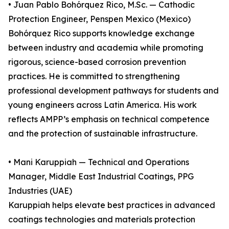
• Juan Pablo Bohórquez Rico, M.Sc. — Cathodic
Protection Engineer, Penspen Mexico (Mexico)
Bohórquez Rico supports knowledge exchange
between industry and academia while promoting
rigorous, science-based corrosion prevention
practices. He is committed to strengthening
professional development pathways for students and
young engineers across Latin America. His work
reflects AMPP’s emphasis on technical competence
and the protection of sustainable infrastructure.
• Mani Karuppiah — Technical and Operations
Manager, Middle East Industrial Coatings, PPG
Industries (UAE)
Karuppiah helps elevate best practices in advanced
coatings technologies and materials protection