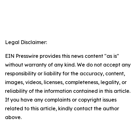
Legal Disclaimer:
EIN Presswire provides this news content "as is"
without warranty of any kind. We do not accept any
responsibility or liability for the accuracy, content,
images, videos, licenses, completeness, legality, or
reliability of the information contained in this article.
If you have any complaints or copyright issues
related to this article, kindly contact the author
above.