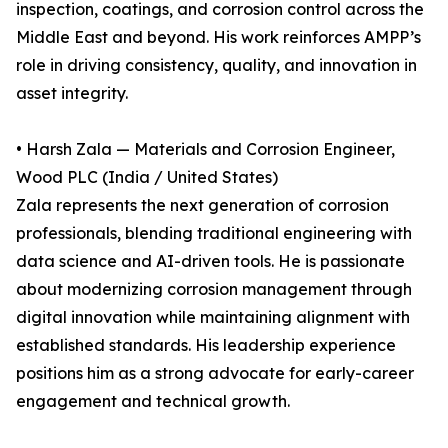
inspection, coatings, and corrosion control across the
Middle East and beyond. His work reinforces AMPP’s
role in driving consistency, quality, and innovation in
asset integrity.
• Harsh Zala — Materials and Corrosion Engineer,
Wood PLC (India / United States)
Zala represents the next generation of corrosion
professionals, blending traditional engineering with
data science and AI-driven tools. He is passionate
about modernizing corrosion management through
digital innovation while maintaining alignment with
established standards. His leadership experience
positions him as a strong advocate for early-career
engagement and technical growth.