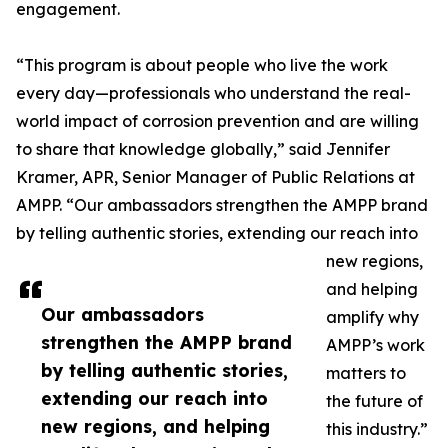
engagement.
“This program is about people who live the work
every day—professionals who understand the real-
world impact of corrosion prevention and are willing
to share that knowledge globally,” said Jennifer
Kramer, APR, Senior Manager of Public Relations at
AMPP. “Our ambassadors strengthen the AMPP brand
by telling authentic stories, extending our reach into
new regions,
and helping
Our ambassadors
amplify why
strengthen the AMPP brand
AMPP’s work
by telling authentic stories,
matters to
extending our reach into
the future of
new regions, and helping
this industry.”