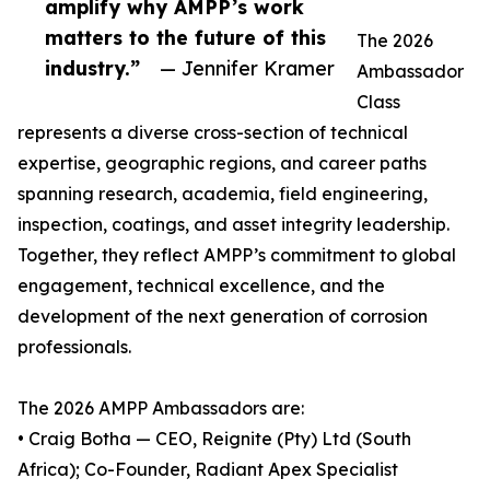
amplify why AMPP’s work
matters to the future of this
The 2026
industry.”
— Jennifer Kramer
Ambassador
Class
represents a diverse cross-section of technical
expertise, geographic regions, and career paths
spanning research, academia, field engineering,
inspection, coatings, and asset integrity leadership.
Together, they reflect AMPP’s commitment to global
engagement, technical excellence, and the
development of the next generation of corrosion
professionals.
The 2026 AMPP Ambassadors are:
• Craig Botha — CEO, Reignite (Pty) Ltd (South
Africa); Co-Founder, Radiant Apex Specialist