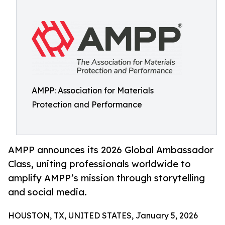
AMPP: Association for Materials
Protection and Performance
AMPP announces its 2026 Global Ambassador
Class, uniting professionals worldwide to
amplify AMPP’s mission through storytelling
and social media.
HOUSTON, TX, UNITED STATES, January 5, 2026