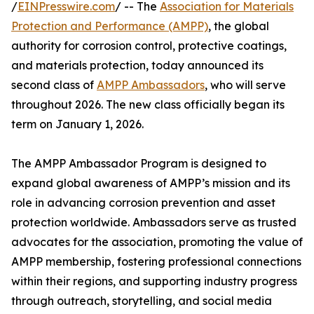
/
EINPresswire.com
/ -- The
Association for Materials
Protection and Performance (AMPP)
, the global
authority for corrosion control, protective coatings,
and materials protection, today announced its
second class of
AMPP Ambassadors
, who will serve
throughout 2026. The new class officially began its
term on January 1, 2026.
The AMPP Ambassador Program is designed to
expand global awareness of AMPP’s mission and its
role in advancing corrosion prevention and asset
protection worldwide. Ambassadors serve as trusted
advocates for the association, promoting the value of
AMPP membership, fostering professional connections
within their regions, and supporting industry progress
through outreach, storytelling, and social media