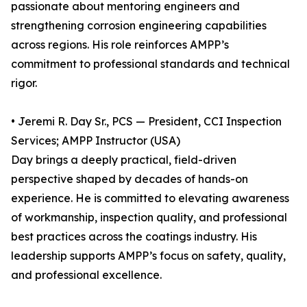
passionate about mentoring engineers and
strengthening corrosion engineering capabilities
across regions. His role reinforces AMPP’s
commitment to professional standards and technical
rigor.
• Jeremi R. Day Sr., PCS — President, CCI Inspection
Services; AMPP Instructor (USA)
Day brings a deeply practical, field-driven
perspective shaped by decades of hands-on
experience. He is committed to elevating awareness
of workmanship, inspection quality, and professional
best practices across the coatings industry. His
leadership supports AMPP’s focus on safety, quality,
and professional excellence.