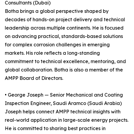
Consultants (Dubai)
Botha brings a global perspective shaped by
decades of hands-on project delivery and technical
leadership across multiple continents. He is focused
on advancing practical, standards-based solutions
for complex corrosion challenges in emerging
markets. His role reflects a long-standing
commitment to technical excellence, mentoring, and
global collaboration. Botha is also a member of the
AMPP Board of Directors.
• George Joseph — Senior Mechanical and Coating
Inspection Engineer, Saudi Aramco (Saudi Arabia)
Joseph helps connect AMPP technical insights with
real-world application in large-scale energy projects.
He is committed to sharing best practices in