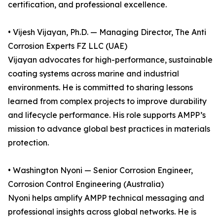
certification, and professional excellence.
• Vijesh Vijayan, Ph.D. — Managing Director, The Anti
Corrosion Experts FZ LLC (UAE)
Vijayan advocates for high-performance, sustainable
coating systems across marine and industrial
environments. He is committed to sharing lessons
learned from complex projects to improve durability
and lifecycle performance. His role supports AMPP’s
mission to advance global best practices in materials
protection.
• Washington Nyoni — Senior Corrosion Engineer,
Corrosion Control Engineering (Australia)
Nyoni helps amplify AMPP technical messaging and
professional insights across global networks. He is