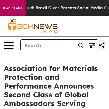
o Youth
Brazil Gives Parents Social Media Controls for
AGP PICKS
Association for Materials
Protection and
Performance Announces
Second Class of Global
Ambassadors Serving