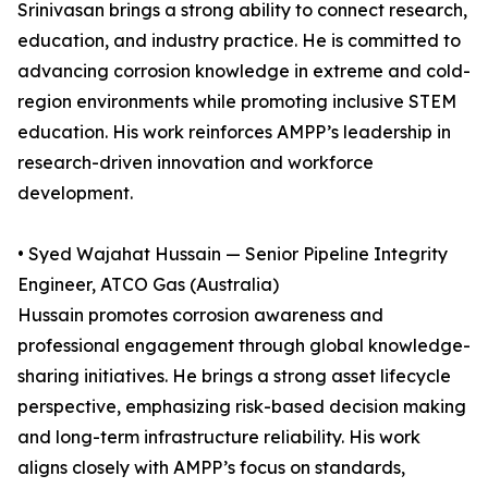
Srinivasan brings a strong ability to connect research,
education, and industry practice. He is committed to
advancing corrosion knowledge in extreme and cold-
region environments while promoting inclusive STEM
education. His work reinforces AMPP’s leadership in
research-driven innovation and workforce
development.
• Syed Wajahat Hussain — Senior Pipeline Integrity
Engineer, ATCO Gas (Australia)
Hussain promotes corrosion awareness and
professional engagement through global knowledge-
sharing initiatives. He brings a strong asset lifecycle
perspective, emphasizing risk-based decision making
and long-term infrastructure reliability. His work
aligns closely with AMPP’s focus on standards,