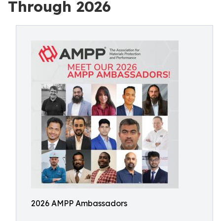
Through 2026
2026 AMPP Ambassadors