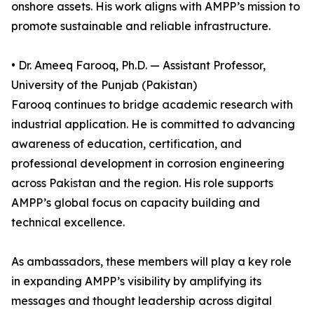
onshore assets. His work aligns with AMPP’s mission to
promote sustainable and reliable infrastructure.
• Dr. Ameeq Farooq, Ph.D. — Assistant Professor,
University of the Punjab (Pakistan)
Farooq continues to bridge academic research with
industrial application. He is committed to advancing
awareness of education, certification, and
professional development in corrosion engineering
across Pakistan and the region. His role supports
AMPP’s global focus on capacity building and
technical excellence.
As ambassadors, these members will play a key role
in expanding AMPP’s visibility by amplifying its
messages and thought leadership across digital