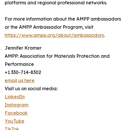
platforms and regional professional networks.
For more information about the AMPP ambassadors
or the AMPP Ambassador Program, visit
https://www.ampp.org/about/ambassadors
.
Jennifer Kramer
AMPP: Association for Materials Protection and
Performance
+1 330-714-8302
email us here
Visit us on social media:
LinkedIn
Instagram
Facebook
YouTube
TikTok