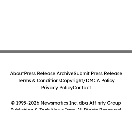
About
Press Release Archive
Submit Press Release
Terms & Conditions
Copyright/DMCA Policy
Privacy Policy
Contact
© 1995-2026 Newsmatics Inc. dba Affinity Group
Publishing & Tech News Iraq. All Rights Reserved.
Cookie Settings / Your Privacy Choices