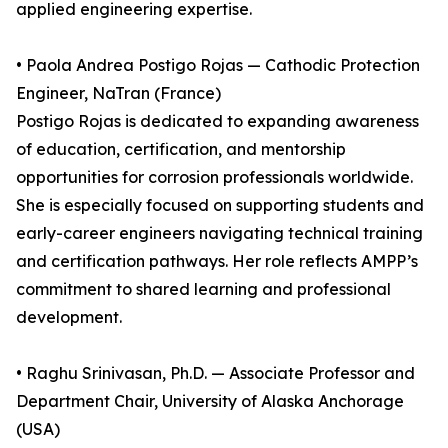
applied engineering expertise.
• Paola Andrea Postigo Rojas — Cathodic Protection
Engineer, NaTran (France)
Postigo Rojas is dedicated to expanding awareness
of education, certification, and mentorship
opportunities for corrosion professionals worldwide.
She is especially focused on supporting students and
early-career engineers navigating technical training
and certification pathways. Her role reflects AMPP’s
commitment to shared learning and professional
development.
• Raghu Srinivasan, Ph.D. — Associate Professor and
Department Chair, University of Alaska Anchorage
(USA)