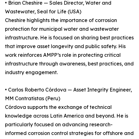
• Brian Cheshire — Sales Director, Water and
Wastewater, Seal for Life (USA)
Cheshire highlights the importance of corrosion
protection for municipal water and wastewater
infrastructure. He is focused on sharing best practices
that improve asset longevity and public safety. His
work reinforces AMPP’s role in protecting critical
infrastructure through awareness, best practices, and
industry engagement.
• Carlos Roberto Córdova — Asset Integrity Engineer,
MM Contratistas (Peru)
Córdova supports the exchange of technical
knowledge across Latin America and beyond. He is
particularly focused on advancing research-
informed corrosion control strategies for offshore and