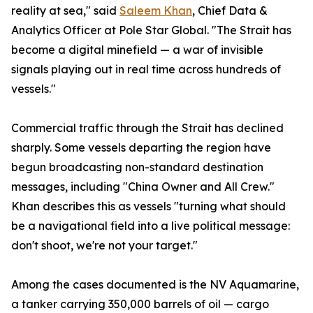
reality at sea," said
Saleem Khan
, Chief Data &
Analytics Officer at Pole Star Global. "The Strait has
become a digital minefield — a war of invisible
signals playing out in real time across hundreds of
vessels."
Commercial traffic through the Strait has declined
sharply. Some vessels departing the region have
begun broadcasting non-standard destination
messages, including "China Owner and All Crew."
Khan describes this as vessels "turning what should
be a navigational field into a live political message:
don't shoot, we're not your target."
Among the cases documented is the NV Aquamarine,
a tanker carrying 350,000 barrels of oil — cargo