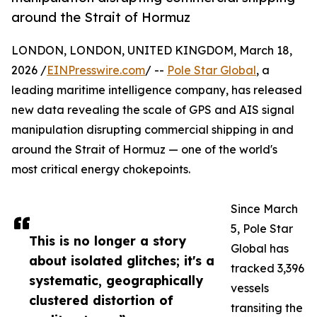
around the Strait of Hormuz
LONDON, LONDON, UNITED KINGDOM, March 18,
2026 /
EINPresswire.com
/ --
Pole Star Global
, a
leading maritime intelligence company, has released
new data revealing the scale of GPS and AIS signal
manipulation disrupting commercial shipping in and
around the Strait of Hormuz — one of the world's
most critical energy chokepoints.
Since March
5, Pole Star
This is no longer a story
Global has
about isolated glitches; it's a
tracked 3,396
systematic, geographically
vessels
clustered distortion of
transiting the