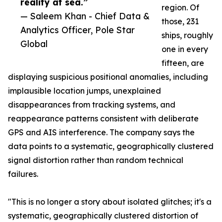
reality at sea.”
region. Of
— Saleem Khan - Chief Data &
those, 231
Analytics Officer, Pole Star
ships, roughly
Global
one in every
fifteen, are
displaying suspicious positional anomalies, including
implausible location jumps, unexplained
disappearances from tracking systems, and
reappearance patterns consistent with deliberate
GPS and AIS interference. The company says the
data points to a systematic, geographically clustered
signal distortion rather than random technical
failures.
"This is no longer a story about isolated glitches; it's a
systematic, geographically clustered distortion of