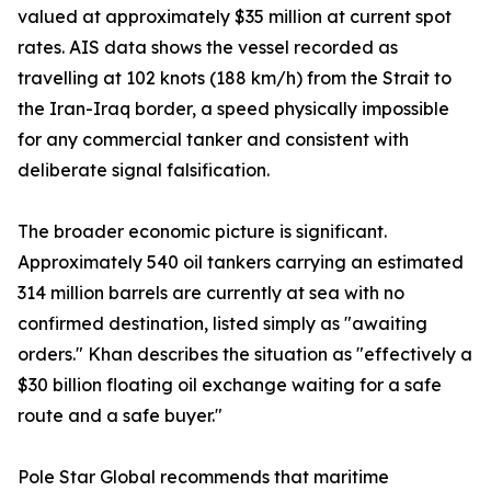
valued at approximately $35 million at current spot
rates. AIS data shows the vessel recorded as
travelling at 102 knots (188 km/h) from the Strait to
the Iran-Iraq border, a speed physically impossible
for any commercial tanker and consistent with
deliberate signal falsification.
The broader economic picture is significant.
Approximately 540 oil tankers carrying an estimated
314 million barrels are currently at sea with no
confirmed destination, listed simply as "awaiting
orders." Khan describes the situation as "effectively a
$30 billion floating oil exchange waiting for a safe
route and a safe buyer."
Pole Star Global recommends that maritime