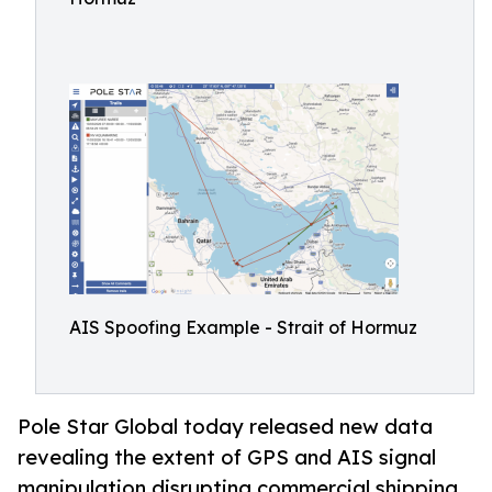
AIS Spoofing Example - Strait of Hormuz
Pole Star Global today released new data
revealing the extent of GPS and AIS signal
manipulation disrupting commercial shipping