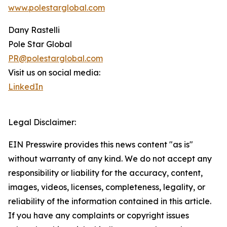
www.polestarglobal.com
Dany Rastelli
Pole Star Global
PR@polestarglobal.com
Visit us on social media:
LinkedIn
Legal Disclaimer:
EIN Presswire provides this news content "as is"
without warranty of any kind. We do not accept any
responsibility or liability for the accuracy, content,
images, videos, licenses, completeness, legality, or
reliability of the information contained in this article.
If you have any complaints or copyright issues