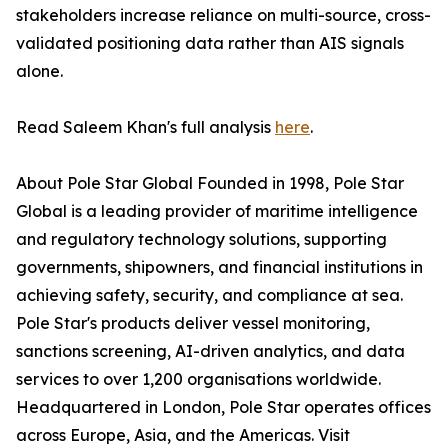
stakeholders increase reliance on multi-source, cross-
validated positioning data rather than AIS signals
alone.
Read Saleem Khan's full analysis
here
.
About Pole Star Global Founded in 1998, Pole Star
Global is a leading provider of maritime intelligence
and regulatory technology solutions, supporting
governments, shipowners, and financial institutions in
achieving safety, security, and compliance at sea.
Pole Star's products deliver vessel monitoring,
sanctions screening, AI-driven analytics, and data
services to over 1,200 organisations worldwide.
Headquartered in London, Pole Star operates offices
across Europe, Asia, and the Americas. Visit