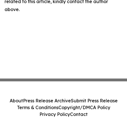
related to this article, kindly contact the author
above.
About
Press Release Archive
Submit Press Release
Terms & Conditions
Copyright/DMCA Policy
Privacy Policy
Contact