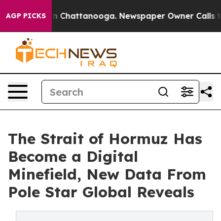
Chaos in Chattanooga. Newspaper Owner Calls the Pe
AGP PICKS
The Strait of Hormuz Has
Become a Digital
Minefield, New Data From
Pole Star Global Reveals