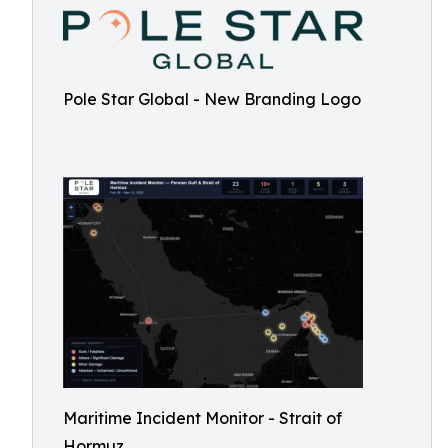
Pole Star Global - New Branding Logo
Maritime Incident Monitor - Strait of
Hormuz