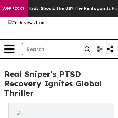
for Their Kids. Should the US?
The Pentagon Is Posting
AGP PICKS
Real Sniper's PTSD
Recovery Ignites Global
Thriller