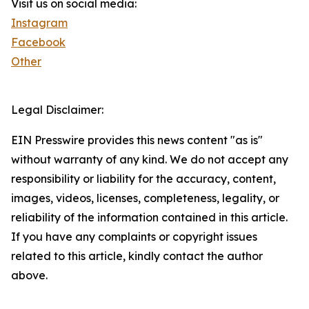
Visit us on social media:
Instagram
Facebook
Other
Legal Disclaimer:
EIN Presswire provides this news content "as is"
without warranty of any kind. We do not accept any
responsibility or liability for the accuracy, content,
images, videos, licenses, completeness, legality, or
reliability of the information contained in this article.
If you have any complaints or copyright issues
related to this article, kindly contact the author
above.