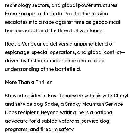
technology sectors, and global power structures.
From Europe to the Indo-Pacific, the mission
escalates into a race against time as geopolitical
tensions erupt and the threat of war looms.
Rogue Vengeance delivers a gripping blend of
espionage, special operations, and global conflict—
driven by firsthand experience and a deep
understanding of the battlefield.
More Than a Thriller
Stewart resides in East Tennessee with his wife Cheryl
and service dog Sadie, a Smoky Mountain Service
Dogs recipient. Beyond writing, he is a national
advocate for disabled veterans, service dog
programs, and firearm safety.