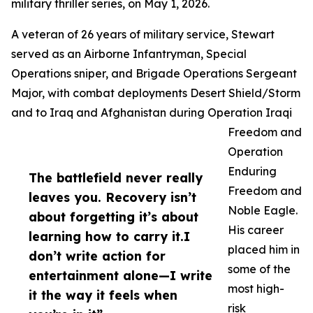
military thriller series, on May 1, 2026.
A veteran of 26 years of military service, Stewart
served as an Airborne Infantryman, Special
Operations sniper, and Brigade Operations Sergeant
Major, with combat deployments Desert Shield/Storm
and to Iraq and Afghanistan during Operation Iraqi
Freedom and
Operation
Enduring
The battlefield never really
Freedom and
leaves you. Recovery isn’t
Noble Eagle.
about forgetting it’s about
His career
learning how to carry it.I
placed him in
don’t write action for
some of the
entertainment alone—I write
most high-
it the way it feels when
risk