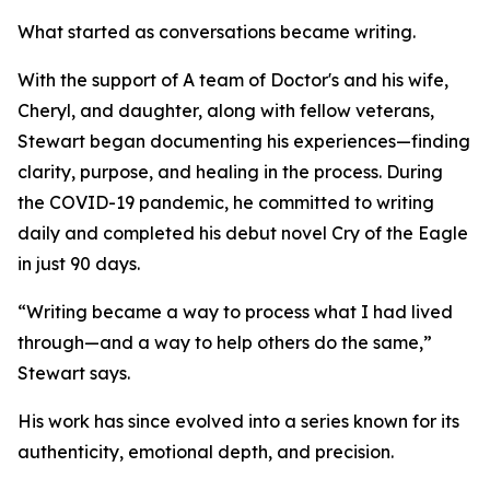
What started as conversations became writing.
With the support of A team of Doctor's and his wife,
Cheryl, and daughter, along with fellow veterans,
Stewart began documenting his experiences—finding
clarity, purpose, and healing in the process. During
the COVID-19 pandemic, he committed to writing
daily and completed his debut novel Cry of the Eagle
in just 90 days.
“Writing became a way to process what I had lived
through—and a way to help others do the same,”
Stewart says.
His work has since evolved into a series known for its
authenticity, emotional depth, and precision.