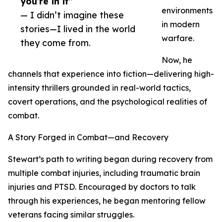
you’re in it”
environments
— I didn’t imagine these
in modern
stories—I lived in the world
warfare.
they come from.
Now, he
channels that experience into fiction—delivering high-
intensity thrillers grounded in real-world tactics,
covert operations, and the psychological realities of
combat.
A Story Forged in Combat—and Recovery
Stewart’s path to writing began during recovery from
multiple combat injuries, including traumatic brain
injuries and PTSD. Encouraged by doctors to talk
through his experiences, he began mentoring fellow
veterans facing similar struggles.