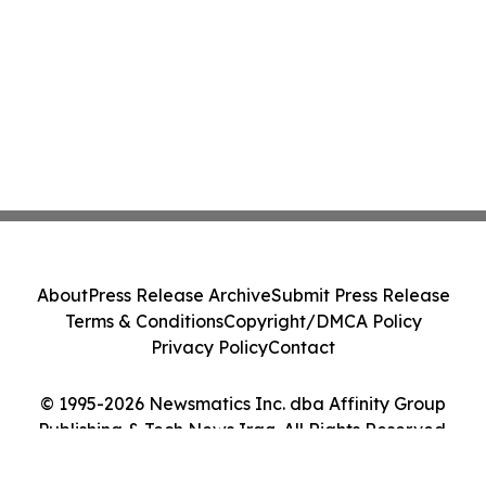
About
Press Release Archive
Submit Press Release
Terms & Conditions
Copyright/DMCA Policy
Privacy Policy
Contact
© 1995-2026 Newsmatics Inc. dba Affinity Group
Publishing & Tech News Iraq. All Rights Reserved.
Cookie Settings / Your Privacy Choices