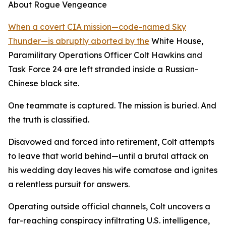
About Rogue Vengeance
When a covert CIA mission—code-named Sky
Thunder—is abruptly aborted by the
White House,
Paramilitary Operations Officer Colt Hawkins and
Task Force 24 are left stranded inside a Russian-
Chinese black site.
One teammate is captured. The mission is buried. And
the truth is classified.
Disavowed and forced into retirement, Colt attempts
to leave that world behind—until a brutal attack on
his wedding day leaves his wife comatose and ignites
a relentless pursuit for answers.
Operating outside official channels, Colt uncovers a
far-reaching conspiracy infiltrating U.S. intelligence,