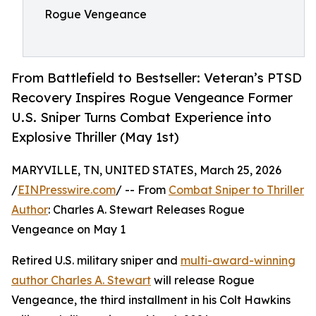
Rogue Vengeance
From Battlefield to Bestseller: Veteran’s PTSD
Recovery Inspires Rogue Vengeance Former
U.S. Sniper Turns Combat Experience into
Explosive Thriller (May 1st)
MARYVILLE, TN, UNITED STATES, March 25, 2026
/
EINPresswire.com
/ -- From
Combat Sniper to Thriller
Author
: Charles A. Stewart Releases Rogue
Vengeance on May 1
Retired U.S. military sniper and
multi-award-winning
author Charles A. Stewart
will release Rogue
Vengeance, the third installment in his Colt Hawkins