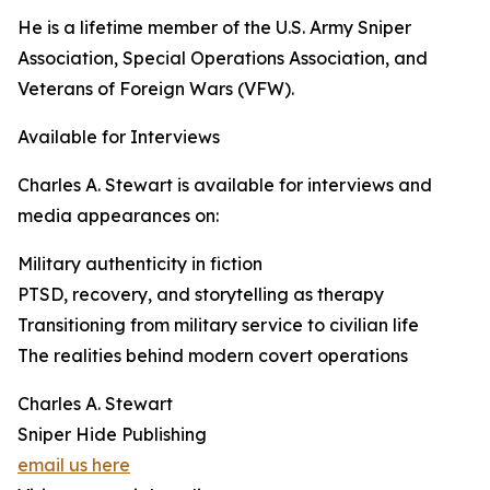
He is a lifetime member of the U.S. Army Sniper
Association, Special Operations Association, and
Veterans of Foreign Wars (VFW).
Available for Interviews
Charles A. Stewart is available for interviews and
media appearances on:
Military authenticity in fiction
PTSD, recovery, and storytelling as therapy
Transitioning from military service to civilian life
The realities behind modern covert operations
Charles A. Stewart
Sniper Hide Publishing
email us here