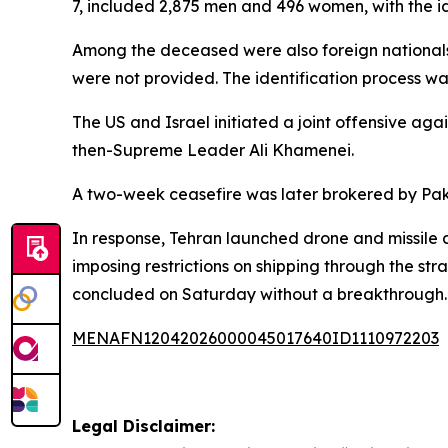
7, included 2,875 men and 496 women, with the id
Among the deceased were also foreign nationals 
were not provided. The identification process wa
The US and Israel initiated a joint offensive agai
then-Supreme Leader Ali Khamenei.
A two-week ceasefire was later brokered by Paki
In response, Tehran launched drone and missile at
imposing restrictions on shipping through the st
concluded on Saturday without a breakthrough.
MENAFN12042026000045017640ID1110972203
Legal Disclaimer: