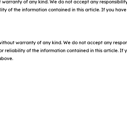
 warranty of any kind. We do not accept any responsibility 
ility of the information contained in this article. If you ha
without warranty of any kind. We do not accept any responsib
r reliability of the information contained in this article. I
 above.