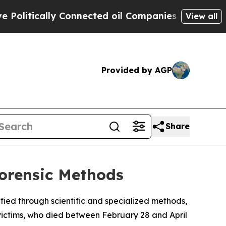
litically Connected oil Companies — not Taxpaye
View all
Provided by AGP
Share
Forensic Methods
tified through scientific and specialized methods,
victims, who died between February 28 and April