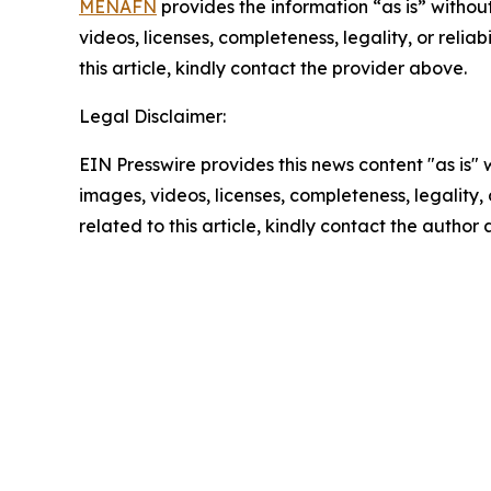
MENAFN
provides the information “as is” without
videos, licenses, completeness, legality, or reliab
this article, kindly contact the provider above.
Legal Disclaimer:
EIN Presswire provides this news content "as is" 
images, videos, licenses, completeness, legality, o
related to this article, kindly contact the author