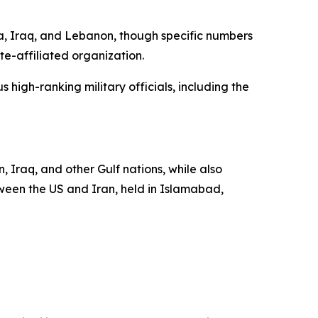
a, Iraq, and Lebanon, though specific numbers
te-affiliated organization.
 high-ranking military officials, including the
, Iraq, and other Gulf nations, while also
tween the US and Iran, held in Islamabad,