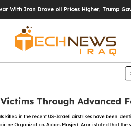
ith Iran Drove oil Prices Higher, Trump Gave Po
ke Victims Through Advanced 
ls killed in the recent US-Israeli airstrikes have been iden
dicine Organization. Abbas Masjedi Arani stated that the 