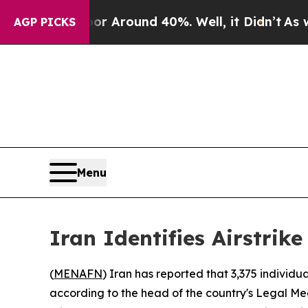
e a Floor Around 40%. Well, it Didn’t
As war W
AGP PICKS
Menu
Iran Identifies Airstri
(
MENAFN
) Iran has reported that 3,375 individua
according to the head of the country's Legal Me