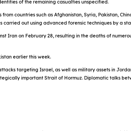
entities of the remaining casualties unspecified.
from countries such as Afghanistan, Syria, Pakistan, Chin
s carried out using advanced forensic techniques by a sta
nst Iran on February 28, resulting in the deaths of numerous
stan earlier this week.
tacks targeting Israel, as well as military assets in Jordan
rategically important Strait of Hormuz. Diplomatic talks be