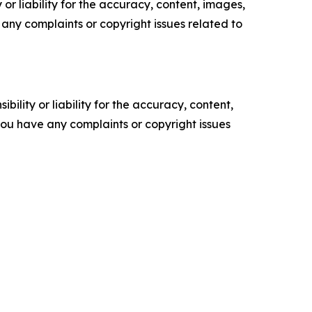
or liability for the accuracy, content, images,
ve any complaints or copyright issues related to
ility or liability for the accuracy, content,
f you have any complaints or copyright issues