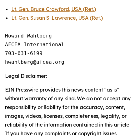
Lt. Gen. Bruce Crawford, USA (Ret.)
Lt. Gen. Susan S. Lawrence, USA (Ret.)
Howard Wahlberg

AFCEA International

703-631-6199

Legal Disclaimer:
EIN Presswire provides this news content "as is"
without warranty of any kind. We do not accept any
responsibility or liability for the accuracy, content,
images, videos, licenses, completeness, legality, or
reliability of the information contained in this article.
If you have any complaints or copyright issues