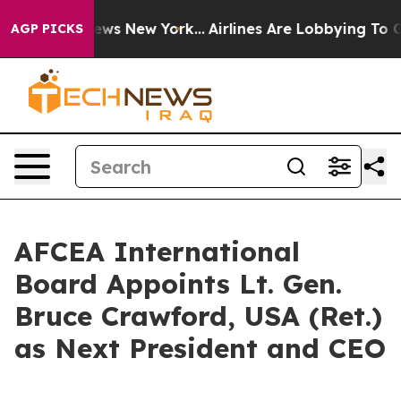
s CBS News New York...
Airlines Are Lobbying To Change
AGP PICKS
AFCEA International
Board Appoints Lt. Gen.
Bruce Crawford, USA (Ret.)
as Next President and CEO