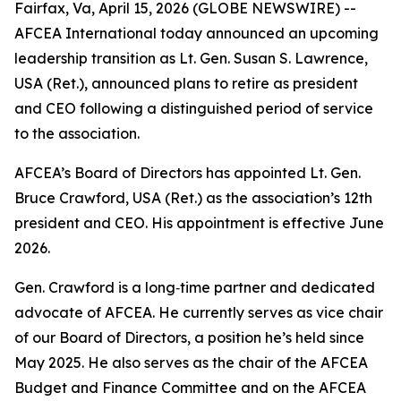
Fairfax, Va, April 15, 2026 (GLOBE NEWSWIRE) --
AFCEA International today announced an upcoming
leadership transition as Lt. Gen. Susan S. Lawrence,
USA (Ret.), announced plans to retire as president
and CEO following a distinguished period of service
to the association.
AFCEA’s Board of Directors has appointed Lt. Gen.
Bruce Crawford, USA (Ret.) as the association’s 12th
president and CEO. His appointment is effective June
2026.
Gen. Crawford is a long‑time partner and dedicated
advocate of AFCEA. He currently serves as vice chair
of our Board of Directors, a position he’s held since
May 2025. He also serves as the chair of the AFCEA
Budget and Finance Committee and on the AFCEA