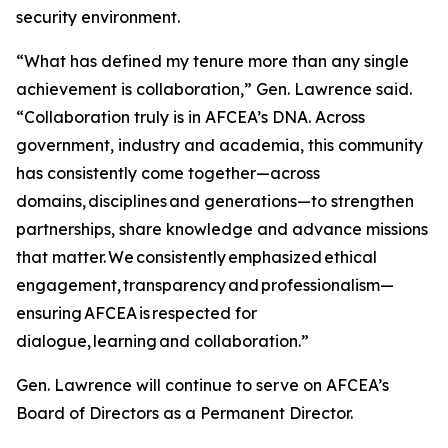
security environment.
“What has defined my tenure more than any single
achievement is collaboration,” Gen. Lawrence said.
“Collaboration truly is in AFCEA’s DNA. Across
government, industry and academia, this community
has consistently come together—across
domains, disciplines and generations—to strengthen
partnerships, share knowledge and advance missions
that matter. We consistently emphasized ethical
engagement, transparency and professionalism—
ensuring AFCEA is respected for
dialogue, learning and collaboration.”
Gen. Lawrence will continue to serve on AFCEA’s
Board of Directors as a Permanent Director.