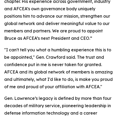
chapter. His experience across government, industry
and AFCEA’s own governance body uniquely
positions him to advance our mission, strengthen our
global network and deliver meaningful value to our
members and partners. We are proud to appoint
Bruce as AFCEA’s next President and CEO.”
"I can't tell you what a humbling experience this is to
be appointed," Gen. Crawford said. The trust and
confidence put in me is never taken for granted.
AFCEA and its global network of members is amazing
and ultimately, what I'd like to do, is make you proud
of me and proud of your affiliation with AFCEA."
Gen. Lawrence’s legacy is defined by more than four
decades of military service, pioneering leadership in
defense information technology and a career