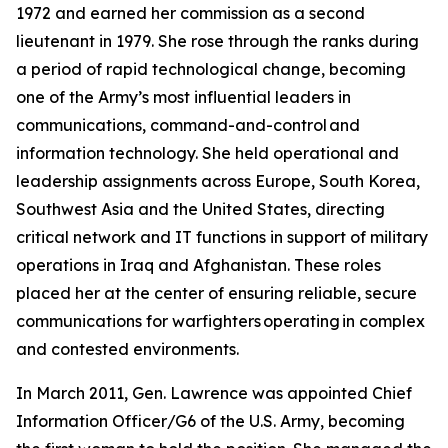
1972 and earned her commission as a second
lieutenant in 1979. She rose through the ranks during
a period of rapid technological change, becoming
one of the Army’s most influential leaders in
communications, command-and-control and
information technology. She held operational and
leadership assignments across Europe, South Korea,
Southwest Asia and the United States, directing
critical network and IT functions in support of military
operations in Iraq and Afghanistan. These roles
placed her at the center of ensuring reliable, secure
communications for warfighters operating in complex
and contested environments.
In March 2011, Gen. Lawrence was appointed Chief
Information Officer/G6 of the U.S. Army, becoming