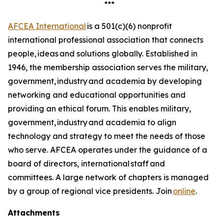
***
AFCEA International
is a 501(c)(6) nonprofit
international professional association that connects
people, ideas and solutions globally. Established in
1946, the membership association serves the military,
government, industry and academia by developing
networking and educational opportunities and
providing an ethical forum. This enables military,
government, industry and academia to align
technology and strategy to meet the needs of those
who serve. AFCEA operates under the guidance of a
board of directors, international staff and
committees. A large network of chapters is managed
by a group of regional vice presidents. Join
online
.
Attachments