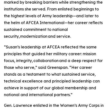
marked by breaking barriers while strengthening the
institutions she served. From enlisted beginnings to
the highest levels of Army leadership—and later to
the helm of AFCEA International—her career reflects
sustained commitment to national
security, modernization and service.
“Susan’s leadership at AFCEA reflected the same
principles that guided her military career: mission
focus, integrity, collaboration and a deep respect for
those who serve,” said Greenspan. “Her career
stands as a testament to what sustained service,
technical excellence and principled leadership can
achieve in support of our global membership and
national and international partners.”
Gen. Lawrence enlisted in the Women’s Army Corps in