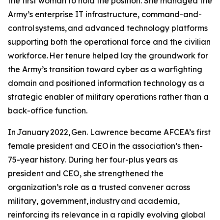
the first woman to hold the position. She managed the
Army’s enterprise IT infrastructure, command-and-
control systems, and advanced technology platforms
supporting both the operational force and the civilian
workforce. Her tenure helped lay the groundwork for
the Army’s transition toward cyber as a warfighting
domain and positioned information technology as a
strategic enabler of military operations rather than a
back-office function.
In January 2022, Gen. Lawrence became AFCEA’s first
female president and CEO in the association’s then-
75-year history. During her four-plus years as
president and CEO, she strengthened the
organization’s role as a trusted convener across
military, government, industry and academia,
reinforcing its relevance in a rapidly evolving global