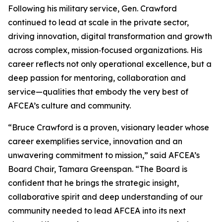
Following his military service, Gen. Crawford
continued to lead at scale in the private sector,
driving innovation, digital transformation and growth
across complex, mission‑focused organizations. His
career reflects not only operational excellence, but a
deep passion for mentoring, collaboration and
service—qualities that embody the very best of
AFCEA’s culture and community.
“Bruce Crawford is a proven, visionary leader whose
career exemplifies service, innovation and an
unwavering commitment to mission,” said AFCEA’s
Board Chair, Tamara Greenspan. “The Board is
confident that he brings the strategic insight,
collaborative spirit and deep understanding of our
community needed to lead AFCEA into its next