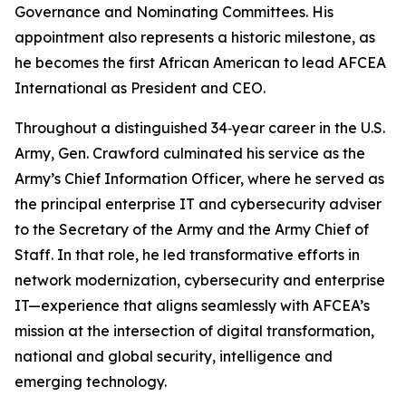
Governance and Nominating Committees. His
appointment also represents a historic milestone, as
he becomes the first African American to lead AFCEA
International as President and CEO.
Throughout a distinguished 34‑year career in the U.S.
Army, Gen. Crawford culminated his service as the
Army’s Chief Information Officer, where he served as
the principal enterprise IT and cybersecurity adviser
to the Secretary of the Army and the Army Chief of
Staff. In that role, he led transformative efforts in
network modernization, cybersecurity and enterprise
IT—experience that aligns seamlessly with AFCEA’s
mission at the intersection of digital transformation,
national and global security, intelligence and
emerging technology.