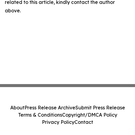
related to this article, kindly contact the author
above.
About
Press Release Archive
Submit Press Release
Terms & Conditions
Copyright/DMCA Policy
Privacy Policy
Contact