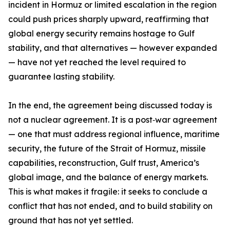
incident in Hormuz or limited escalation in the region
could push prices sharply upward, reaffirming that
global energy security remains hostage to Gulf
stability, and that alternatives — however expanded
— have not yet reached the level required to
guarantee lasting stability.
In the end, the agreement being discussed today is
not a nuclear agreement. It is a post‑war agreement
— one that must address regional influence, maritime
security, the future of the Strait of Hormuz, missile
capabilities, reconstruction, Gulf trust, America’s
global image, and the balance of energy markets.
This is what makes it fragile: it seeks to conclude a
conflict that has not ended, and to build stability on
ground that has not yet settled.