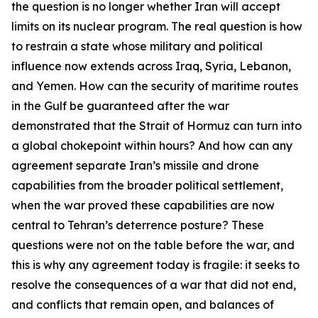
the question is no longer whether Iran will accept
limits on its nuclear program. The real question is how
to restrain a state whose military and political
influence now extends across Iraq, Syria, Lebanon,
and Yemen. How can the security of maritime routes
in the Gulf be guaranteed after the war
demonstrated that the Strait of Hormuz can turn into
a global chokepoint within hours? And how can any
agreement separate Iran’s missile and drone
capabilities from the broader political settlement,
when the war proved these capabilities are now
central to Tehran’s deterrence posture? These
questions were not on the table before the war, and
this is why any agreement today is fragile: it seeks to
resolve the consequences of a war that did not end,
and conflicts that remain open, and balances of