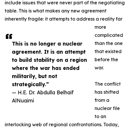
include issues that were never part of the negotiating
table. This is what makes any new agreement
inherently fragile: it attempts to address a reality far
more
complicated
This is no longer a nuclear
than the one
agreement. It is an attempt
that existed
to build stability on a region
before the
where the war has ended
war.
militarily, but not
strategically.”
The conflict
— H.E. Dr. Abdulla Belhaif
has shifted
AlNuaimi
from a
nuclear file
to an
interlocking web of regional confrontations. Today,