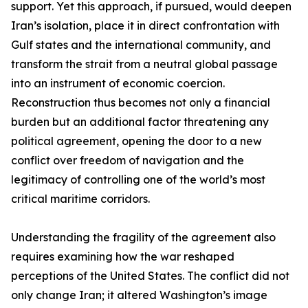
support. Yet this approach, if pursued, would deepen
Iran’s isolation, place it in direct confrontation with
Gulf states and the international community, and
transform the strait from a neutral global passage
into an instrument of economic coercion.
Reconstruction thus becomes not only a financial
burden but an additional factor threatening any
political agreement, opening the door to a new
conflict over freedom of navigation and the
legitimacy of controlling one of the world’s most
critical maritime corridors.
Understanding the fragility of the agreement also
requires examining how the war reshaped
perceptions of the United States. The conflict did not
only change Iran; it altered Washington’s image