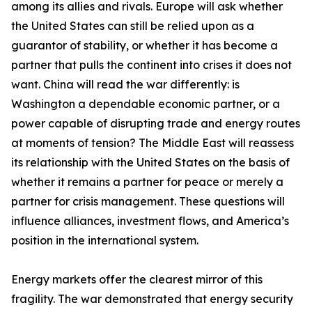
among its allies and rivals. Europe will ask whether
the United States can still be relied upon as a
guarantor of stability, or whether it has become a
partner that pulls the continent into crises it does not
want. China will read the war differently: is
Washington a dependable economic partner, or a
power capable of disrupting trade and energy routes
at moments of tension? The Middle East will reassess
its relationship with the United States on the basis of
whether it remains a partner for peace or merely a
partner for crisis management. These questions will
influence alliances, investment flows, and America’s
position in the international system.
Energy markets offer the clearest mirror of this
fragility. The war demonstrated that energy security