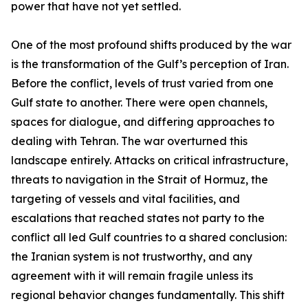
power that have not yet settled.
One of the most profound shifts produced by the war
is the transformation of the Gulf’s perception of Iran.
Before the conflict, levels of trust varied from one
Gulf state to another. There were open channels,
spaces for dialogue, and differing approaches to
dealing with Tehran. The war overturned this
landscape entirely. Attacks on critical infrastructure,
threats to navigation in the Strait of Hormuz, the
targeting of vessels and vital facilities, and
escalations that reached states not party to the
conflict all led Gulf countries to a shared conclusion:
the Iranian system is not trustworthy, and any
agreement with it will remain fragile unless its
regional behavior changes fundamentally. This shift