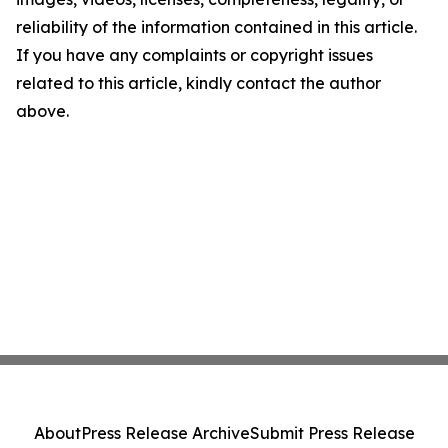
reliability of the information contained in this article.
If you have any complaints or copyright issues
related to this article, kindly contact the author
above.
About
Press Release Archive
Submit Press Release