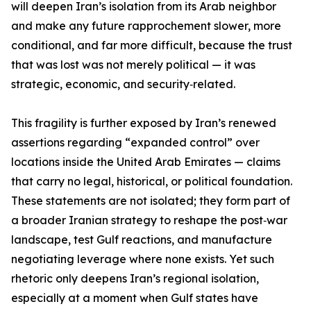
will deepen Iran’s isolation from its Arab neighbor
and make any future rapprochement slower, more
conditional, and far more difficult, because the trust
that was lost was not merely political — it was
strategic, economic, and security‑related.
This fragility is further exposed by Iran’s renewed
assertions regarding “expanded control” over
locations inside the United Arab Emirates — claims
that carry no legal, historical, or political foundation.
These statements are not isolated; they form part of
a broader Iranian strategy to reshape the post‑war
landscape, test Gulf reactions, and manufacture
negotiating leverage where none exists. Yet such
rhetoric only deepens Iran’s regional isolation,
especially at a moment when Gulf states have