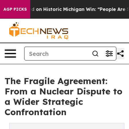
l-Sayed on Historic Michigan Win: “People Are Sick and 
AGP PICKS
The Fragile Agreement:
From a Nuclear Dispute to
a Wider Strategic
Confrontation