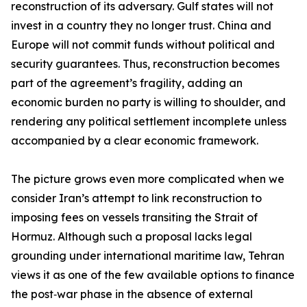
reconstruction of its adversary. Gulf states will not
invest in a country they no longer trust. China and
Europe will not commit funds without political and
security guarantees. Thus, reconstruction becomes
part of the agreement’s fragility, adding an
economic burden no party is willing to shoulder, and
rendering any political settlement incomplete unless
accompanied by a clear economic framework.
The picture grows even more complicated when we
consider Iran’s attempt to link reconstruction to
imposing fees on vessels transiting the Strait of
Hormuz. Although such a proposal lacks legal
grounding under international maritime law, Tehran
views it as one of the few available options to finance
the post‑war phase in the absence of external