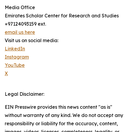
Media Office
Emirates Scholar Center for Research and Studies
+97124093159 ext.
email us here
Visit us on social media:
LinkedIn
Instagram
YouTube
X
Legal Disclaimer:
EIN Presswire provides this news content "as is"
without warranty of any kind. We do not accept any
responsibility or liability for the accuracy, content,
images, videos, licenses, completeness, legality, or