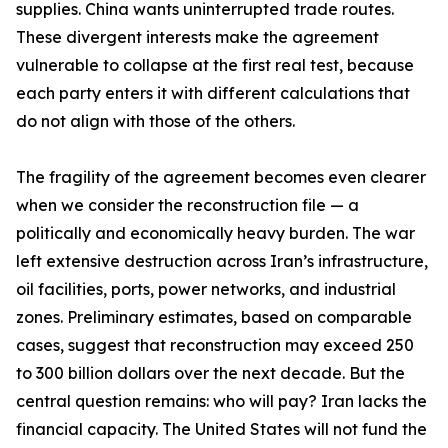
supplies. China wants uninterrupted trade routes.
These divergent interests make the agreement
vulnerable to collapse at the first real test, because
each party enters it with different calculations that
do not align with those of the others.
The fragility of the agreement becomes even clearer
when we consider the reconstruction file — a
politically and economically heavy burden. The war
left extensive destruction across Iran’s infrastructure,
oil facilities, ports, power networks, and industrial
zones. Preliminary estimates, based on comparable
cases, suggest that reconstruction may exceed 250
to 300 billion dollars over the next decade. But the
central question remains: who will pay? Iran lacks the
financial capacity. The United States will not fund the