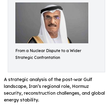
From a Nuclear Dispute to a Wider
Strategic Confrontation
A strategic analysis of the post-war Gulf
landscape, Iran’s regional role, Hormuz
security, reconstruction challenges, and global
energy stability.