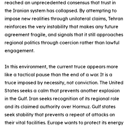
reached an unprecedented consensus that trust in
the Iranian system has collapsed. By attempting to
impose new realities through unilateral claims, Tehran
reinforces the very instability that makes any future
agreement fragile, and signals that it still approaches
regional politics through coercion rather than lawful
engagement.
In this environment, the current truce appears more
like a tactical pause than the end of a war. It is a
truce imposed by necessity, not conviction. The United
States seeks a calm that prevents another explosion
in the Gulf. Iran seeks recognition of its regional role
and its claimed authority over Hormuz. Gulf states
seek stability that prevents a repeat of attacks on
their vital facilities. Europe wants to protect its energy