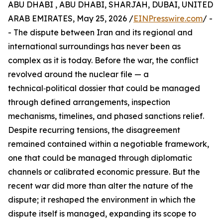
ABU DHABI , ABU DHABI, SHARJAH, DUBAI, UNITED
ARAB EMIRATES, May 25, 2026 /
EINPresswire.com
/ -
- The dispute between Iran and its regional and
international surroundings has never been as
complex as it is today. Before the war, the conflict
revolved around the nuclear file — a
technical‑political dossier that could be managed
through defined arrangements, inspection
mechanisms, timelines, and phased sanctions relief.
Despite recurring tensions, the disagreement
remained contained within a negotiable framework,
one that could be managed through diplomatic
channels or calibrated economic pressure. But the
recent war did more than alter the nature of the
dispute; it reshaped the environment in which the
dispute itself is managed, expanding its scope to