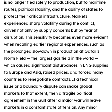
is no longer tied solely to production, but to maritime
routes, political stability, and the ability of states to
protect their critical infrastructure. Markets
experienced sharp volatility during the conflict,
driven not only by supply concerns but by fear of
disruption. This sensitivity becomes even more evident
when recalling earlier regional experiences, such as
the prolonged slowdown in production at Qatar’s
North Field — the largest gas field in the world —
which caused significant disturbances in LNG supplies
to Europe and Asia, raised prices, and forced many
countries to renegotiate contracts. If a technical
issue or a boundary dispute can shake global
markets to that extent, then a fragile political
agreement in the Gulf after a major war will leave
markets in a constant state of tension. Any minor