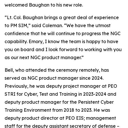
welcomed Baughan to his new role.
“Lt. Col. Baughan brings a great deal of experience
to PM SIM,” said Coleman. “We have the utmost
confidence that he will continue to progress the NGC
capability. Emory, I know the team is happy to have
you on board and I look forward to working with you
as our next NGC product manager.”
Bell, who attended the ceremony remotely, has
served as NGC product manager since 2024.
Previously, he was deputy project manager at PEO
STRI for Cyber, Test and Training in 2023-2024 and
deputy product manager for the Persistent Cyber
Training Environment from 2018 to 2023. He was
deputy product director at PEO EIS; management
staff for the deputy assistant secretary of defense –