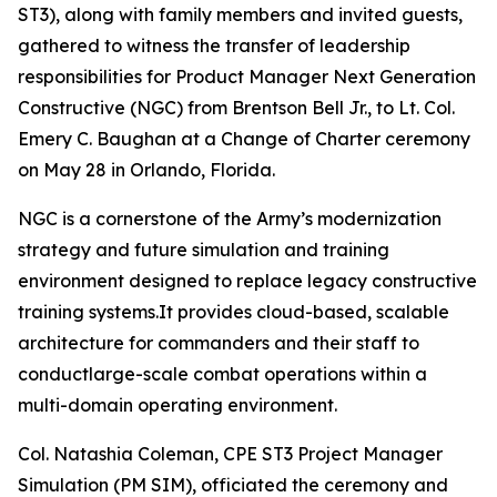
ST3), along with family members and invited guests,
gathered to witness the transfer of leadership
responsibilities for Product Manager Next Generation
Constructive (NGC) from Brentson Bell Jr., to Lt. Col.
Emery C. Baughan at a Change of Charter ceremony
on May 28 in Orlando, Florida.
NGC is a cornerstone of the Army’s modernization
strategy and future simulation and training
environment designed to replace legacy constructive
training systems.It provides cloud-based, scalable
architecture for commanders and their staff to
conductlarge-scale combat operations within a
multi-domain operating environment.
Col. Natashia Coleman, CPE ST3 Project Manager
Simulation (PM SIM), officiated the ceremony and