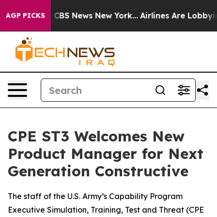
ative was CBS News New York...
Airlines Are Lobbying T
AGP PICKS
CPE ST3 Welcomes New
Product Manager for Next
Generation Constructive
The staff of the U.S. Army’s Capability Program
Executive Simulation, Training, Test and Threat (CPE