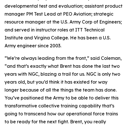
developmental test and evaluation; assistant product
manager PM Test Lead at PEO Aviation; strategic
resource manager at the U.S. Army Corp of Engineers;
and served in instructor roles at ITT Technical
Institute and Virgina College. He has been a U.S.
Army engineer since 2003.
“We’re always leading from the front,” said Coleman,
“and that’s exactly what Brent has done the last two
years with NGC, blazing a trail for us. NGC is only two
years old, but you’d think it has existed for way
longer because of all the things the team has done.
You’ve positioned the Army to be able to deliver this
transformative collective training capability that’s
going to transcend how our operational force trains
to be ready for the next fight. Brent, you really