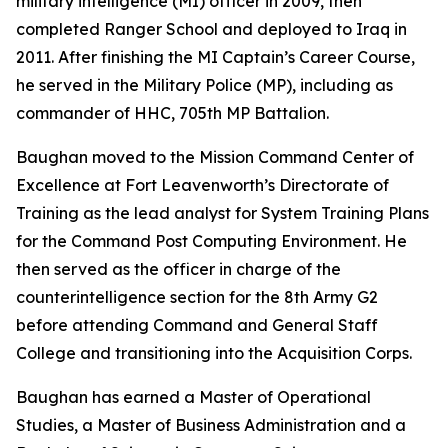
military intelligence (MI) officer in 2009, then
completed Ranger School and deployed to Iraq in
2011. After finishing the MI Captain’s Career Course,
he served in the Military Police (MP), including as
commander of HHC, 705th MP Battalion.
Baughan moved to the Mission Command Center of
Excellence at Fort Leavenworth’s Directorate of
Training as the lead analyst for System Training Plans
for the Command Post Computing Environment. He
then served as the officer in charge of the
counterintelligence section for the 8th Army G2
before attending Command and General Staff
College and transitioning into the Acquisition Corps.
Baughan has earned a Master of Operational
Studies, a Master of Business Administration and a