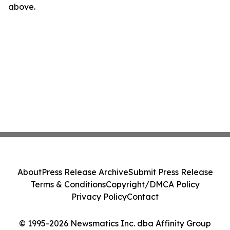
above.
About
Press Release Archive
Submit Press Release
Terms & Conditions
Copyright/DMCA Policy
Privacy Policy
Contact
© 1995-2026 Newsmatics Inc. dba Affinity Group