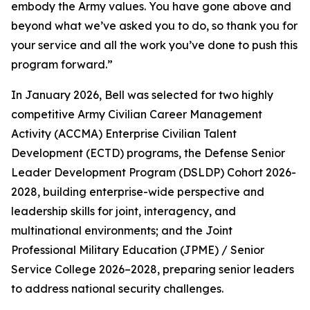
embody the Army values. You have gone above and
beyond what we’ve asked you to do, so thank you for
your service and all the work you’ve done to push this
program forward.”
In January 2026, Bell was selected for two highly
competitive Army Civilian Career Management
Activity (ACCMA) Enterprise Civilian Talent
Development (ECTD) programs, the Defense Senior
Leader Development Program (DSLDP) Cohort 2026-
2028, building enterprise-wide perspective and
leadership skills for joint, interagency, and
multinational environments; and the Joint
Professional Military Education (JPME) / Senior
Service College 2026–2028, preparing senior leaders
to address national security challenges.