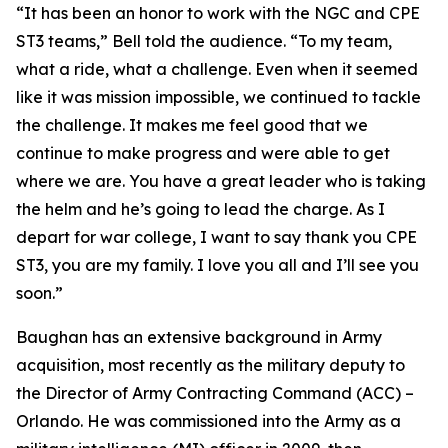
“It has been an honor to work with the NGC and CPE
ST3 teams,” Bell told the audience. “To my team,
what a ride, what a challenge. Even when it seemed
like it was mission impossible, we continued to tackle
the challenge. It makes me feel good that we
continue to make progress and were able to get
where we are. You have a great leader who is taking
the helm and he’s going to lead the charge. As I
depart for war college, I want to say thank you CPE
ST3, you are my family. I love you all and I’ll see you
soon.”
Baughan has an extensive background in Army
acquisition, most recently as the military deputy to
the Director of Army Contracting Command (ACC) –
Orlando. He was commissioned into the Army as a