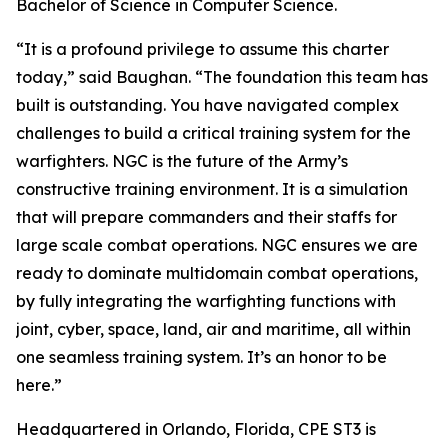
Bachelor of Science in Computer Science.
“It is a profound privilege to assume this charter
today,” said Baughan. “The foundation this team has
built is outstanding. You have navigated complex
challenges to build a critical training system for the
warfighters. NGC is the future of the Army’s
constructive training environment. It is a simulation
that will prepare commanders and their staffs for
large scale combat operations. NGC ensures we are
ready to dominate multidomain combat operations,
by fully integrating the warfighting functions with
joint, cyber, space, land, air and maritime, all within
one seamless training system. It’s an honor to be
here.”
Headquartered in Orlando, Florida, CPE ST3 is