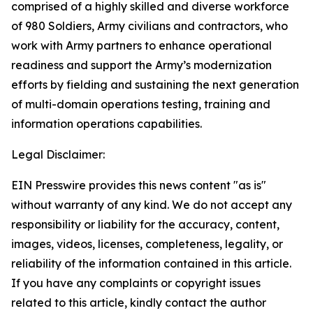
comprised of a highly skilled and diverse workforce
of 980 Soldiers, Army civilians and contractors, who
work with Army partners to enhance operational
readiness and support the Army’s modernization
efforts by fielding and sustaining the next generation
of multi-domain operations testing, training and
information operations capabilities.
Legal Disclaimer:
EIN Presswire provides this news content "as is"
without warranty of any kind. We do not accept any
responsibility or liability for the accuracy, content,
images, videos, licenses, completeness, legality, or
reliability of the information contained in this article.
If you have any complaints or copyright issues
related to this article, kindly contact the author