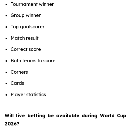
Tournament winner
Group winner
Top goalscorer
Match result
Correct score
Both teams to score
Corners
Cards
Player statistics
Will live betting be available during World Cup
2026?