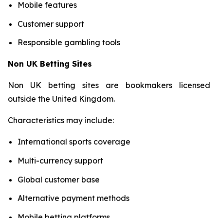
Mobile features
Customer support
Responsible gambling tools
Non UK Betting Sites
Non UK betting sites are bookmakers licensed
outside the United Kingdom.
Characteristics may include:
International sports coverage
Multi-currency support
Global customer base
Alternative payment methods
Mobile betting platforms