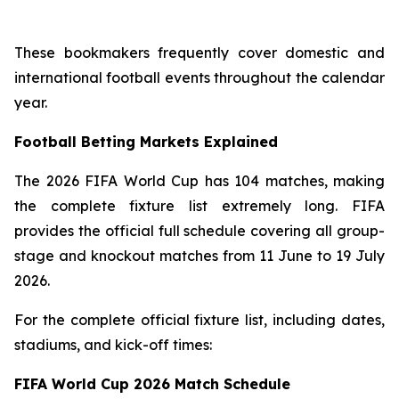
These bookmakers frequently cover domestic and
international football events throughout the calendar
year.
Football Betting Markets Explained
The 2026 FIFA World Cup has 104 matches, making
the complete fixture list extremely long. FIFA
provides the official full schedule covering all group-
stage and knockout matches from 11 June to 19 July
2026.
For the complete official fixture list, including dates,
stadiums, and kick-off times:
FIFA World Cup 2026 Match Schedule