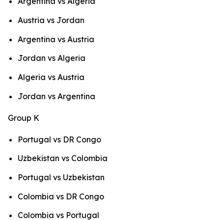
Argentina vs Algeria
Austria vs Jordan
Argentina vs Austria
Jordan vs Algeria
Algeria vs Austria
Jordan vs Argentina
Group K
Portugal vs DR Congo
Uzbekistan vs Colombia
Portugal vs Uzbekistan
Colombia vs DR Congo
Colombia vs Portugal