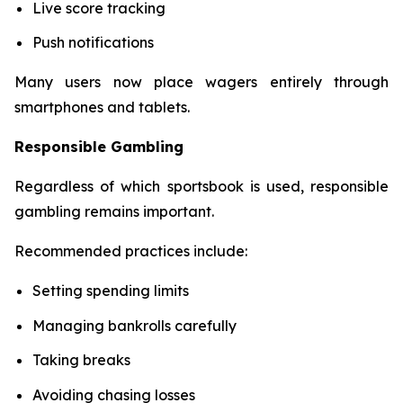
Live score tracking
Push notifications
Many users now place wagers entirely through
smartphones and tablets.
Responsible Gambling
Regardless of which sportsbook is used, responsible
gambling remains important.
Recommended practices include:
Setting spending limits
Managing bankrolls carefully
Taking breaks
Avoiding chasing losses