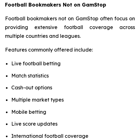
Football Bookmakers Not on GamStop
Football bookmakers not on GamStop often focus on
providing extensive football coverage across
multiple countries and leagues.
Features commonly offered include:
Live football betting
Match statistics
Cash-out options
Multiple market types
Mobile betting
Live score updates
International football coverage