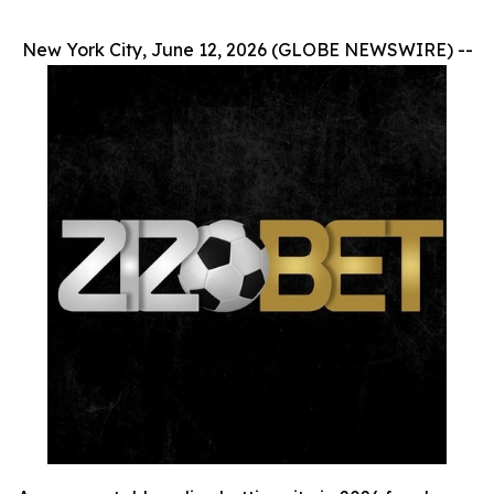
New York City, June 12, 2026 (GLOBE NEWSWIRE) --