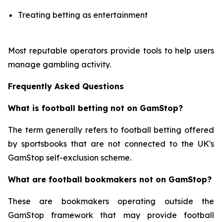
Treating betting as entertainment
Most reputable operators provide tools to help users
manage gambling activity.
Frequently Asked Questions
What is football betting not on GamStop?
The term generally refers to football betting offered
by sportsbooks that are not connected to the UK's
GamStop self-exclusion scheme.
What are football bookmakers not on GamStop?
These are bookmakers operating outside the
GamStop framework that may provide football