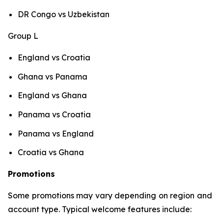
DR Congo vs Uzbekistan
Group L
England vs Croatia
Ghana vs Panama
England vs Ghana
Panama vs Croatia
Panama vs England
Croatia vs Ghana
Promotions
Some promotions may vary depending on region and
account type. Typical welcome features include: