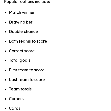
Popular options include:
Match winner
Draw no bet
Double chance
Both teams to score
Correct score
Total goals
First team to score
Last team to score
Team totals
Corners
Cards