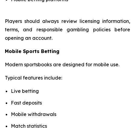
Players should always review licensing information,
terms, and responsible gambling policies before
opening an account.
Mobile Sports Betting
Modern sportsbooks are designed for mobile use.
Typical features include:
Live betting
Fast deposits
Mobile withdrawals
Match statistics