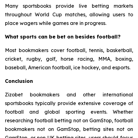
Many sportsbooks provide live betting markets
throughout World Cup matches, allowing users to
place wagers while games are in progress.
What sports can be bet on besides football?
Most bookmakers cover football, tennis, basketball,
cricket, rugby, golf, horse racing, MMA, boxing,
baseball, American football, ice hockey, and esports.
Conclusion
Zizobet bookmakers and other international
sportsbooks typically provide extensive coverage of
football and global sporting events. Whether
researching football betting not on GamStop, football
bookmakers not on GamStop, betting sites not on
GamStop, or non UK betting sites, users should focus