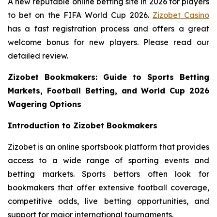
A new reputable online betting site in 2026 for players
to bet on the FIFA World Cup 2026.
Zizobet Casino
has a fast registration process and offers a great
welcome bonus for new players. Please read our
detailed review.
Zizobet Bookmakers: Guide to Sports Betting
Markets, Football Betting, and World Cup 2026
Wagering Options
Introduction to Zizobet Bookmakers
Zizobet is an online sportsbook platform that provides
access to a wide range of sporting events and
betting markets. Sports bettors often look for
bookmakers that offer extensive football coverage,
competitive odds, live betting opportunities, and
support for major international tournaments.