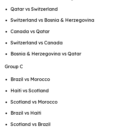
Qatar vs Switzerland
Switzerland vs Bosnia & Herzegovina
Canada vs Qatar
Switzerland vs Canada
Bosnia & Herzegovina vs Qatar
Group C
Brazil vs Morocco
Haiti vs Scotland
Scotland vs Morocco
Brazil vs Haiti
Scotland vs Brazil