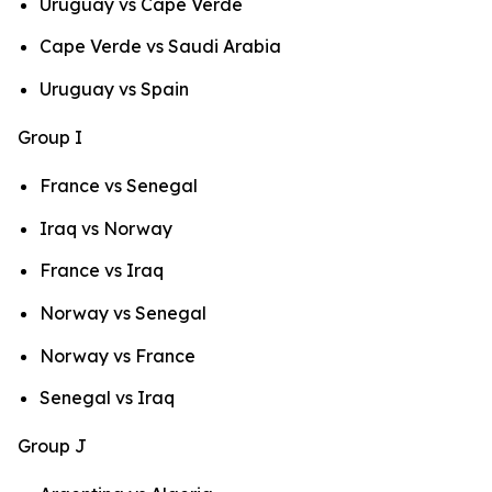
Uruguay vs Cape Verde
Cape Verde vs Saudi Arabia
Uruguay vs Spain
Group I
France vs Senegal
Iraq vs Norway
France vs Iraq
Norway vs Senegal
Norway vs France
Senegal vs Iraq
Group J