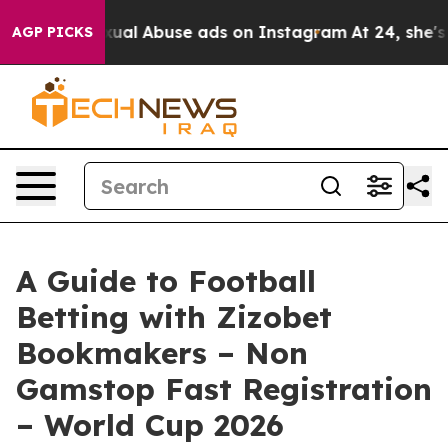
ual Abuse ads on Instagram
At 24, she's Crossing the
AGP PICKS
A Guide to Football
Betting with Zizobet
Bookmakers – Non
Gamstop Fast Registration
– World Cup 2026