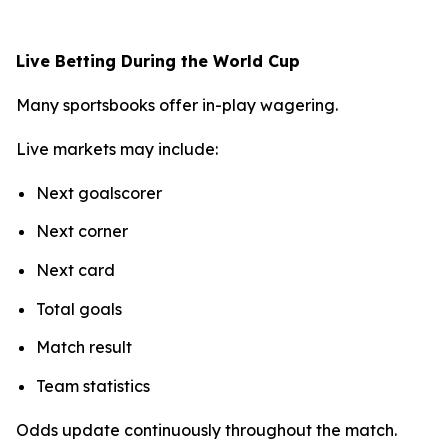
Live Betting During the World Cup
Many sportsbooks offer in-play wagering.
Live markets may include:
Next goalscorer
Next corner
Next card
Total goals
Match result
Team statistics
Odds update continuously throughout the match.