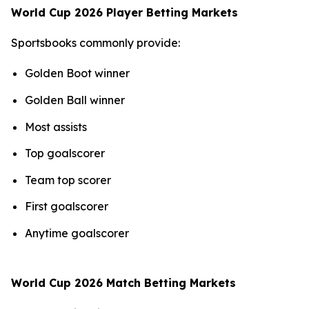
World Cup 2026 Player Betting Markets
Sportsbooks commonly provide:
Golden Boot winner
Golden Ball winner
Most assists
Top goalscorer
Team top scorer
First goalscorer
Anytime goalscorer
World Cup 2026 Match Betting Markets