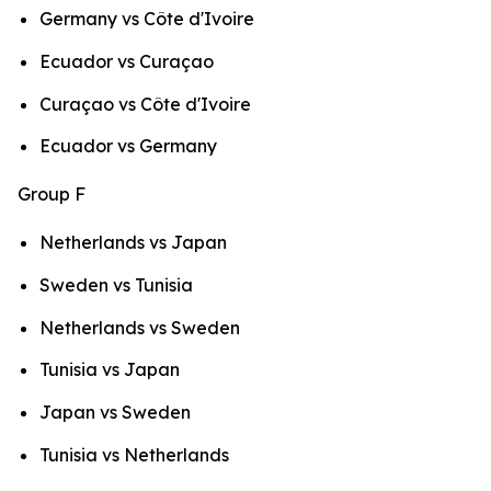
Germany vs Côte d'Ivoire
Ecuador vs Curaçao
Curaçao vs Côte d'Ivoire
Ecuador vs Germany
Group F
Netherlands vs Japan
Sweden vs Tunisia
Netherlands vs Sweden
Tunisia vs Japan
Japan vs Sweden
Tunisia vs Netherlands