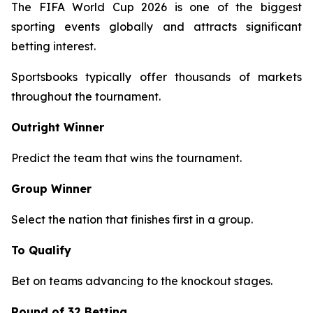
The FIFA World Cup 2026 is one of the biggest
sporting events globally and attracts significant
betting interest.
Sportsbooks typically offer thousands of markets
throughout the tournament.
Outright Winner
Predict the team that wins the tournament.
Group Winner
Select the nation that finishes first in a group.
To Qualify
Bet on teams advancing to the knockout stages.
Round of 32 Betting