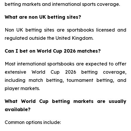
betting markets and international sports coverage.
What are non UK betting sites?
Non UK betting sites are sportsbooks licensed and
regulated outside the United Kingdom.
Can I bet on World Cup 2026 matches?
Most international sportsbooks are expected to offer
extensive World Cup 2026 betting coverage,
including match betting, tournament betting, and
player markets.
What World Cup betting markets are usually
available?
Common options include: