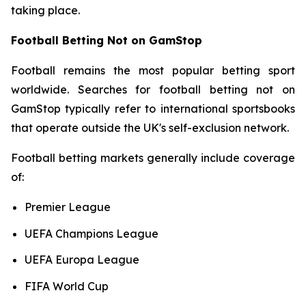
taking place.
Football Betting Not on GamStop
Football remains the most popular betting sport
worldwide. Searches for football betting not on
GamStop typically refer to international sportsbooks
that operate outside the UK's self-exclusion network.
Football betting markets generally include coverage
of:
Premier League
UEFA Champions League
UEFA Europa League
FIFA World Cup