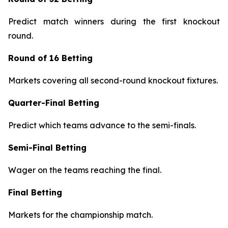
Predict match winners during the first knockout
round.
Round of 16 Betting
Markets covering all second-round knockout fixtures.
Quarter-Final Betting
Predict which teams advance to the semi-finals.
Semi-Final Betting
Wager on the teams reaching the final.
Final Betting
Markets for the championship match.