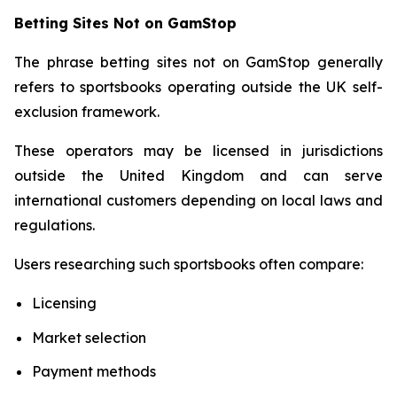
Betting Sites Not on GamStop
The phrase betting sites not on GamStop generally
refers to sportsbooks operating outside the UK self-
exclusion framework.
These operators may be licensed in jurisdictions
outside the United Kingdom and can serve
international customers depending on local laws and
regulations.
Users researching such sportsbooks often compare:
Licensing
Market selection
Payment methods