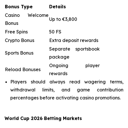
Bonus Type
Details
Casino Welcome
Up to €3,800
Bonus
Free Spins
50 FS
Crypto Bonus
Extra deposit rewards
Separate sportsbook
Sports Bonus
package
Ongoing player
Reload Bonuses
rewards
Players should always read wagering terms,
withdrawal limits, and game contribution
percentages before activating casino promotions.
World Cup 2026 Betting Markets