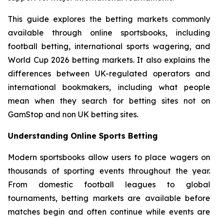
This guide explores the betting markets commonly
available through online sportsbooks, including
football betting, international sports wagering, and
World Cup 2026 betting markets. It also explains the
differences between UK-regulated operators and
international bookmakers, including what people
mean when they search for betting sites not on
GamStop and non UK betting sites.
Understanding Online Sports Betting
Modern sportsbooks allow users to place wagers on
thousands of sporting events throughout the year.
From domestic football leagues to global
tournaments, betting markets are available before
matches begin and often continue while events are