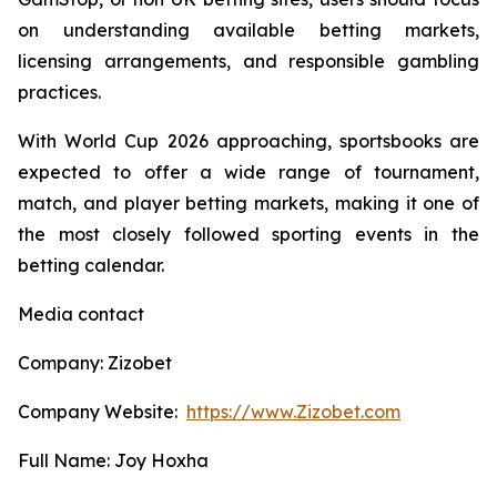
on understanding available betting markets,
licensing arrangements, and responsible gambling
practices.
With World Cup 2026 approaching, sportsbooks are
expected to offer a wide range of tournament,
match, and player betting markets, making it one of
the most closely followed sporting events in the
betting calendar.
Media contact
Company: Zizobet
Company Website:
https://www.Zizobet.com
Full Name: Joy Hoxha