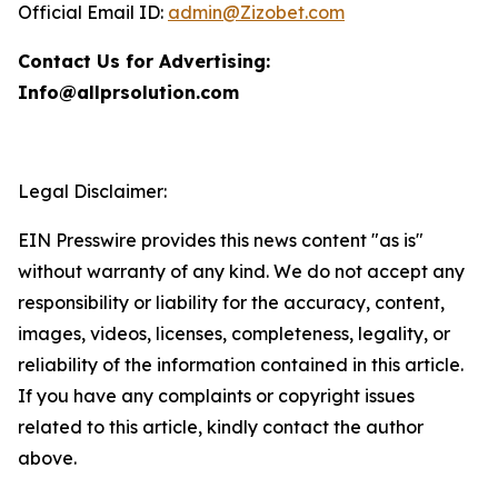
Official Email ID:
admin@Zizobet.com
Contact Us for Advertising:
Info@allprsolution.com
Legal Disclaimer:
EIN Presswire provides this news content "as is"
without warranty of any kind. We do not accept any
responsibility or liability for the accuracy, content,
images, videos, licenses, completeness, legality, or
reliability of the information contained in this article.
If you have any complaints or copyright issues
related to this article, kindly contact the author
above.