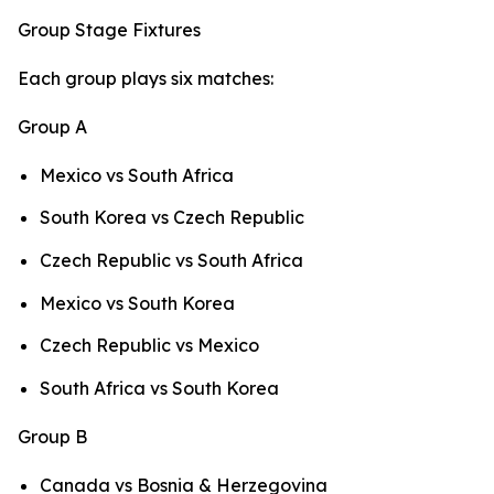
Group Stage Fixtures
Each group plays six matches:
Group A
Mexico vs South Africa
South Korea vs Czech Republic
Czech Republic vs South Africa
Mexico vs South Korea
Czech Republic vs Mexico
South Africa vs South Korea
Group B
Canada vs Bosnia & Herzegovina