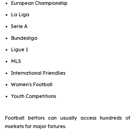
European Championship
La Liga
Serie A
Bundesliga
Ligue 1
MLS
International Friendlies
Women's Football
Youth Competitions
Football bettors can usually access hundreds of
markets for major fixtures.