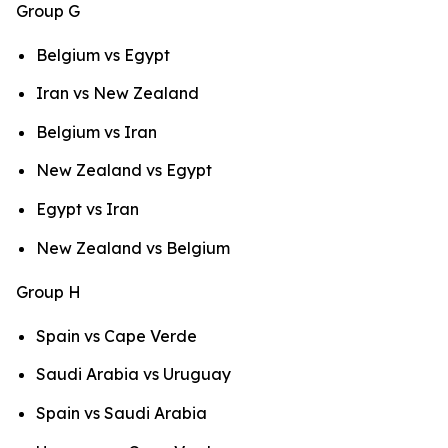
Group G
Belgium vs Egypt
Iran vs New Zealand
Belgium vs Iran
New Zealand vs Egypt
Egypt vs Iran
New Zealand vs Belgium
Group H
Spain vs Cape Verde
Saudi Arabia vs Uruguay
Spain vs Saudi Arabia