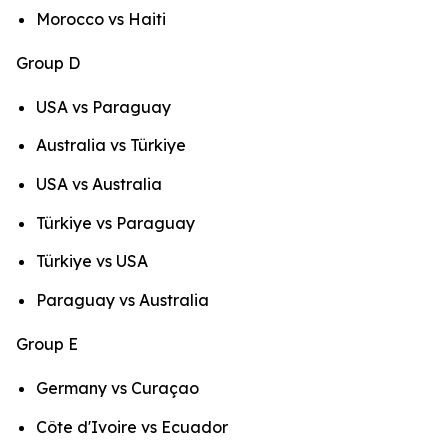
Morocco vs Haiti
Group D
USA vs Paraguay
Australia vs Türkiye
USA vs Australia
Türkiye vs Paraguay
Türkiye vs USA
Paraguay vs Australia
Group E
Germany vs Curaçao
Côte d'Ivoire vs Ecuador