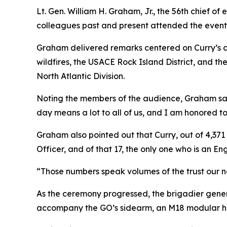
Lt. Gen. William H. Graham, Jr., the 56th chief 
colleagues past and present attended the event
Graham delivered remarks centered on Curry’s c
wildfires, the USACE Rock Island District, and t
North Atlantic Division.
Noting the members of the audience, Graham said,
day means a lot to all of us, and I am honored to 
Graham also pointed out that Curry, out of 4,37
Officer, and of that 17, the only one who is an Eng
“Those numbers speak volumes of the trust our na
As the ceremony progressed, the brigadier genera
accompany the GO’s sidearm, an M18 modular han