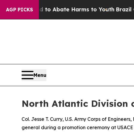
llion Fund to Abate Harms to Youth
Brazil Gives 
AGP PICKS
Menu
North Atlantic Divisio
Col. Jesse T. Curry, U.S. Army Corps of Engineer
general during a promotion ceremony at USACE 