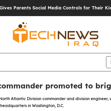
Parents Social Media Controls for Their Kids. Sh
n commander promoted to brig
s, North Atlantic Division commander and division engineer
headquarters in Washington, D.C.