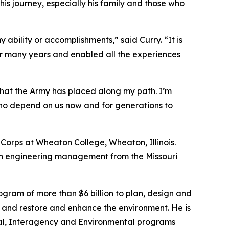
is journey, especially his family and those who
 ability or accomplishments,” said Curry. “It is
ver many years and enabled all the experiences
that the Army has placed along my path. I’m
who depend on us now and for generations to
 Corps at Wheaton College, Wheaton, Illinois.
in engineering management from the Missouri
gram of more than $6 billion to plan, design and
s, and restore and enhance the environment. He is
ional, Interagency and Environmental programs