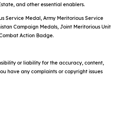
state, and other essential enablers.
ous Service Medal, Army Meritorious Service
tan Campaign Medals, Joint Meritorious Unit
e Combat Action Badge.
ility or liability for the accuracy, content,
f you have any complaints or copyright issues