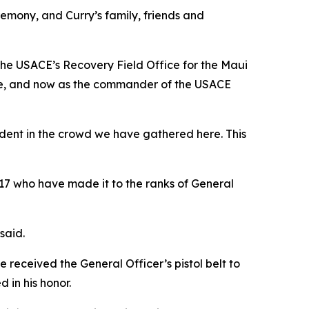
emony, and Curry’s family, friends and
he USACE’s Recovery Field Office for the Maui
gade, and now as the commander of the USACE
ident in the crowd we have gathered here. This
17 who have made it to the ranks of General
said.
received the General Officer’s pistol belt to
in his honor.