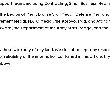
pport teams including Contracting, Small Business, Real E
 the Legion of Merit, Bronze Star Medal, Defense Meritori
ment Medal, NATO Medal, the Kosovo, Iraq, and Afghanis
 Award, the Department of the Army Staff Badge, and th
without warranty of any kind. We do not accept any responsib
r reliability of the information contained in this article. I
 above.