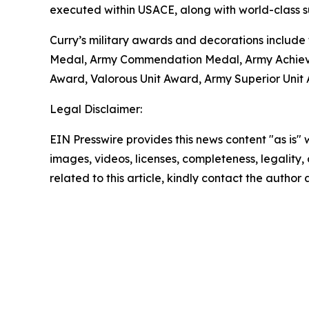
executed within USACE, along with world-class su
Curry’s military awards and decorations include
Medal, Army Commendation Medal, Army Achieve
Award, Valorous Unit Award, Army Superior Unit
Legal Disclaimer:
EIN Presswire provides this news content "as is" 
images, videos, licenses, completeness, legality, o
related to this article, kindly contact the author