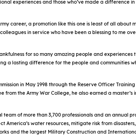
ssional experiences and those who’ve made a difference in h
y career, a promotion like this one is least of all about my
and colleagues in service who have been a blessing to me o
thankfulness for so many amazing people and experiences 
ing a lasting difference for the people and communities 
commission in May 1998 through the Reserve Officer Training
e from the Army War College, he also earned a master’s 
l team of more than 3,700 professionals and an annual pro
tect America’s water resources, mitigate risk from disaster
l Works and the largest Military Construction and Internat