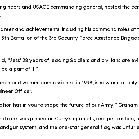
of engineers and USACE commanding general, hosted the cer
.
areer and achievements, including his command roles at t
he 5th Battalion of the 3rd Security Force Assistance Bri
 “Jess’ 28 years of leading Soldiers and civilians are ev
be a part of it.”
1 men and women commissioned in 1998, is now one of only 
ineer Officer.
tion has in you to shape the future of our Army,” Graham 
l rank was pinned on Curry’s epaulets, and per custom, he 
dgun system, and the one-star general flag was unfurled 