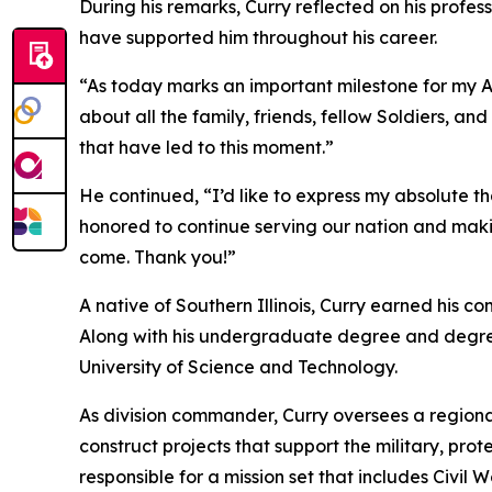
During his remarks, Curry reflected on his profe
have supported him throughout his career.
“As today marks an important milestone for my Arm
about all the family, friends, fellow Soldiers, 
that have led to this moment.”
He continued, “I’d like to express my absolute 
honored to continue serving our nation and mak
come. Thank you!”
A native of Southern Illinois, Curry earned his 
Along with his undergraduate degree and degre
University of Science and Technology.
As division commander, Curry oversees a regiona
construct projects that support the military, pro
responsible for a mission set that includes Civi