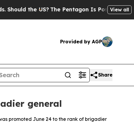
ould the US?
The Pentagon Is Posting Cryptic Bib
View all
Provided by AGP
Share
adier general
, was promoted June 24 to the rank of brigadier