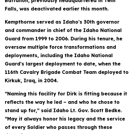
Battalion, previously headquartered in Twin
Falls, was deactivated earlier this month.
Kempthorne served as Idaho's 30th governor
and commander in chief of the Idaho National
Guard from 1999 to 2006. During his tenure, he
oversaw multiple force transformations and
deployments, including the Idaho National
Guard's largest deployment to date, when the
116th Cavalry Brigade Combat Team deployed to
Kirkuk, Iraq, in 2004.
“Naming this facility for Dirk is fitting because it
reflects the way he led – and who he chose to
stand up for,” said Idaho Lt. Gov. Scott Bedke.
“May it always honor his legacy and the service
of every Soldier who passes through these