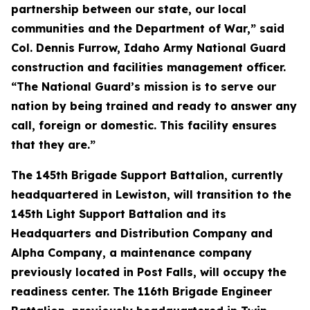
partnership between our state, our local
communities and the Department of War,” said
Col. Dennis Furrow, Idaho Army National Guard
construction and facilities management officer.
“The National Guard’s mission is to serve our
nation by being trained and ready to answer any
call, foreign or domestic. This facility ensures
that they are.”
The 145th Brigade Support Battalion, currently
headquartered in Lewiston, will transition to the
145th Light Support Battalion and its
Headquarters and Distribution Company and
Alpha Company, a maintenance company
previously located in Post Falls, will occupy the
readiness center. The 116th Brigade Engineer