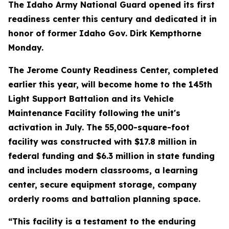
The Idaho Army National Guard opened its first
readiness center this century and dedicated it in
honor of former Idaho Gov. Dirk Kempthorne
Monday.
The Jerome County Readiness Center, completed
earlier this year, will become home to the 145th
Light Support Battalion and its Vehicle
Maintenance Facility following the unit's
activation in July. The 55,000-square-foot
facility was constructed with $17.8 million in
federal funding and $6.3 million in state funding
and includes modern classrooms, a learning
center, secure equipment storage, company
orderly rooms and battalion planning space.
“This facility is a testament to the enduring