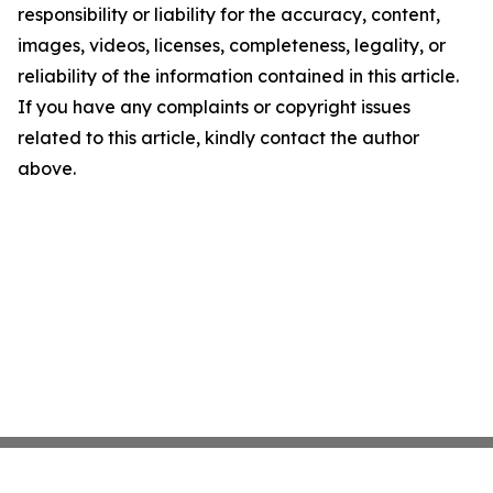
responsibility or liability for the accuracy, content,
images, videos, licenses, completeness, legality, or
reliability of the information contained in this article.
If you have any complaints or copyright issues
related to this article, kindly contact the author
above.