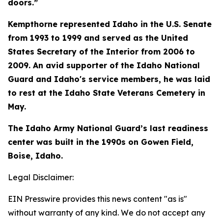
doors.”
Kempthorne represented Idaho in the U.S. Senate
from 1993 to 1999 and served as the United
States Secretary of the Interior from 2006 to
2009. An avid supporter of the Idaho National
Guard and Idaho's service members, he was laid
to rest at the Idaho State Veterans Cemetery in
May.
The Idaho Army National Guard’s last readiness
center was built in the 1990s on Gowen Field,
Boise, Idaho.
Legal Disclaimer:
EIN Presswire provides this news content "as is"
without warranty of any kind. We do not accept any