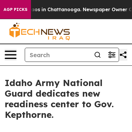
ollapse
Chaos in Chattanooga. Newspaper Owner Calls 
AGP PICKS
Idaho Army National
Guard dedicates new
readiness center to Gov.
Kepthorne.