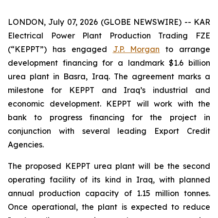
LONDON, July 07, 2026 (GLOBE NEWSWIRE) -- KAR
Electrical Power Plant Production Trading FZE
(“KEPPT”) has engaged
J.P. Morgan
to arrange
development financing for a landmark $1.6 billion
urea plant in Basra, Iraq. The agreement marks a
milestone for KEPPT and Iraq’s industrial and
economic development. KEPPT will work with the
bank to progress financing for the project in
conjunction with several leading Export Credit
Agencies.
The proposed KEPPT urea plant will be the second
operating facility of its kind in Iraq, with planned
annual production capacity of 1.15 million tonnes.
Once operational, the plant is expected to reduce