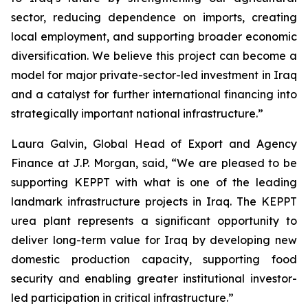
sector, reducing dependence on imports, creating
local employment, and supporting broader economic
diversification. We believe this project can become a
model for major private-sector-led investment in Iraq
and a catalyst for further international financing into
strategically important national infrastructure.”
Laura Galvin, Global Head of Export and Agency
Finance at J.P. Morgan, said, “We are pleased to be
supporting KEPPT with what is one of the leading
landmark infrastructure projects in Iraq. The KEPPT
urea plant represents a significant opportunity to
deliver long-term value for Iraq by developing new
domestic production capacity, supporting food
security and enabling greater institutional investor-
led participation in critical infrastructure.”