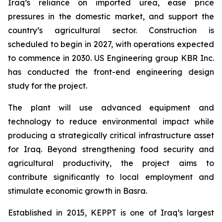
Iraq’s reliance on imported urea, ease price
pressures in the domestic market, and support the
country’s agricultural sector. Construction is
scheduled to begin in 2027, with operations expected
to commence in 2030. US Engineering group KBR Inc.
has conducted the front-end engineering design
study for the project.
The plant will use advanced equipment and
technology to reduce environmental impact while
producing a strategically critical infrastructure asset
for Iraq. Beyond strengthening food security and
agricultural productivity, the project aims to
contribute significantly to local employment and
stimulate economic growth in Basra.
Established in 2015, KEPPT is one of Iraq’s largest