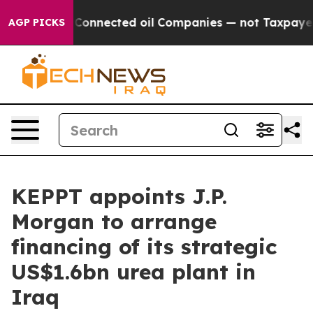
Politically Connected oil Companies — not Taxpayers —
AGP PICKS
KEPPT appoints J.P.
Morgan to arrange
financing of its strategic
US$1.6bn urea plant in
Iraq