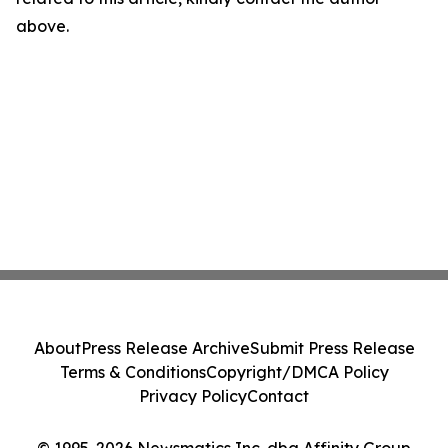
above.
About
Press Release Archive
Submit Press Release
Terms & Conditions
Copyright/DMCA Policy
Privacy Policy
Contact