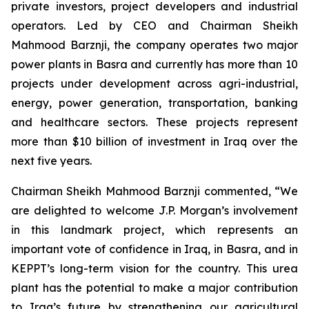
private investors, project developers and industrial
operators. Led by CEO and Chairman Sheikh
Mahmood Barznji, the company operates two major
power plants in Basra and currently has more than 10
projects under development across agri-industrial,
energy, power generation, transportation, banking
and healthcare sectors. These projects represent
more than $10 billion of investment in Iraq over the
next five years.
Chairman Sheikh Mahmood Barznji commented, “We
are delighted to welcome J.P. Morgan’s involvement
in this landmark project, which represents an
important vote of confidence in Iraq, in Basra, and in
KEPPT’s long-term vision for the country. This urea
plant has the potential to make a major contribution
to Iraq’s future by strengthening our agricultural