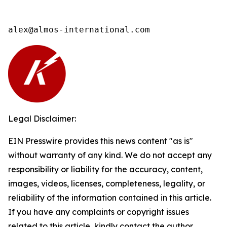
alex@almos-international.com
Legal Disclaimer:
EIN Presswire provides this news content "as is"
without warranty of any kind. We do not accept any
responsibility or liability for the accuracy, content,
images, videos, licenses, completeness, legality, or
reliability of the information contained in this article.
If you have any complaints or copyright issues
related to this article, kindly contact the author